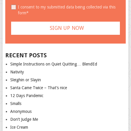
I consent to my submitted data being collected via this
form*
RECENT POSTS
Simple Instructions on Quiet Quitting… BlendEd
Nativity
Sleighin or Slayin
Santa Came Twice – That’s nice
12 Days Pandemic
Smalls
Anonymous
Don’t Judge Me
Ice Cream