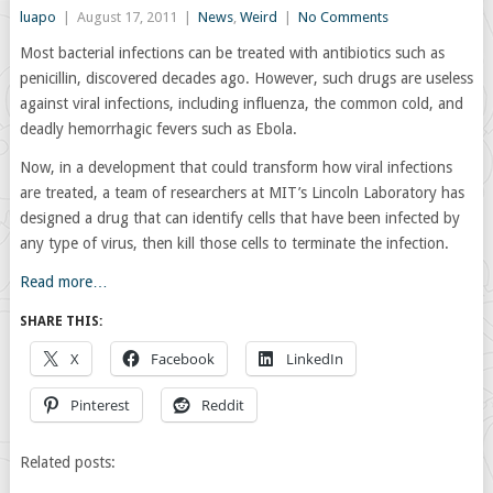
luapo
|
August 17, 2011
|
News
,
Weird
|
No Comments
Most bacterial infections can be treated with antibiotics such as
penicillin, discovered decades ago. However, such drugs are useless
against viral infections, including influenza, the common cold, and
deadly hemorrhagic fevers such as Ebola.
Now, in a development that could transform how viral infections
are treated, a team of researchers at MIT’s Lincoln Laboratory has
designed a drug that can identify cells that have been infected by
any type of virus, then kill those cells to terminate the infection.
Read more…
SHARE THIS:
X
Facebook
LinkedIn
Pinterest
Reddit
Related posts: