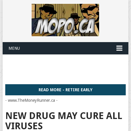
MENU
READ MORE - RETIRE EARLY
- www.TheMoneyRunner.ca -
NEW DRUG MAY CURE ALL
VIRUSES