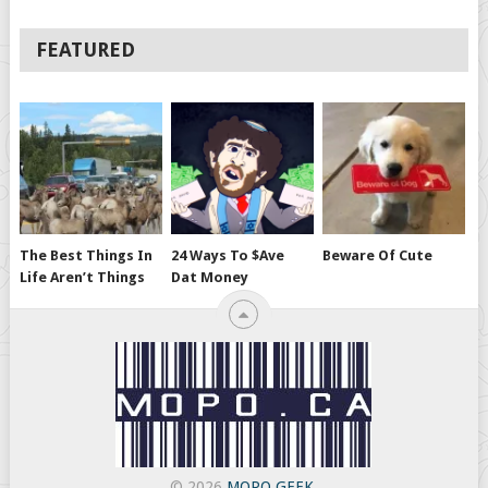
FEATURED
The Best Things In
24 Ways To $ave
Beware Of Cute
Life Aren’t Things
Dat Money
© 2026
MOPO GEEK
.