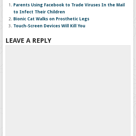
Parents Using Facebook to Trade Viruses In the Mail
to Infect Their Children
Bionic Cat Walks on Prosthetic Legs
Touch-Screen Devices Will Kill You
LEAVE A REPLY