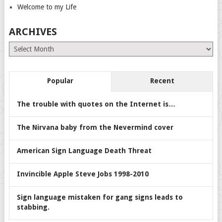
Welcome to my Life
ARCHIVES
Archives
Popular
Recent
The trouble with quotes on the Internet is…
The Nirvana baby from the Nevermind cover
American Sign Language Death Threat
Invincible Apple Steve Jobs 1998-2010
Sign language mistaken for gang signs leads to
stabbing.