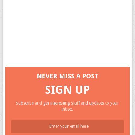
NEVER MISS A POST
SIGN UP
Subscribe and get interesting stuff and updates to your
inbox.