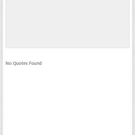
No Quotes Found