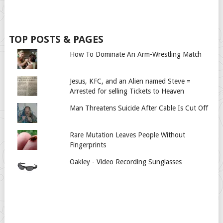
TOP POSTS & PAGES
How To Dominate An Arm-Wrestling Match
Jesus, KFC, and an Alien named Steve =
Arrested for selling Tickets to Heaven
Man Threatens Suicide After Cable Is Cut Off
Rare Mutation Leaves People Without
Fingerprints
Oakley - Video Recording Sunglasses