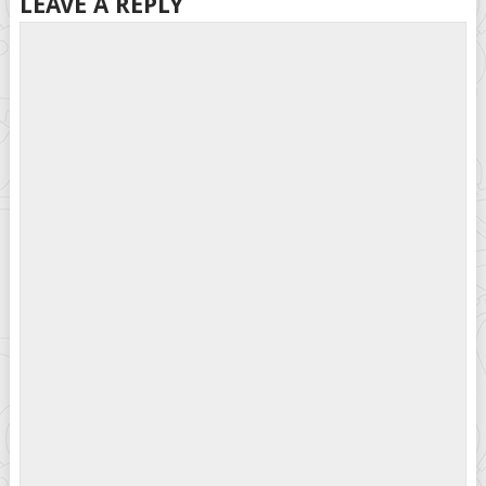
LEAVE A REPLY