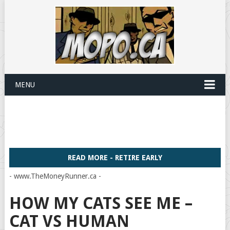
MENU
READ MORE - RETIRE EARLY
- www.TheMoneyRunner.ca -
HOW MY CATS SEE ME –
CAT VS HUMAN