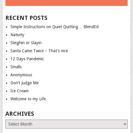
RECENT POSTS
Simple Instructions on Quiet Quitting… BlendEd
Nativity
Sleighin or Slayin
Santa Came Twice – That’s nice
12 Days Pandemic
Smalls
Anonymous
Don’t Judge Me
Ice Cream
Welcome to my Life
ARCHIVES
Archives