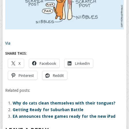
Via
SHARE THIS:
X
Facebook
LinkedIn
Pinterest
Reddit
Related posts:
Why do cats clean themselves with their tongues?
Getting Ready for Suburban Battle
EA announces three games ready for the new iPad