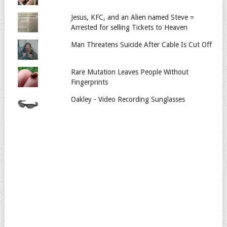
Jesus, KFC, and an Alien named Steve =
Arrested for selling Tickets to Heaven
Man Threatens Suicide After Cable Is Cut Off
Rare Mutation Leaves People Without
Fingerprints
Oakley - Video Recording Sunglasses