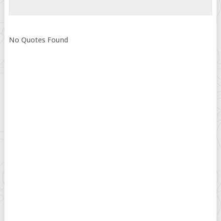
No Quotes Found