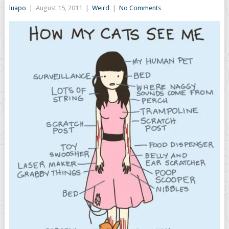
luapo
|
August 15, 2011
|
Weird
|
No Comments