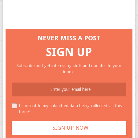
NEVER MISS A POST
SIGN UP
Subscribe and get interesting stuff and updates to your
inbox.
I consent to my submitted data being collected via this
form*