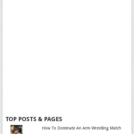
TOP POSTS & PAGES
How To Dominate An Arm-Wrestling Match