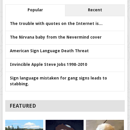
Popular
Recent
The trouble with quotes on the Internet is…
The Nirvana baby from the Nevermind cover
American Sign Language Death Threat
Invincible Apple Steve Jobs 1998-2010
Sign language mistaken for gang signs leads to
stabbing.
FEATURED