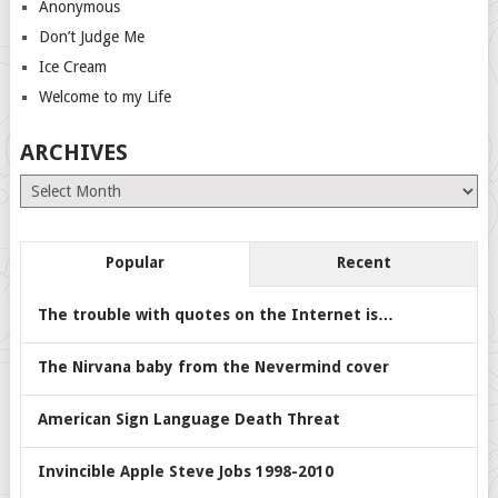
Anonymous
Don’t Judge Me
Ice Cream
Welcome to my Life
ARCHIVES
Archives
Popular
Recent
The trouble with quotes on the Internet is…
The Nirvana baby from the Nevermind cover
American Sign Language Death Threat
Invincible Apple Steve Jobs 1998-2010