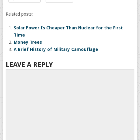
Related posts:
Solar Power Is Cheaper Than Nuclear for the First
Time
Money Trees
A Brief History of Military Camouflage
LEAVE A REPLY