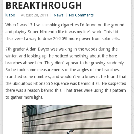
BREAKTHROUGH
luapo
|
August 28, 2011
|
News
|
No Comments
When I was 13 I was smoking cigarettes I’d found on the ground
and playing Super Nintendo like it was my life’s work. This kid
discovered a way to draw 20-50% more power from solar cells.
7th grader Aidan Dwyer was walking in the woods during the
winter, and looking up, he noticed something about the bare
branches above him. They didn’t appear to be growing randomly.
So he took some measurements of the angles of the branches,
crunched some numbers, and wouldn’t you know it, he found that
the ubiquitous Fibonacci Sequence was behind it all. He suspected
there was a reason behind this. That trees were using this pattern
to gather more light.