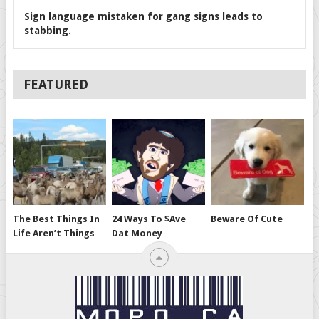
Sign language mistaken for gang signs leads to
stabbing.
FEATURED
The Best Things In
24 Ways To $ave
Beware Of Cute
Life Aren’t Things
Dat Money