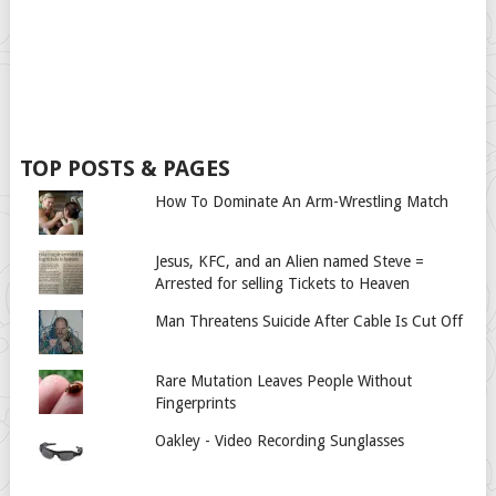
TOP POSTS & PAGES
How To Dominate An Arm-Wrestling Match
Jesus, KFC, and an Alien named Steve =
Arrested for selling Tickets to Heaven
Man Threatens Suicide After Cable Is Cut Off
Rare Mutation Leaves People Without
Fingerprints
Oakley - Video Recording Sunglasses