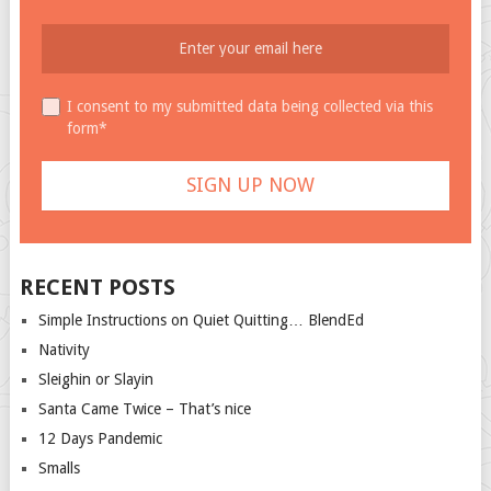
I consent to my submitted data being collected via this
form*
RECENT POSTS
Simple Instructions on Quiet Quitting… BlendEd
Nativity
Sleighin or Slayin
Santa Came Twice – That’s nice
12 Days Pandemic
Smalls