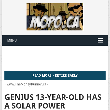
MENU
READ MORE - RETIRE EARLY
- www.TheMoneyRunner.ca -
GENIUS 13-YEAR-OLD HAS
A SOLAR POWER