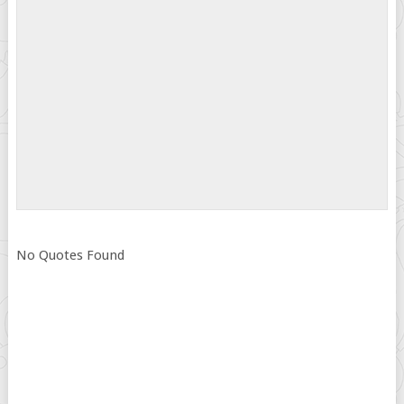
No Quotes Found