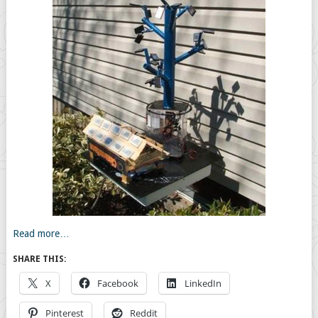
Read more…
SHARE THIS:
X
Facebook
LinkedIn
Pinterest
Reddit