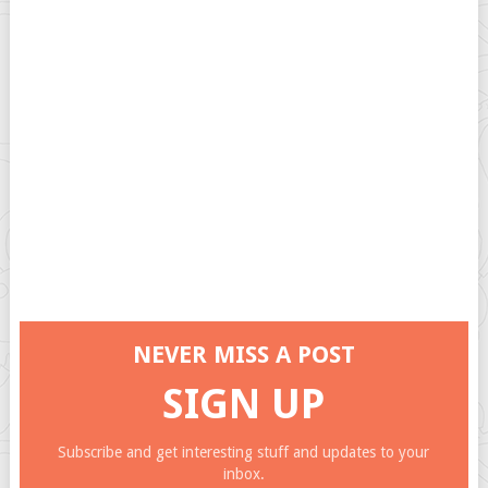
NEVER MISS A POST
SIGN UP
Subscribe and get interesting stuff and updates to your
inbox.