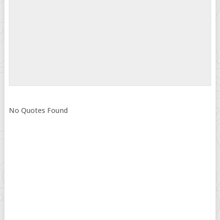
No Quotes Found