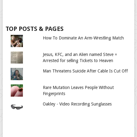
TOP POSTS & PAGES
How To Dominate An Arm-Wrestling Match
Jesus, KFC, and an Alien named Steve =
Arrested for selling Tickets to Heaven
Man Threatens Suicide After Cable Is Cut Off
Rare Mutation Leaves People Without
Fingerprints
Oakley - Video Recording Sunglasses