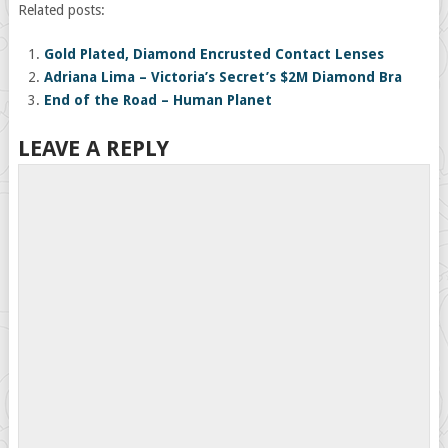
Related posts:
Gold Plated, Diamond Encrusted Contact Lenses
Adriana Lima – Victoria’s Secret’s $2M Diamond Bra
End of the Road – Human Planet
LEAVE A REPLY