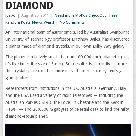
DIAMOND
luapo
|
August 28, 2011
|
Need more MoPo? Check Out These
Random Posts
,
News
,
Weird
|
No Comments
An international team of astronomers, led by Australia’s Swinburne
University of Technology professor Matthew Bailes, has discovered
a planet made of diamond crystals, in our own Milky Way galaxy.
The planet is relatively small at around 60,000 km in diameter (still,
it’s five times the size of Earth). But despite its diminutive stature,
this crystal space rock has more mass than the solar system’s gas
giant Jupiter.
Researchers from institutions in the UK, Australia, Germany, Italy
and the USA used a variety of radio telescopes — including the
Australian Parkes CSIRO, the Lovell in Cheshire and the Keck in
Hawaii — and 200,000 Gigabytes of celestial data to find the nifty
diamond-esque planet.