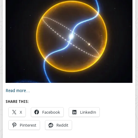
Read more…
SHARE THIS:
X
Facebook
LinkedIn
Pinterest
Reddit