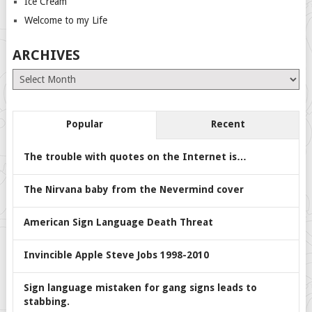
Ice Cream
Welcome to my Life
ARCHIVES
Archives
Popular
Recent
The trouble with quotes on the Internet is…
The Nirvana baby from the Nevermind cover
American Sign Language Death Threat
Invincible Apple Steve Jobs 1998-2010
Sign language mistaken for gang signs leads to
stabbing.