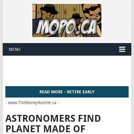
MENU
READ MORE - RETIRE EARLY
- www.TheMoneyRunner.ca -
ASTRONOMERS FIND
PLANET MADE OF