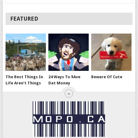
FEATURED
The Best Things In
24 Ways To $ave
Beware Of Cute
Life Aren’t Things
Dat Money