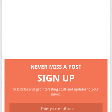
NEVER MISS A POST
SIGN UP
Subscribe and get interesting stuff and updates to your
inbox.