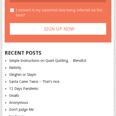
I consent to my submitted data being collected via this
form*
RECENT POSTS
Simple Instructions on Quiet Quitting… BlendEd
Nativity
Sleighin or Slayin
Santa Came Twice – That’s nice
12 Days Pandemic
Smalls
Anonymous
Don’t Judge Me