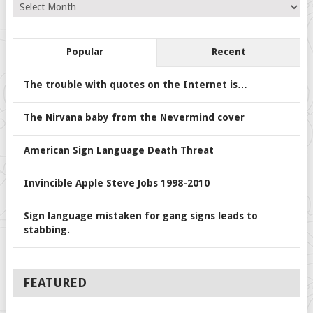
Archives
Popular
Recent
The trouble with quotes on the Internet is…
The Nirvana baby from the Nevermind cover
American Sign Language Death Threat
Invincible Apple Steve Jobs 1998-2010
Sign language mistaken for gang signs leads to
stabbing.
FEATURED