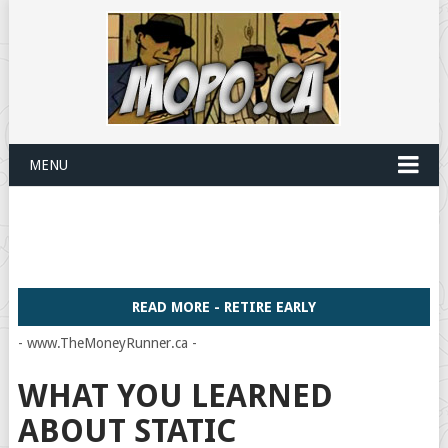
MENU
READ MORE - RETIRE EARLY
- www.TheMoneyRunner.ca -
WHAT YOU LEARNED
ABOUT STATIC