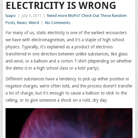
ELECTRICITY IS WRONG
luapo
|
July 5, 2011
|
Need more MoPo? Check Out These Random
Posts
,
News
,
Weird
|
No Comments
For many of us, static electricity is one of the earliest encounters
we have with electromagnetism, and it’s a staple of high school
physics. Typically, it’s explained as a product of electrons
transferred in one direction between unlike substances, like glass
and wool, or a balloon and a cotton T-shirt (depending on whether
the demo is in a high school class or a kids’ party).
Different substances have a tendency to pick up either positive or
negative charges, we’re often told, and the process doesn’t transfer
a lot of charge, but it’s enough to cause a balloon to stick to the
ceiling, or to give someone a shock on a cold, dry day.