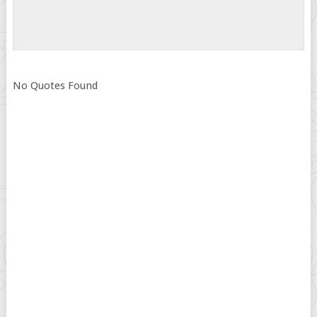
No Quotes Found