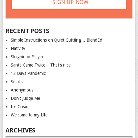
RECENT POSTS
Simple Instructions on Quiet Quitting… BlendEd
Nativity
Sleighin or Slayin
Santa Came Twice – That’s nice
12 Days Pandemic
Smalls
Anonymous
Don’t Judge Me
Ice Cream
Welcome to my Life
ARCHIVES