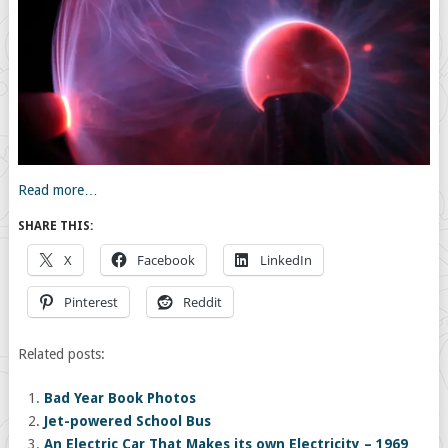
Read more…
SHARE THIS:
X
Facebook
LinkedIn
Pinterest
Reddit
Related posts:
Bad Year Book Photos
Jet-powered School Bus
An Electric Car That Makes its own Electricity – 1969