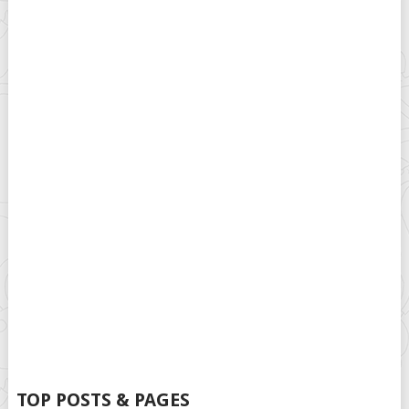
TOP POSTS & PAGES