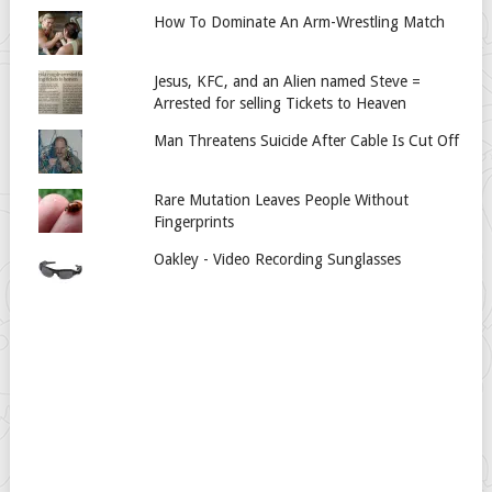
How To Dominate An Arm-Wrestling Match
Jesus, KFC, and an Alien named Steve =
Arrested for selling Tickets to Heaven
Man Threatens Suicide After Cable Is Cut Off
Rare Mutation Leaves People Without
Fingerprints
Oakley - Video Recording Sunglasses