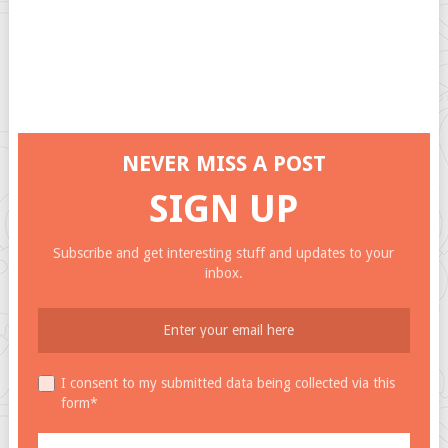
NEVER MISS A POST
SIGN UP
Subscribe and get interesting stuff and updates to your
inbox.
I consent to my submitted data being collected via this
form*