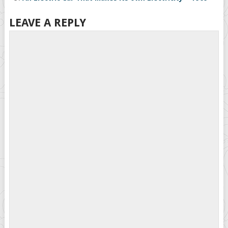
LEAVE A REPLY