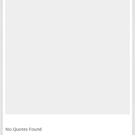
No Quotes Found