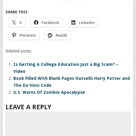
SHARE THIS:
X
Facebook
LinkedIn
Pinterest
Reddit
Related posts:
Is Getting A College Education Just a Big Scam? –
Video
Book Filled With Blank Pages Outsells Harry Potter and
The Da Vinci Code
U.S. Warns Of Zombie Apocalypse
LEAVE A REPLY