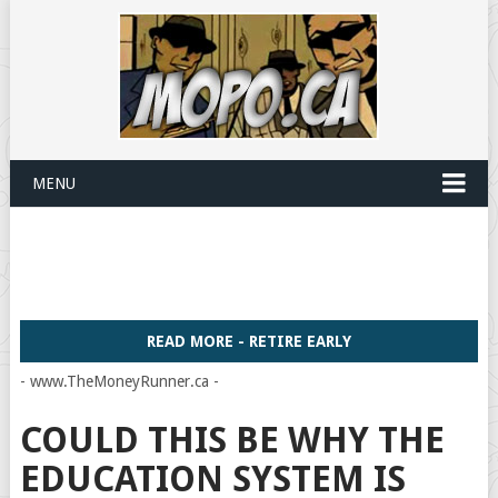
MENU
READ MORE - RETIRE EARLY
- www.TheMoneyRunner.ca -
COULD THIS BE WHY THE
EDUCATION SYSTEM IS