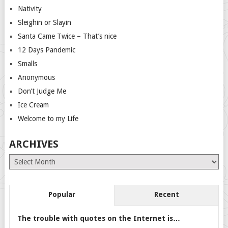
Nativity
Sleighin or Slayin
Santa Came Twice – That’s nice
12 Days Pandemic
Smalls
Anonymous
Don’t Judge Me
Ice Cream
Welcome to my Life
ARCHIVES
Archives
Popular
Recent
The trouble with quotes on the Internet is…