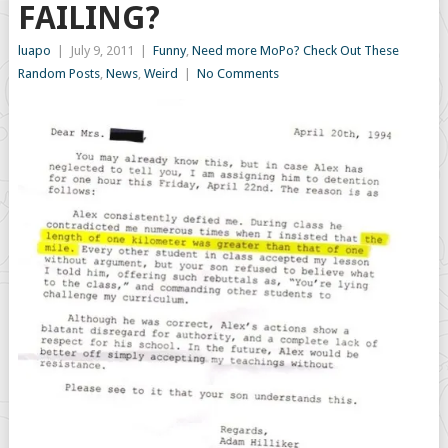
FAILING?
luapo
|
July 9, 2011
|
Funny
,
Need more MoPo? Check Out These
Random Posts
,
News
,
Weird
|
No Comments