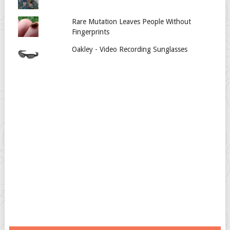
Rare Mutation Leaves People Without
Fingerprints
Oakley - Video Recording Sunglasses