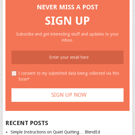
NEVER MISS A POST
SIGN UP
Subscribe and get interesting stuff and updates to your
inbox.
I consent to my submitted data being collected via this
form*
RECENT POSTS
Simple Instructions on Quiet Quitting… BlendEd