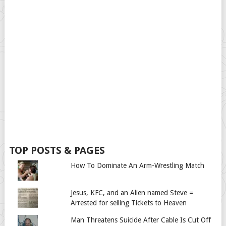
TOP POSTS & PAGES
How To Dominate An Arm-Wrestling Match
Jesus, KFC, and an Alien named Steve =
Arrested for selling Tickets to Heaven
Man Threatens Suicide After Cable Is Cut Off