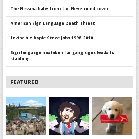
The Nirvana baby from the Nevermind cover
American Sign Language Death Threat
Invincible Apple Steve Jobs 1998-2010
Sign language mistaken for gang signs leads to
stabbing.
FEATURED