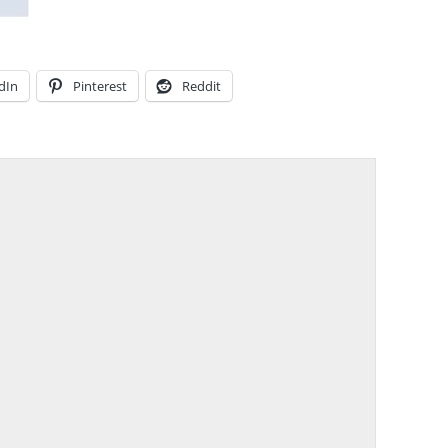
dIn
Pinterest
Reddit