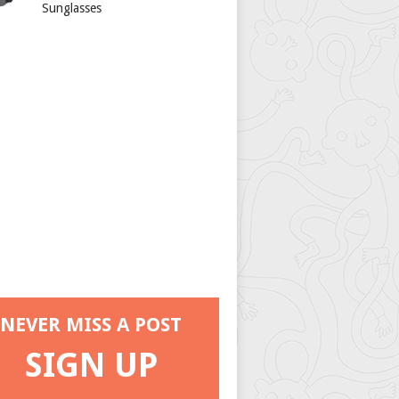
Sunglasses
NEVER MISS A POST
SIGN UP