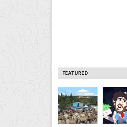
FEATURED