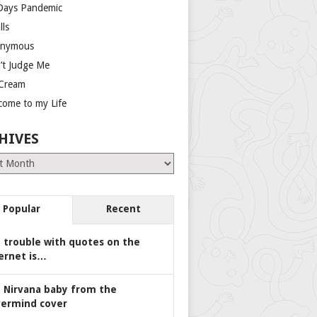
Days Pandemic
lls
nymous
’t Judge Me
 Cream
come to my Life
HIVES
es
Popular
Recent
 trouble with quotes on the
ernet is…
 Nirvana baby from the
ermind cover