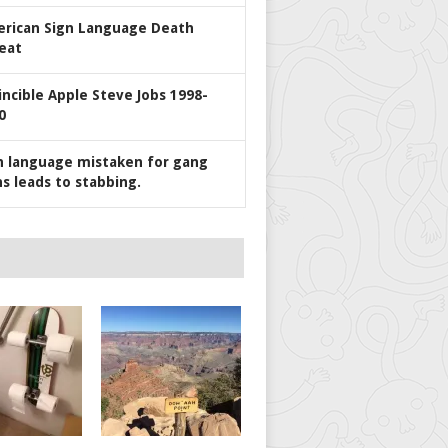
rican Sign Language Death
eat
incible Apple Steve Jobs 1998-
0
n language mistaken for gang
ns leads to stabbing.