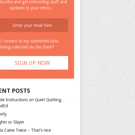
bscribe and get interesting stuff and
updates to your inbox.
I consent to my submitted data
being collected via this form*
ENT POSTS
ple Instructions on Quiet Quitting…
ndEd
vity
ghin or Slayin
ta Came Twice – That’s nice