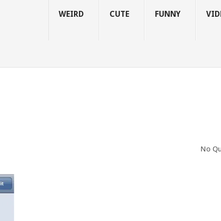
WEIRD
CUTE
FUNNY
VID
No Qu