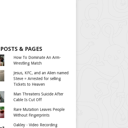
 POSTS & PAGES
How To Dominate An Arm-
Wrestling Match
Jesus, KFC, and an Alien named
Steve = Arrested for selling
Tickets to Heaven
Man Threatens Suicide After
Cable Is Cut Off
Rare Mutation Leaves People
Without Fingerprints
Oakley - Video Recording