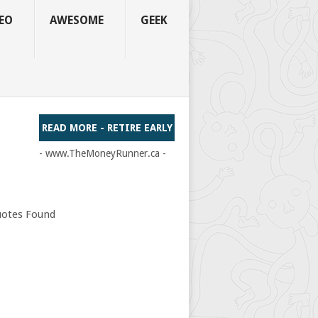
EO
AWESOME
GEEK
READ MORE - RETIRE EARLY
- www.TheMoneyRunner.ca -
otes Found