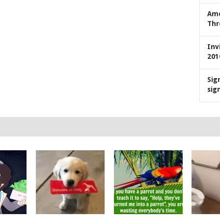
Ame
Thr
Inv
201
Sig
sig