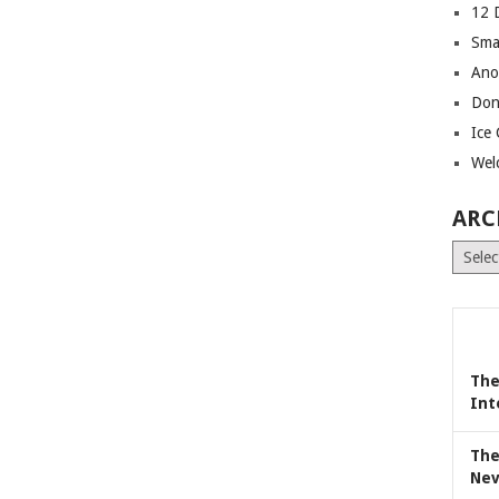
12 
Sma
Ano
Don
Ice
Wel
ARC
Archiv
The
Int
The
Nev