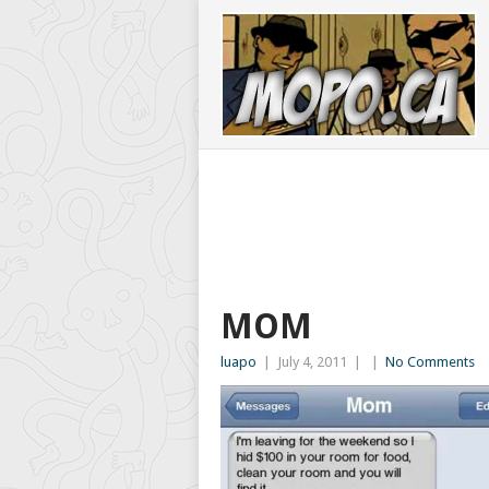
MOM
luapo
|
July 4, 2011
|
|
No Comments