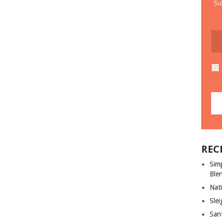
Su
REC
Sim
Ble
Nati
Slei
San