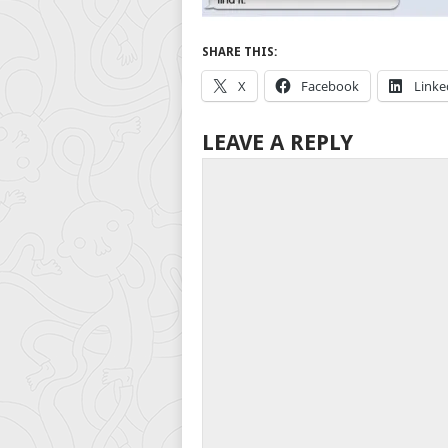
SHARE THIS:
X
Facebook
Linke
LEAVE A REPLY