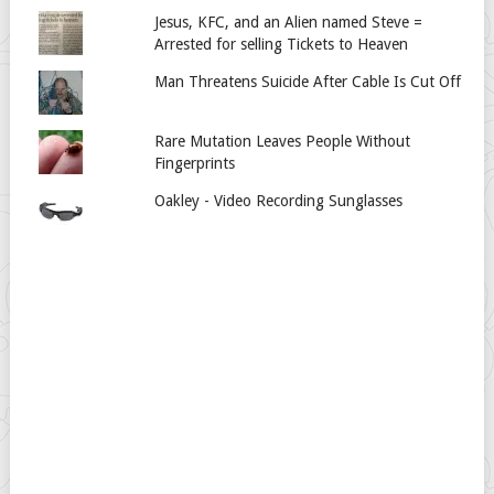
Jesus, KFC, and an Alien named Steve =
Arrested for selling Tickets to Heaven
Man Threatens Suicide After Cable Is Cut Off
Rare Mutation Leaves People Without
Fingerprints
Oakley - Video Recording Sunglasses