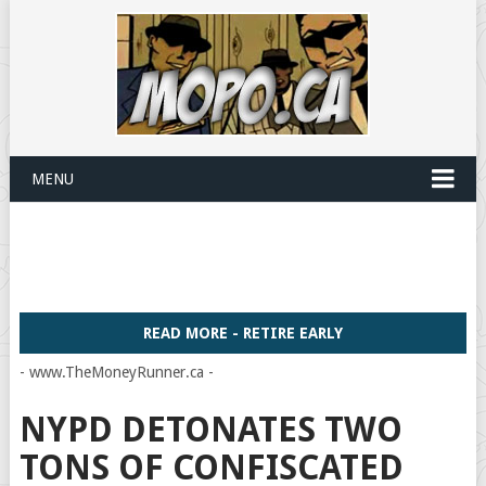
MENU
READ MORE - RETIRE EARLY
- www.TheMoneyRunner.ca -
NYPD DETONATES TWO
TONS OF CONFISCATED