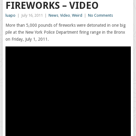
FIREWORKS – VIDEO
luapo
|
July 16, 2011
|
News
,
Video
,
Weird
|
No Comments
More than 5,000 pounds of fireworks were detonated in one big
pile at the New York Police Department firing range in the Bronx
on Friday, July 1, 2011.