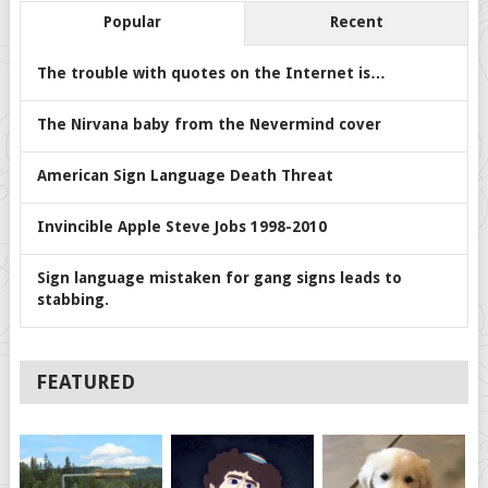
Popular
Recent
The trouble with quotes on the Internet is…
The Nirvana baby from the Nevermind cover
American Sign Language Death Threat
Invincible Apple Steve Jobs 1998-2010
Sign language mistaken for gang signs leads to
stabbing.
FEATURED