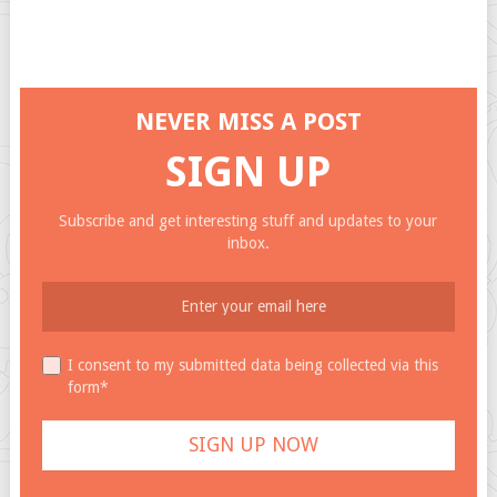
NEVER MISS A POST
SIGN UP
Subscribe and get interesting stuff and updates to your
inbox.
I consent to my submitted data being collected via this
form*