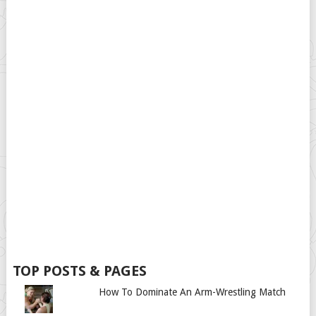
TOP POSTS & PAGES
How To Dominate An Arm-Wrestling Match