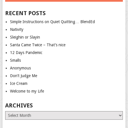
RECENT POSTS
Simple Instructions on Quiet Quitting… BlendEd
Nativity
Sleighin or Slayin
Santa Came Twice – That’s nice
12 Days Pandemic
Smalls
Anonymous
Don’t Judge Me
Ice Cream
Welcome to my Life
ARCHIVES
Archives