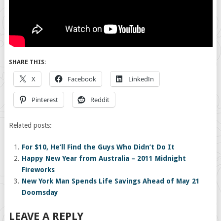
SHARE THIS:
X
Facebook
LinkedIn
Pinterest
Reddit
Related posts:
For $10, He’ll Find the Guys Who Didn’t Do It
Happy New Year from Australia – 2011 Midnight
Fireworks
New York Man Spends Life Savings Ahead of May 21
Doomsday
LEAVE A REPLY