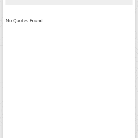
No Quotes Found