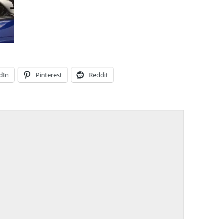
dIn
Pinterest
Reddit