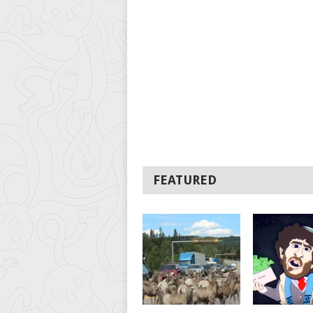
FEATURED