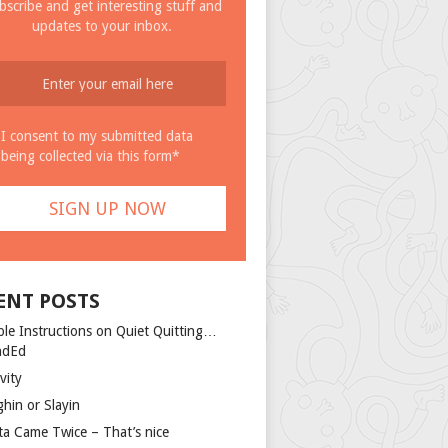
bscribe and get interesting stuff and
updates to your inbox.
I consent to my submitted data
being collected via this form*
ENT POSTS
ple Instructions on Quiet Quitting…
ndEd
vity
ghin or Slayin
ta Came Twice – That’s nice