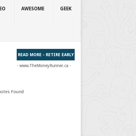
EO
AWESOME
GEEK
READ MORE - RETIRE EARLY
- www.TheMoneyRunner.ca -
otes Found