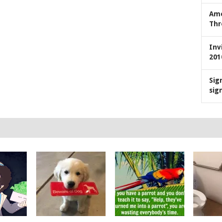
Ame
Thr
Inv
201
Sig
sig