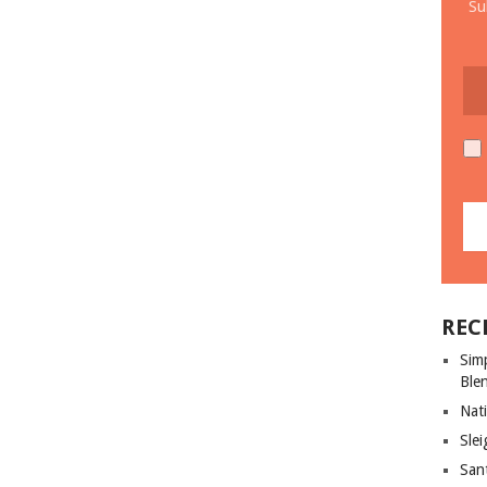
Su
REC
Sim
Ble
Nati
Slei
San