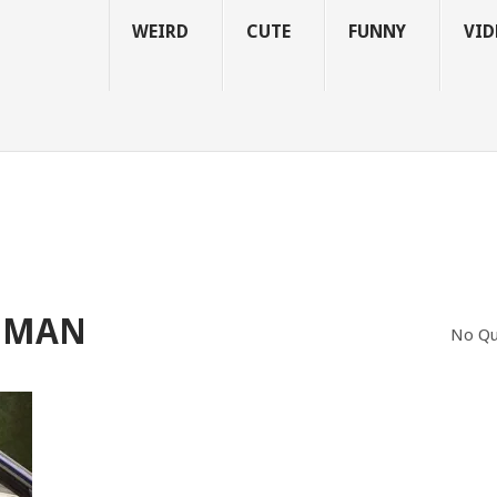
WEIRD
CUTE
FUNNY
VID
OMAN
No Qu