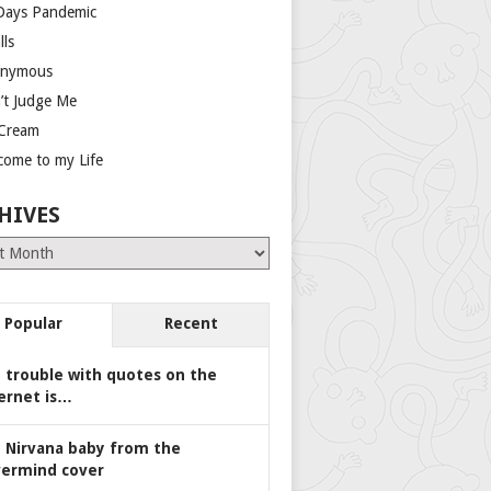
Days Pandemic
lls
nymous
’t Judge Me
 Cream
come to my Life
HIVES
es
Popular
Recent
 trouble with quotes on the
ernet is…
 Nirvana baby from the
ermind cover