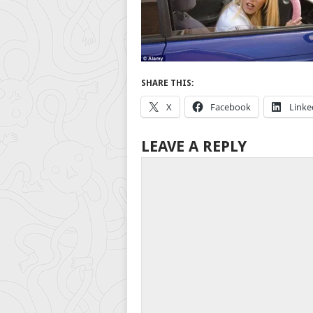
SHARE THIS:
X
Facebook
Linke
LEAVE A REPLY