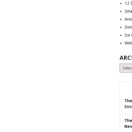
12 
Sma
Ano
Don
Ice
Wel
ARC
Archiv
The
Int
The
Nev