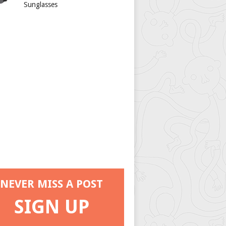
Sunglasses
NEVER MISS A POST
SIGN UP