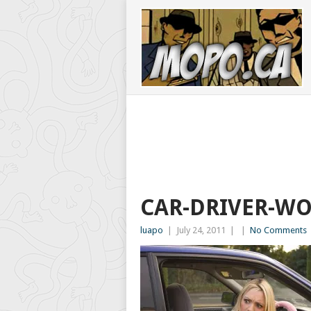
CAR-DRIVER-W
luapo
|
July 24, 2011
|
|
No Comments