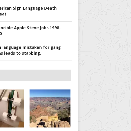
rican Sign Language Death
eat
incible Apple Steve Jobs 1998-
0
n language mistaken for gang
ns leads to stabbing.