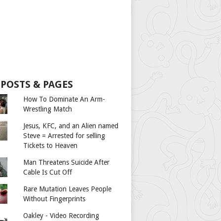
 POSTS & PAGES
How To Dominate An Arm-
Wrestling Match
Jesus, KFC, and an Alien named
Steve = Arrested for selling
Tickets to Heaven
Man Threatens Suicide After
Cable Is Cut Off
Rare Mutation Leaves People
Without Fingerprints
Oakley - Video Recording