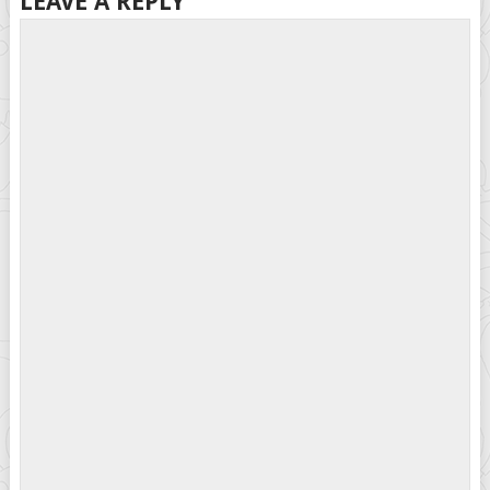
LEAVE A REPLY