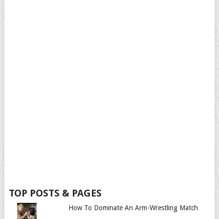
TOP POSTS & PAGES
How To Dominate An Arm-Wrestling Match