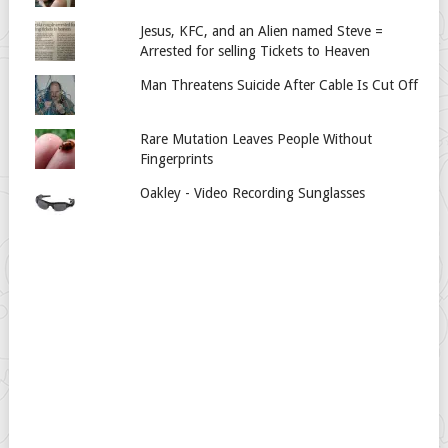
Jesus, KFC, and an Alien named Steve =
Arrested for selling Tickets to Heaven
Man Threatens Suicide After Cable Is Cut Off
Rare Mutation Leaves People Without
Fingerprints
Oakley - Video Recording Sunglasses