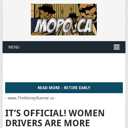
MENU
READ MORE - RETIRE EARLY
- www.TheMoneyRunner.ca -
IT’S OFFICIAL! WOMEN
DRIVERS ARE MORE