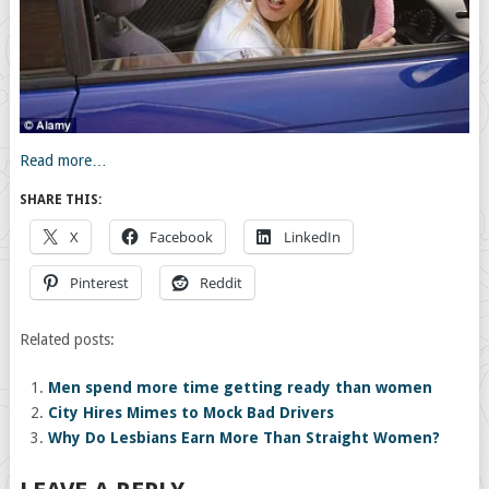
Read more…
SHARE THIS:
X
Facebook
LinkedIn
Pinterest
Reddit
Related posts:
Men spend more time getting ready than women
City Hires Mimes to Mock Bad Drivers
Why Do Lesbians Earn More Than Straight Women?