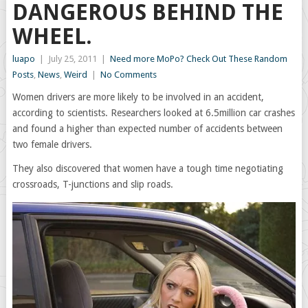
DANGEROUS BEHIND THE
WHEEL.
luapo
|
July 25, 2011
|
Need more MoPo? Check Out These Random
Posts
,
News
,
Weird
|
No Comments
Women drivers are more likely to be involved in an accident,
according to scientists. Researchers looked at 6.5million car crashes
and found a higher than expected number of accidents between
two female drivers.
They also discovered that women have a tough time negotiating
crossroads, T-junctions and slip roads.