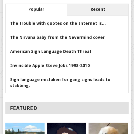
Popular
Recent
The trouble with quotes on the Internet is…
The Nirvana baby from the Nevermind cover
American Sign Language Death Threat
Invincible Apple Steve Jobs 1998-2010
Sign language mistaken for gang signs leads to
stabbing.
FEATURED