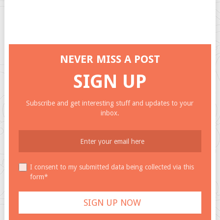
NEVER MISS A POST
SIGN UP
Subscribe and get interesting stuff and updates to your
inbox.
I consent to my submitted data being collected via this
form*