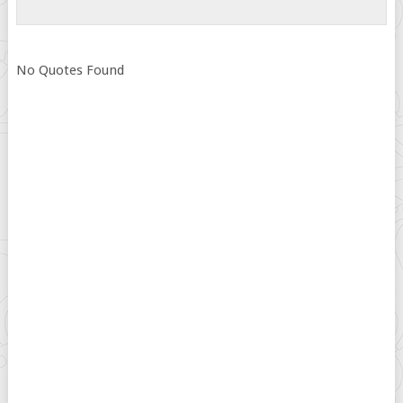
No Quotes Found