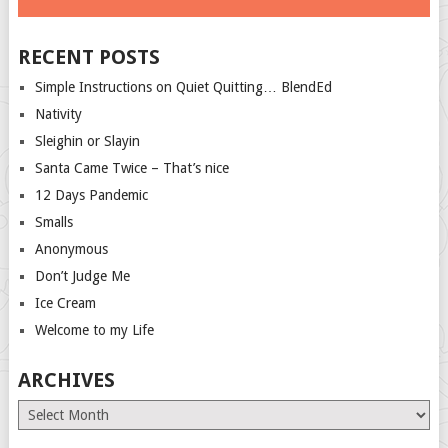
RECENT POSTS
Simple Instructions on Quiet Quitting… BlendEd
Nativity
Sleighin or Slayin
Santa Came Twice – That’s nice
12 Days Pandemic
Smalls
Anonymous
Don’t Judge Me
Ice Cream
Welcome to my Life
ARCHIVES
Archives