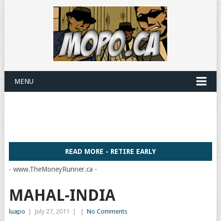
MENU
READ MORE - RETIRE EARLY
- www.TheMoneyRunner.ca -
MAHAL-INDIA
luapo
|
July 27, 2011
|
|
No Comments