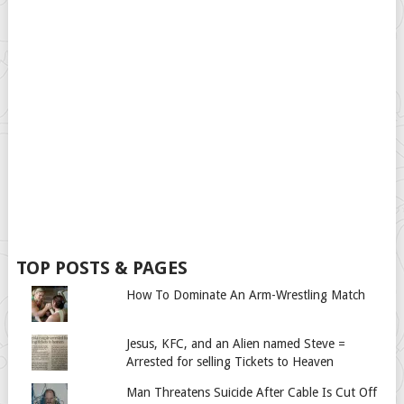
TOP POSTS & PAGES
How To Dominate An Arm-Wrestling Match
Jesus, KFC, and an Alien named Steve =
Arrested for selling Tickets to Heaven
Man Threatens Suicide After Cable Is Cut Off