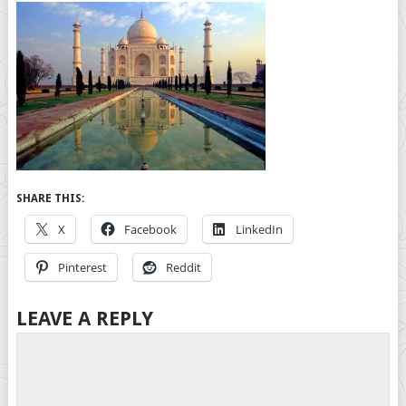
SHARE THIS:
X
Facebook
LinkedIn
Pinterest
Reddit
LEAVE A REPLY