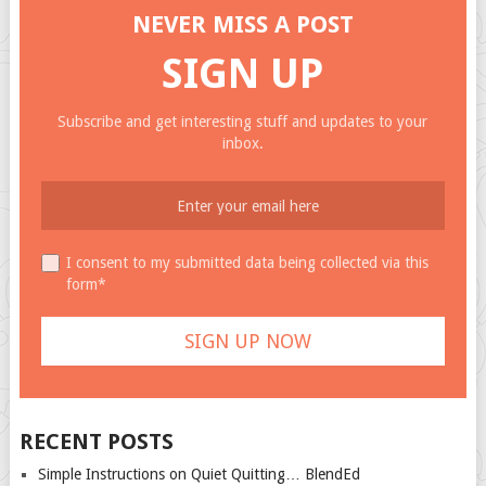
NEVER MISS A POST
SIGN UP
Subscribe and get interesting stuff and updates to your
inbox.
I consent to my submitted data being collected via this
form*
RECENT POSTS
Simple Instructions on Quiet Quitting… BlendEd