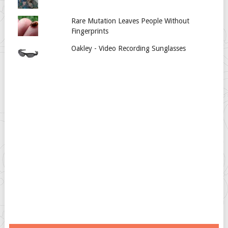
Rare Mutation Leaves People Without
Fingerprints
Oakley - Video Recording Sunglasses