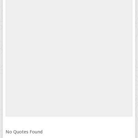
No Quotes Found