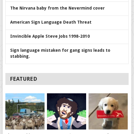
The Nirvana baby from the Nevermind cover
American Sign Language Death Threat
Invincible Apple Steve Jobs 1998-2010
Sign language mistaken for gang signs leads to
stabbing.
FEATURED