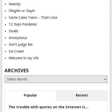
Nativity
Sleighin or Slayin
Santa Came Twice – That’s nice
12 Days Pandemic
Smalls
Anonymous
Don’t Judge Me
Ice Cream
Welcome to my Life
ARCHIVES
Archives
Popular
Recent
The trouble with quotes on the Internet is…