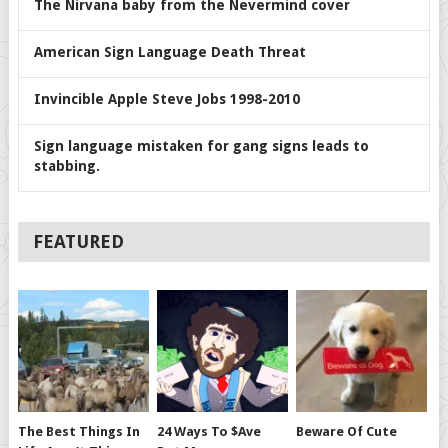
The Nirvana baby from the Nevermind cover
American Sign Language Death Threat
Invincible Apple Steve Jobs 1998-2010
Sign language mistaken for gang signs leads to
stabbing.
FEATURED
The Best Things In
24 Ways To $ave
Beware Of Cute