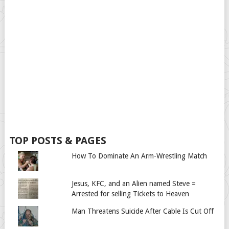
TOP POSTS & PAGES
How To Dominate An Arm-Wrestling Match
Jesus, KFC, and an Alien named Steve =
Arrested for selling Tickets to Heaven
Man Threatens Suicide After Cable Is Cut Off