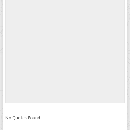
No Quotes Found