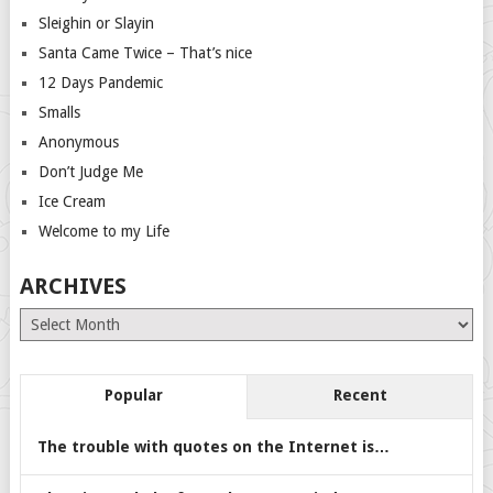
Sleighin or Slayin
Santa Came Twice – That’s nice
12 Days Pandemic
Smalls
Anonymous
Don’t Judge Me
Ice Cream
Welcome to my Life
ARCHIVES
Archives
Popular
Recent
The trouble with quotes on the Internet is…