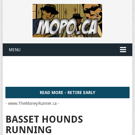
MENU
READ MORE - RETIRE EARLY
- www.TheMoneyRunner.ca -
BASSET HOUNDS
RUNNING