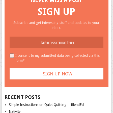
NEVER MISS A POST
SIGN UP
Subscribe and get interesting stuff and updates to your
inbox.
I consent to my submitted data being collected via this
form*
RECENT POSTS
Simple Instructions on Quiet Quitting… BlendEd
Nativity