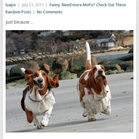
luapo
|
July 21, 2011
|
Funny
,
Need more MoPo? Check Out These
Random Posts
|
No Comments
Just because…