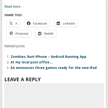
Read more…
SHARE THIS:
X
Facebook
LinkedIn
Pinterest
Reddit
Related posts:
Zombies, Run! iPhone – Android Running App
At my local post office…
EA announces three games ready for the new iPad
LEAVE A REPLY