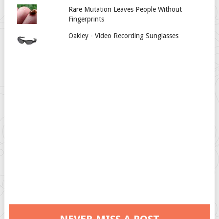
Rare Mutation Leaves People Without
Fingerprints
Oakley - Video Recording Sunglasses