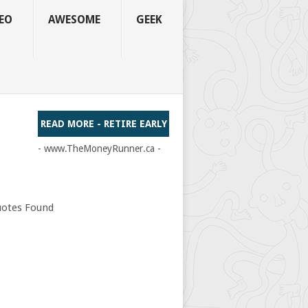
EO
AWESOME
GEEK
READ MORE - RETIRE EARLY
- www.TheMoneyRunner.ca -
otes Found