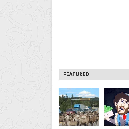
FEATURED