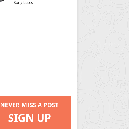
Sunglasses
NEVER MISS A POST
SIGN UP