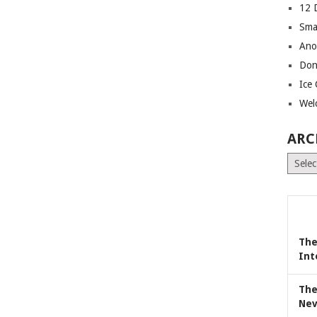
12 
Sma
Ano
Don
Ice
Wel
ARC
Archiv
The
Int
The
Nev