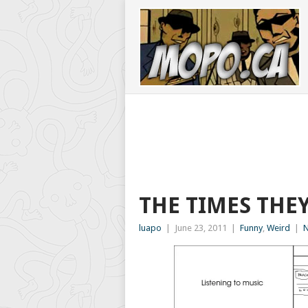
THE TIMES THE
luapo
|
June 23, 2011
|
Funny
,
Weird
|