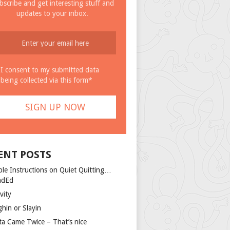
bscribe and get interesting stuff and
updates to your inbox.
I consent to my submitted data
being collected via this form*
ENT POSTS
ple Instructions on Quiet Quitting…
ndEd
vity
ghin or Slayin
ta Came Twice – That’s nice