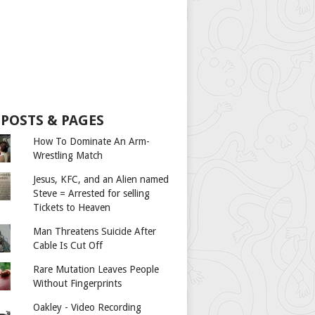
 POSTS & PAGES
How To Dominate An Arm-
Wrestling Match
Jesus, KFC, and an Alien named
Steve = Arrested for selling
Tickets to Heaven
Man Threatens Suicide After
Cable Is Cut Off
Rare Mutation Leaves People
Without Fingerprints
Oakley - Video Recording