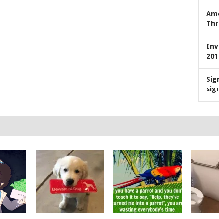
Ame
Thr
Inv
201
Sig
sig