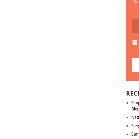
Su
REC
Sim
Ble
Nati
Slei
San