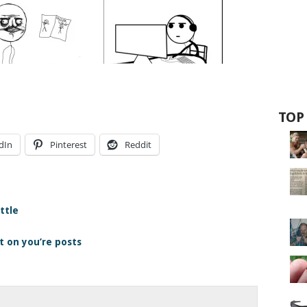
TOP
dIn
Pinterest
Reddit
ttle
 on you’re posts