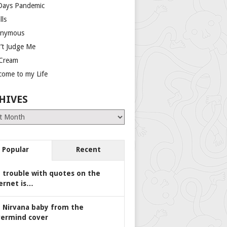
Days Pandemic
lls
nymous
’t Judge Me
 Cream
come to my Life
HIVES
es
Popular
Recent
 trouble with quotes on the
ernet is…
 Nirvana baby from the
ermind cover