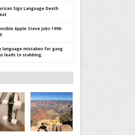
rican Sign Language Death
eat
incible Apple Steve Jobs 1998-
0
n language mistaken for gang
ns leads to stabbing.