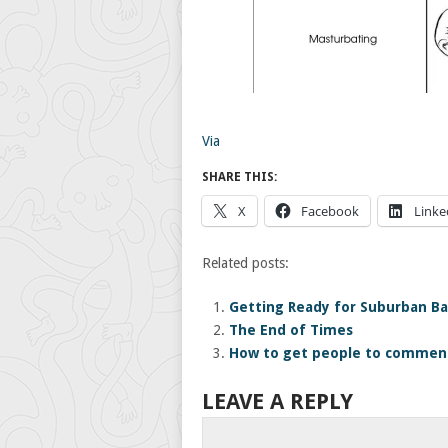
Via
SHARE THIS:
X
Facebook
Linke
Related posts:
Getting Ready for Suburban Ba
The End of Times
How to get people to comment
LEAVE A REPLY