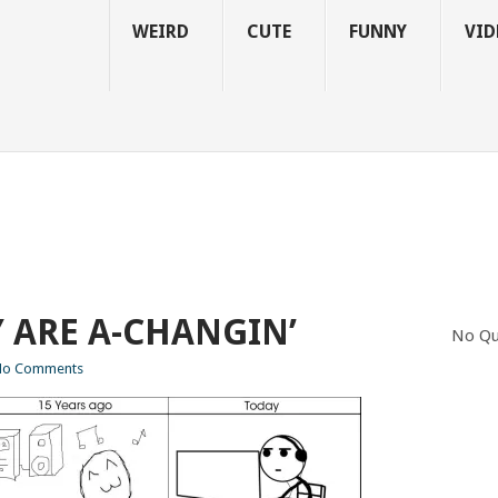
WEIRD
CUTE
FUNNY
VID
Y ARE A-CHANGIN’
No Qu
No Comments