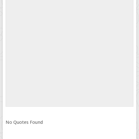
No Quotes Found