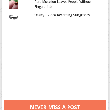
Rare Mutation Leaves People Without
Fingerprints
Oakley - Video Recording Sunglasses
NEVER MISS A POST