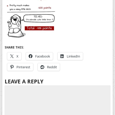
SHARE THIS:
X
Facebook
LinkedIn
Pinterest
Reddit
LEAVE A REPLY