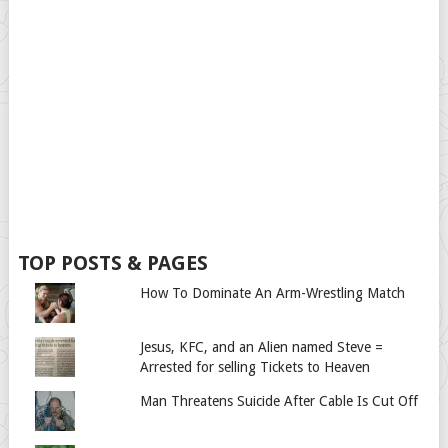
TOP POSTS & PAGES
How To Dominate An Arm-Wrestling Match
Jesus, KFC, and an Alien named Steve =
Arrested for selling Tickets to Heaven
Man Threatens Suicide After Cable Is Cut Off