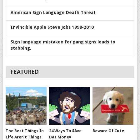
American Sign Language Death Threat
Invincible Apple Steve Jobs 1998-2010
Sign language mistaken for gang signs leads to
stabbing.
FEATURED
The Best Things In
24 Ways To $ave
Beware Of Cute
Life Aren’t Things
Dat Money