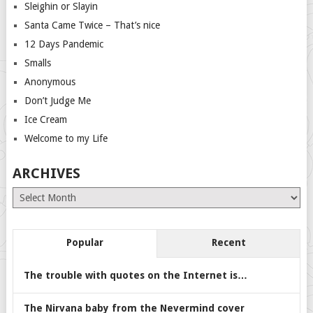
Sleighin or Slayin
Santa Came Twice – That’s nice
12 Days Pandemic
Smalls
Anonymous
Don’t Judge Me
Ice Cream
Welcome to my Life
ARCHIVES
Archives
Popular
Recent
The trouble with quotes on the Internet is…
The Nirvana baby from the Nevermind cover