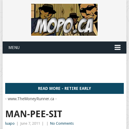
MENU
READ MORE - RETIRE EARLY
- www.TheMoneyRunner.ca -
MAN-PEE-SIT
luapo
|
June 7, 2011
|
|
No Comments