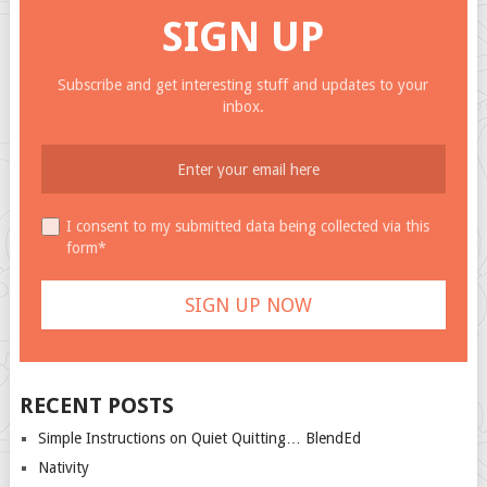
SIGN UP
Subscribe and get interesting stuff and updates to your
inbox.
I consent to my submitted data being collected via this
form*
RECENT POSTS
Simple Instructions on Quiet Quitting… BlendEd
Nativity