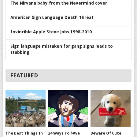
The Nirvana baby from the Nevermind cover
American Sign Language Death Threat
Invincible Apple Steve Jobs 1998-2010
Sign language mistaken for gang signs leads to
stabbing.
FEATURED
The Best Things In
24 Ways To $ave
Beware Of Cute