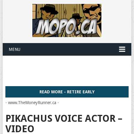
MENU
READ MORE - RETIRE EARLY
- www.TheMoneyRunner.ca -
PIKACHUS VOICE ACTOR –
VIDEO