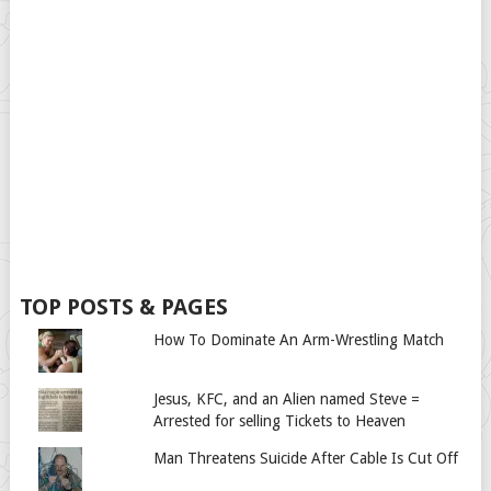
TOP POSTS & PAGES
How To Dominate An Arm-Wrestling Match
Jesus, KFC, and an Alien named Steve =
Arrested for selling Tickets to Heaven
Man Threatens Suicide After Cable Is Cut Off