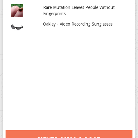
Rare Mutation Leaves People Without
Fingerprints
Oakley - Video Recording Sunglasses