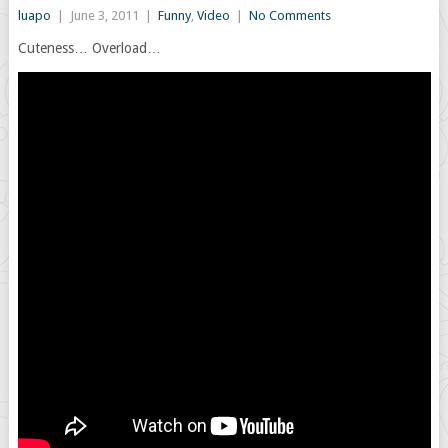
luapo
|
June 3, 2011
|
Funny
,
Video
|
No Comments
Cuteness… Overload…