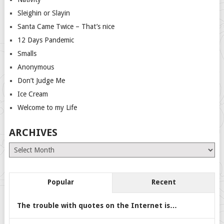
Sleighin or Slayin
Santa Came Twice – That’s nice
12 Days Pandemic
Smalls
Anonymous
Don’t Judge Me
Ice Cream
Welcome to my Life
ARCHIVES
Archives
Popular
Recent
The trouble with quotes on the Internet is…