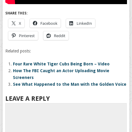
SHARE THIS:
X
Facebook
LinkedIn
Pinterest
Reddit
Related posts:
Four Rare White Tiger Cubs Being Born – Video
How The FBI Caught an Actor Uploading Movie
Screeners
See What Happened to the Man with the Golden Voice
LEAVE A REPLY