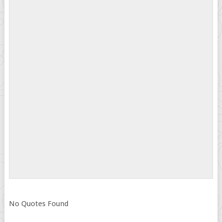
No Quotes Found