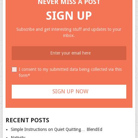
NEVER MISS A POST
SIGN UP
Subscribe and get interesting stuff and updates to your
inbox.
I consent to my submitted data being collected via this
form*
RECENT POSTS
Simple Instructions on Quiet Quitting… BlendEd
Nativity