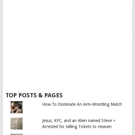
TOP POSTS & PAGES
How To Dominate An Arm-Wrestling Match
Jesus, KFC, and an Alien named Steve =
Arrested for selling Tickets to Heaven