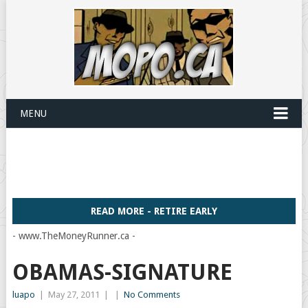
MENU
READ MORE - RETIRE EARLY
- www.TheMoneyRunner.ca -
OBAMAS-SIGNATURE
luapo
|
May 27, 2011
|
|
No Comments