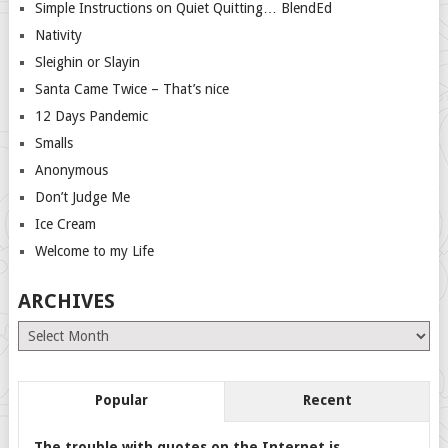
Simple Instructions on Quiet Quitting… BlendEd
Nativity
Sleighin or Slayin
Santa Came Twice – That’s nice
12 Days Pandemic
Smalls
Anonymous
Don’t Judge Me
Ice Cream
Welcome to my Life
ARCHIVES
Archives
Popular
Recent
The trouble with quotes on the Internet is…