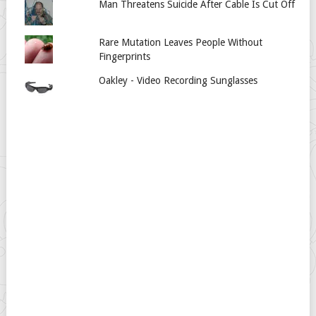
Man Threatens Suicide After Cable Is Cut Off
Rare Mutation Leaves People Without
Fingerprints
Oakley - Video Recording Sunglasses