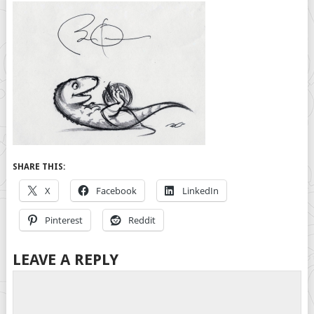
SHARE THIS:
X
Facebook
LinkedIn
Pinterest
Reddit
LEAVE A REPLY