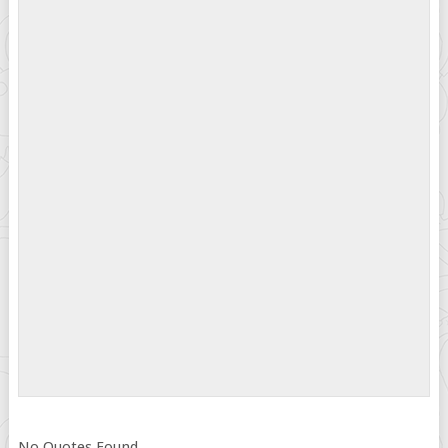
No Quotes Found