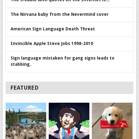
The Nirvana baby from the Nevermind cover
American Sign Language Death Threat
Invincible Apple Steve Jobs 1998-2010
Sign language mistaken for gang signs leads to
stabbing.
FEATURED