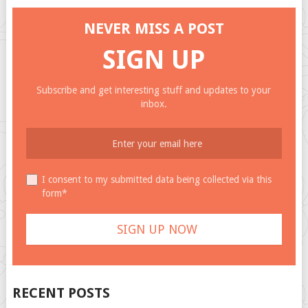
NEVER MISS A POST
SIGN UP
Subscribe and get interesting stuff and updates to your
inbox.
I consent to my submitted data being collected via this
form*
RECENT POSTS