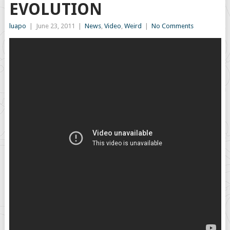
EVOLUTION
luapo
|
June 23, 2011
|
News
,
Video
,
Weird
|
No Comments