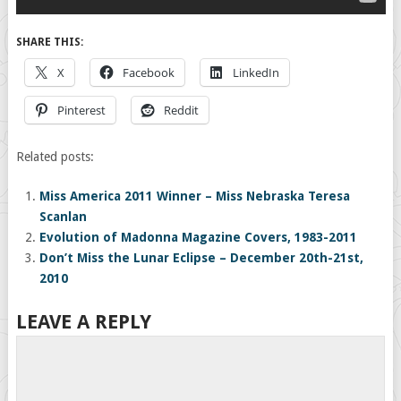
SHARE THIS:
X
Facebook
LinkedIn
Pinterest
Reddit
Related posts:
Miss America 2011 Winner – Miss Nebraska Teresa
Scanlan
Evolution of Madonna Magazine Covers, 1983-2011
Don’t Miss the Lunar Eclipse – December 20th-21st,
2010
LEAVE A REPLY