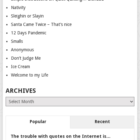
Nativity
Sleighin or Slayin
Santa Came Twice – That’s nice
12 Days Pandemic
Smalls
Anonymous
Don’t Judge Me
Ice Cream
Welcome to my Life
ARCHIVES
Archives
Popular
Recent
The trouble with quotes on the Internet is…