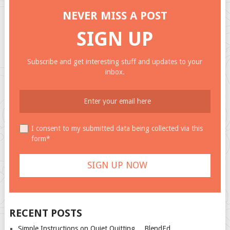
NEVER MISS A POST
SIGN UP
Subscribe and get interesting stuff and updates to your
inbox.
I consent to my submitted data being collected via this
form*
RECENT POSTS
Simple Instructions on Quiet Quitting… BlendEd