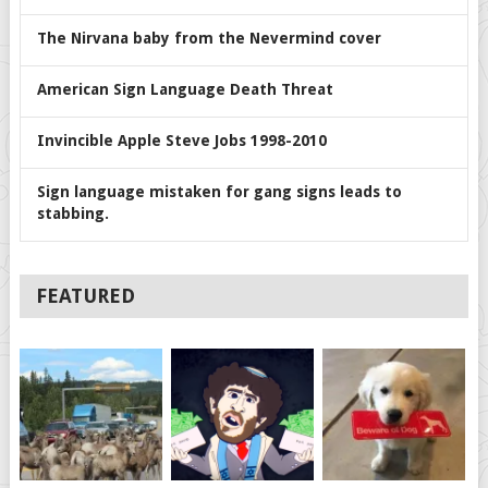
The Nirvana baby from the Nevermind cover
American Sign Language Death Threat
Invincible Apple Steve Jobs 1998-2010
Sign language mistaken for gang signs leads to
stabbing.
FEATURED