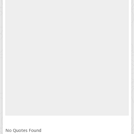
No Quotes Found