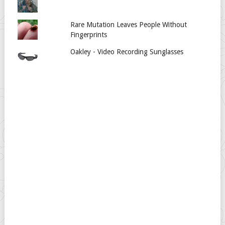
Rare Mutation Leaves People Without
Fingerprints
Oakley - Video Recording Sunglasses