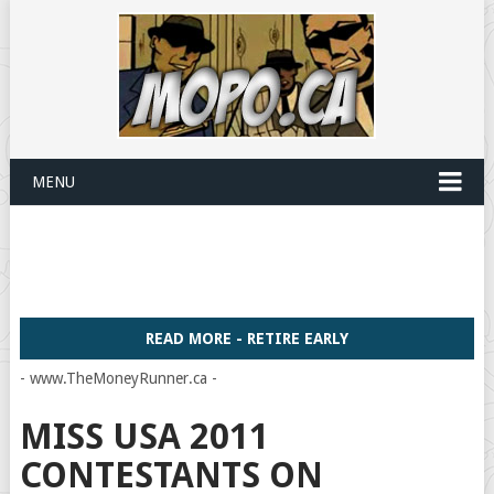
MENU
READ MORE - RETIRE EARLY
- www.TheMoneyRunner.ca -
MISS USA 2011
CONTESTANTS ON