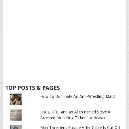
TOP POSTS & PAGES
How To Dominate An Arm-Wrestling Match
Jesus, KFC, and an Alien named Steve =
Arrested for selling Tickets to Heaven
Man Threatens Suicide After Cable Is Cut Off