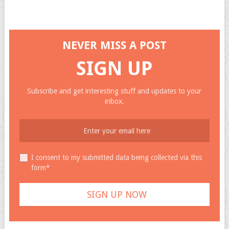
NEVER MISS A POST
SIGN UP
Subscribe and get interesting stuff and updates to your
inbox.
I consent to my submitted data being collected via this
form*