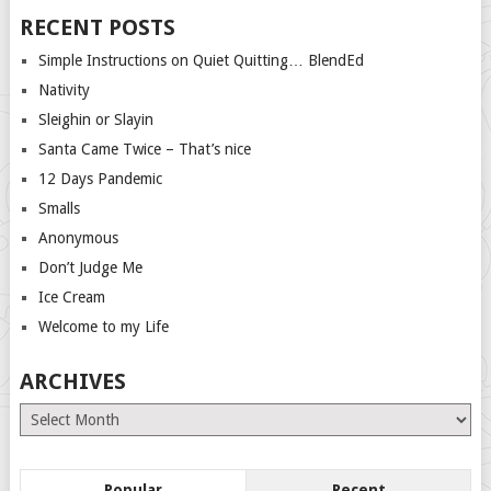
RECENT POSTS
Simple Instructions on Quiet Quitting… BlendEd
Nativity
Sleighin or Slayin
Santa Came Twice – That’s nice
12 Days Pandemic
Smalls
Anonymous
Don’t Judge Me
Ice Cream
Welcome to my Life
ARCHIVES
Archives
Popular
Recent