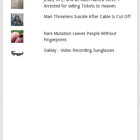
Arrested for selling Tickets to Heaven
Man Threatens Suicide After Cable Is Cut Off
Rare Mutation Leaves People Without
Fingerprints
Oakley - Video Recording Sunglasses