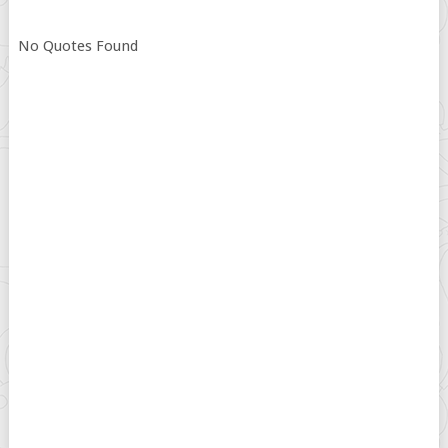
No Quotes Found