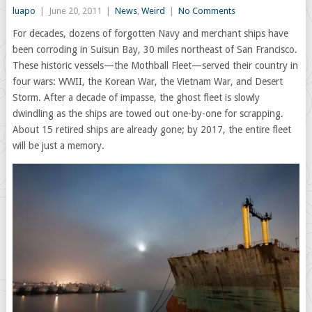
luapo
|
June 20, 2011
|
News
,
Weird
|
No Comments
For decades, dozens of forgotten Navy and merchant ships have
been corroding in Suisun Bay, 30 miles northeast of San Francisco.
These historic vessels—the Mothball Fleet—served their country in
four wars: WWII, the Korean War, the Vietnam War, and Desert
Storm. After a decade of impasse, the ghost fleet is slowly
dwindling as the ships are towed out one-by-one for scrapping.
About 15 retired ships are already gone; by 2017, the entire fleet
will be just a memory.