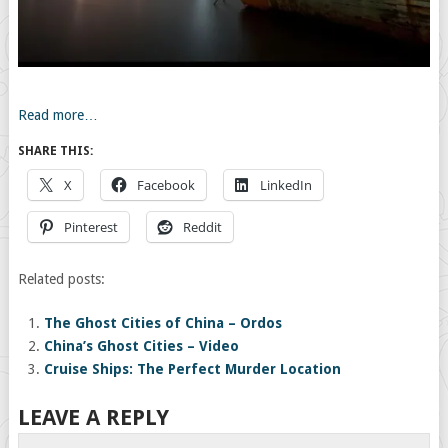
Read more…
SHARE THIS:
X
Facebook
LinkedIn
Pinterest
Reddit
Related posts:
The Ghost Cities of China – Ordos
China’s Ghost Cities – Video
Cruise Ships: The Perfect Murder Location
LEAVE A REPLY