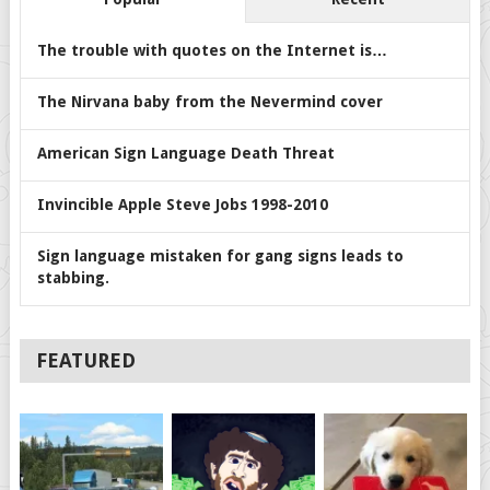
The trouble with quotes on the Internet is…
The Nirvana baby from the Nevermind cover
American Sign Language Death Threat
Invincible Apple Steve Jobs 1998-2010
Sign language mistaken for gang signs leads to
stabbing.
FEATURED