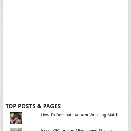
TOP POSTS & PAGES
How To Dominate An Arm-Wrestling Match
Jesus, KFC, and an Alien named Steve =