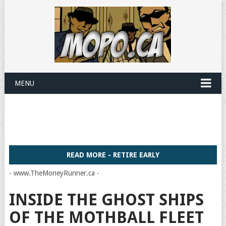
MENU
READ MORE - RETIRE EARLY
- www.TheMoneyRunner.ca -
INSIDE THE GHOST SHIPS
OF THE MOTHBALL FLEET