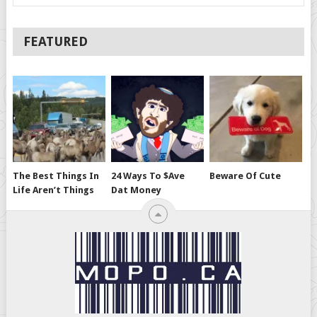
FEATURED
The Best Things In
24 Ways To $ave
Beware Of Cute
Life Aren’t Things
Dat Money