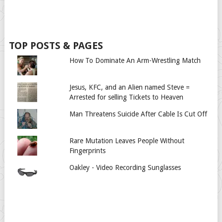
TOP POSTS & PAGES
How To Dominate An Arm-Wrestling Match
Jesus, KFC, and an Alien named Steve =
Arrested for selling Tickets to Heaven
Man Threatens Suicide After Cable Is Cut Off
Rare Mutation Leaves People Without
Fingerprints
Oakley - Video Recording Sunglasses