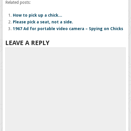
Related posts:
How to pick up a chick…
Please pick a seat, not a side.
1967 Ad for portable video camera – Spying on Chicks
LEAVE A REPLY