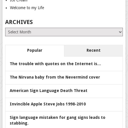
Ice Cream
Welcome to my Life
ARCHIVES
Archives
Popular
Recent
The trouble with quotes on the Internet is…
The Nirvana baby from the Nevermind cover
American Sign Language Death Threat
Invincible Apple Steve Jobs 1998-2010
Sign language mistaken for gang signs leads to
stabbing.