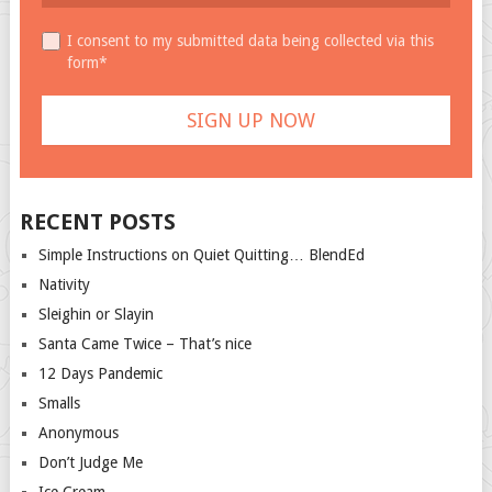
I consent to my submitted data being collected via this
form*
RECENT POSTS
Simple Instructions on Quiet Quitting… BlendEd
Nativity
Sleighin or Slayin
Santa Came Twice – That’s nice
12 Days Pandemic
Smalls
Anonymous
Don’t Judge Me