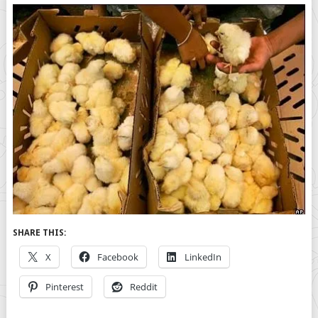
SHARE THIS:
X
Facebook
LinkedIn
Pinterest
Reddit