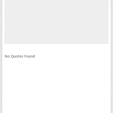
No Quotes Found