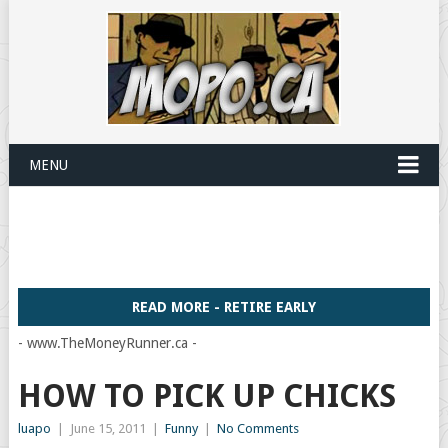
MENU
READ MORE - RETIRE EARLY
- www.TheMoneyRunner.ca -
HOW TO PICK UP CHICKS
luapo
|
June 15, 2011
|
Funny
|
No Comments