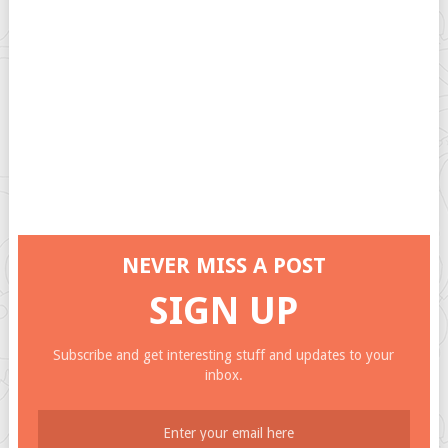
NEVER MISS A POST
SIGN UP
Subscribe and get interesting stuff and updates to your
inbox.