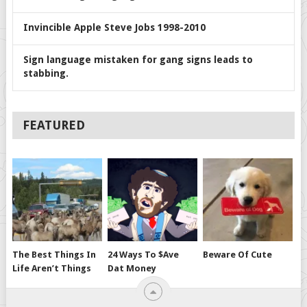
Invincible Apple Steve Jobs 1998-2010
Sign language mistaken for gang signs leads to
stabbing.
FEATURED
The Best Things In
24 Ways To $ave
Beware Of Cute
Life Aren’t Things
Dat Money