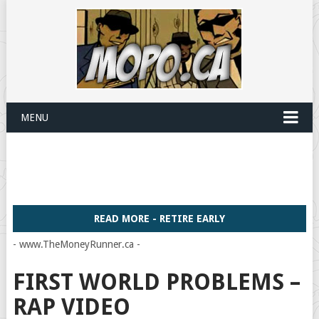
MENU
READ MORE - RETIRE EARLY
- www.TheMoneyRunner.ca -
FIRST WORLD PROBLEMS –
RAP VIDEO