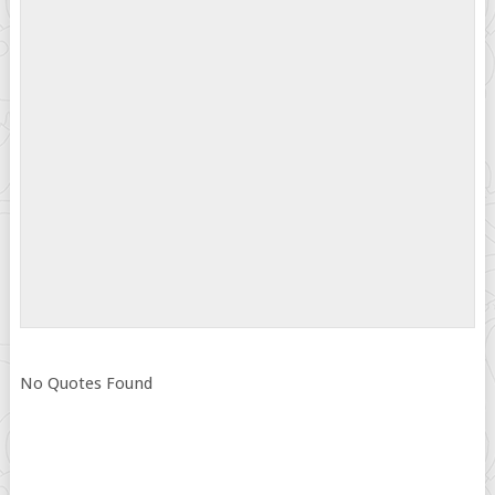
No Quotes Found