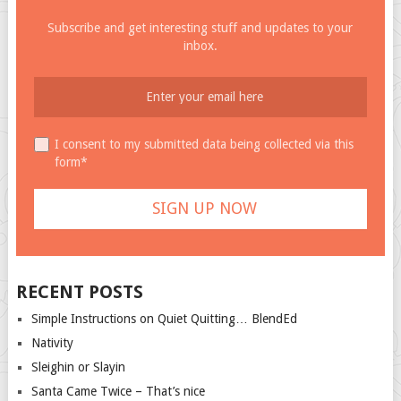
Subscribe and get interesting stuff and updates to your
inbox.
I consent to my submitted data being collected via this
form*
RECENT POSTS
Simple Instructions on Quiet Quitting… BlendEd
Nativity
Sleighin or Slayin
Santa Came Twice – That’s nice