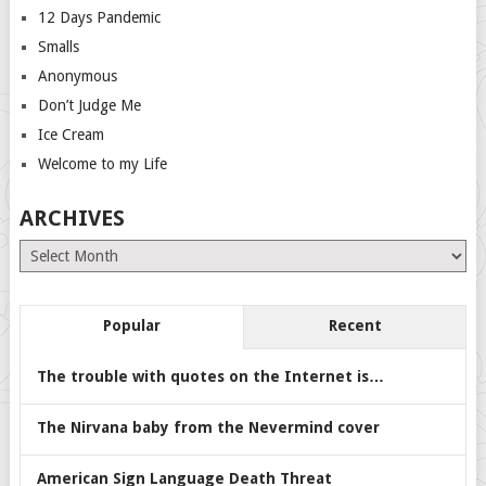
12 Days Pandemic
Smalls
Anonymous
Don’t Judge Me
Ice Cream
Welcome to my Life
ARCHIVES
Archives
Popular
Recent
The trouble with quotes on the Internet is…
The Nirvana baby from the Nevermind cover
American Sign Language Death Threat