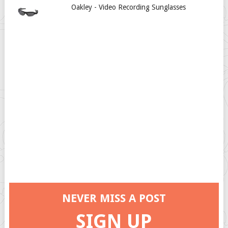
Oakley - Video Recording Sunglasses
NEVER MISS A POST
SIGN UP