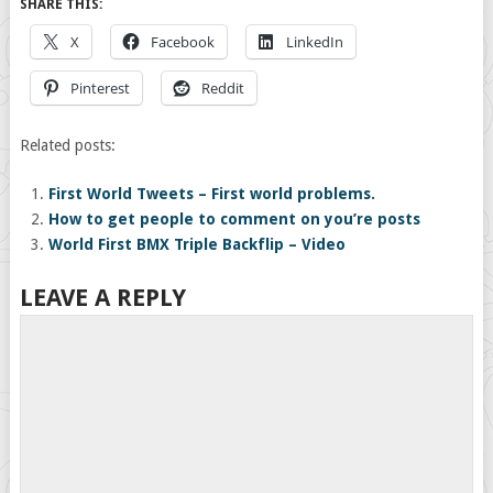
SHARE THIS:
X
Facebook
LinkedIn
Pinterest
Reddit
Related posts:
First World Tweets – First world problems.
How to get people to comment on you’re posts
World First BMX Triple Backflip – Video
LEAVE A REPLY