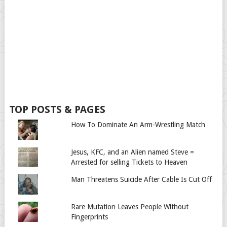
TOP POSTS & PAGES
How To Dominate An Arm-Wrestling Match
Jesus, KFC, and an Alien named Steve =
Arrested for selling Tickets to Heaven
Man Threatens Suicide After Cable Is Cut Off
Rare Mutation Leaves People Without
Fingerprints