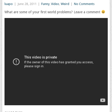
luapo
|
June 28, 2011
|
Funny
,
Video
,
Weird
|
No Comments
What are some of your first world problems? Leave a comment