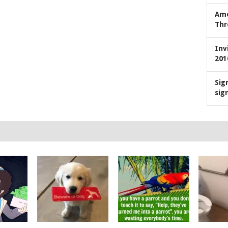
Ame
Thr
Inv
201
Sig
sig