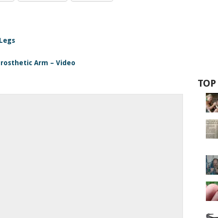
 Legs
Prosthetic Arm – Video
TOP