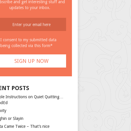
bscribe and get interesting stuff and
updates to your inbox.
I consent to my submitted data
being collected via this form*
ENT POSTS
ple Instructions on Quiet Quitting…
ndEd
vity
ghin or Slayin
ta Came Twice – That’s nice