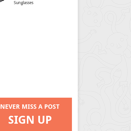
Sunglasses
NEVER MISS A POST
SIGN UP