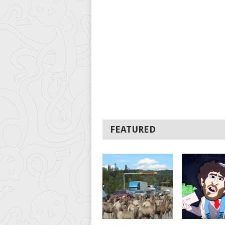
FEATURED