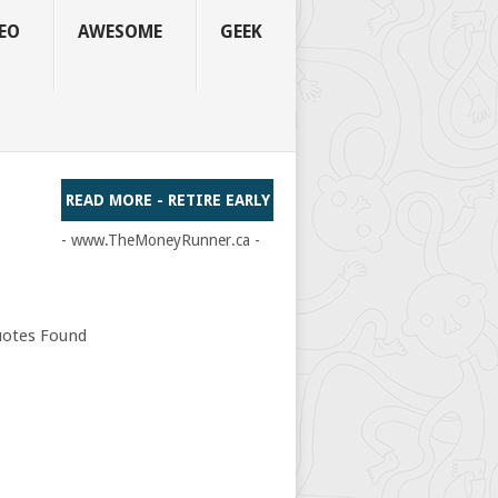
EO
AWESOME
GEEK
READ MORE - RETIRE EARLY
- www.TheMoneyRunner.ca -
otes Found