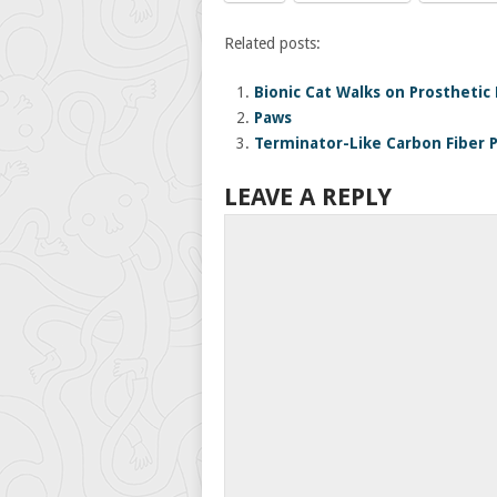
Related posts:
Bionic Cat Walks on Prosthetic
Paws
Terminator-Like Carbon Fiber 
LEAVE A REPLY