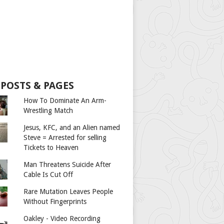
 POSTS & PAGES
How To Dominate An Arm-
Wrestling Match
Jesus, KFC, and an Alien named
Steve = Arrested for selling
Tickets to Heaven
Man Threatens Suicide After
Cable Is Cut Off
Rare Mutation Leaves People
Without Fingerprints
Oakley - Video Recording