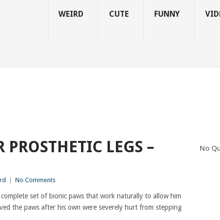
WEIRD
CUTE
FUNNY
VID
 PROSTHETIC LEGS –
No Qu
rd
|
No Comments
 a complete set of bionic paws that work naturally to allow him
ved the paws after his own were severely hurt from stepping