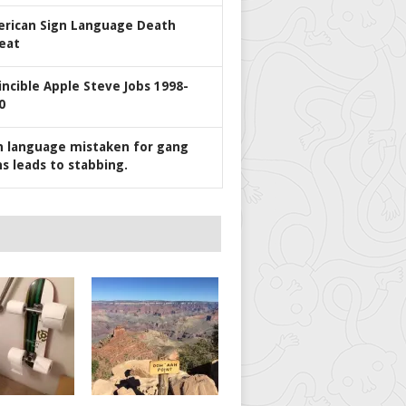
rican Sign Language Death
eat
incible Apple Steve Jobs 1998-
0
n language mistaken for gang
ns leads to stabbing.