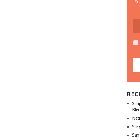
Su
REC
Sim
Ble
Nati
Slei
San