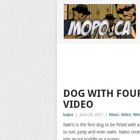
DOG WITH FOUR
VIDEO
luapo
|
June 25, 2011
|
News
,
Video
,
Wei
Naki’o is the first dog to be fitted with
to run, jump and even swim. Nakio recei
into an ice puddle as a puppy.