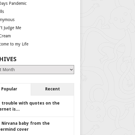
Days Pandemic
lls
nymous
’t Judge Me
 Cream
come to my Life
HIVES
es
Popular
Recent
 trouble with quotes on the
ernet is…
 Nirvana baby from the
ermind cover