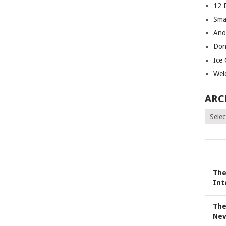
12 
Sma
Ano
Don
Ice
Wel
ARC
Archiv
The
Int
The
Nev