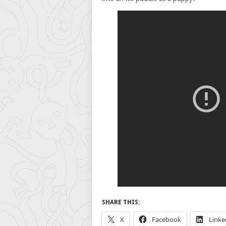
SHARE THIS:
X
Facebook
Linke