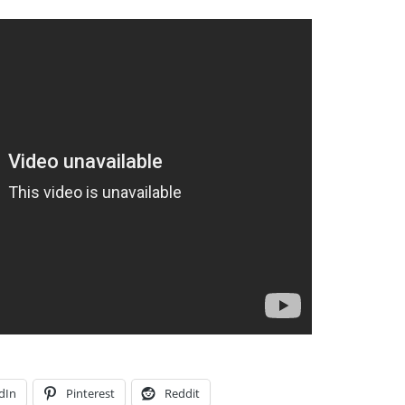
dIn
Pinterest
Reddit