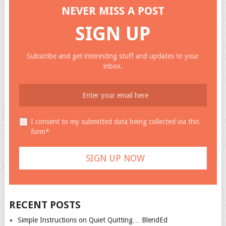
NEVER MISS A POST
SIGN UP
Subscribe and get interesting stuff and updates to your
inbox.
I consent to my submitted data being collected via this
form*
RECENT POSTS
Simple Instructions on Quiet Quitting… BlendEd