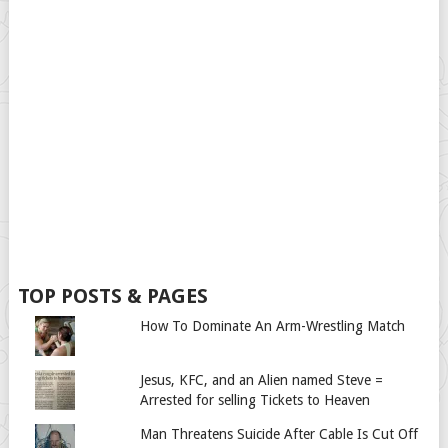
TOP POSTS & PAGES
How To Dominate An Arm-Wrestling Match
Jesus, KFC, and an Alien named Steve =
Arrested for selling Tickets to Heaven
Man Threatens Suicide After Cable Is Cut Off