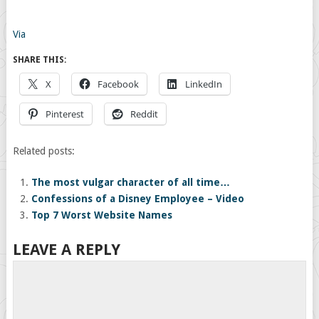
Via
SHARE THIS:
X
Facebook
LinkedIn
Pinterest
Reddit
Related posts:
The most vulgar character of all time…
Confessions of a Disney Employee – Video
Top 7 Worst Website Names
LEAVE A REPLY