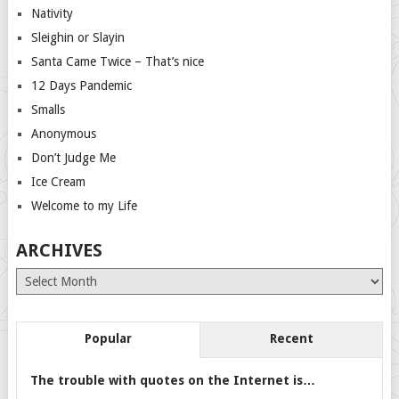
Nativity
Sleighin or Slayin
Santa Came Twice – That’s nice
12 Days Pandemic
Smalls
Anonymous
Don’t Judge Me
Ice Cream
Welcome to my Life
ARCHIVES
Archives
Popular
Recent
The trouble with quotes on the Internet is…