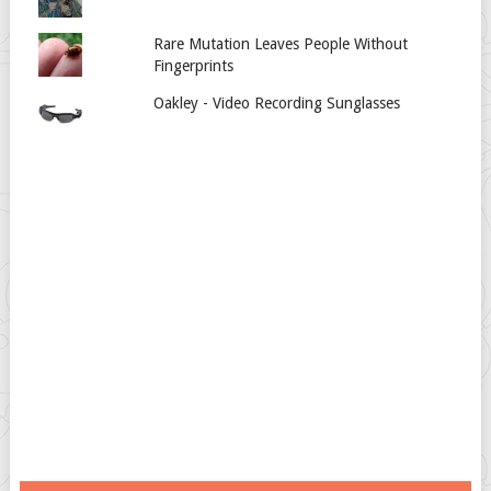
Rare Mutation Leaves People Without
Fingerprints
Oakley - Video Recording Sunglasses