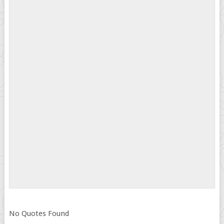
No Quotes Found