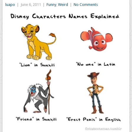
luapo
|
June 6, 2011
|
Funny
,
Weird
|
No Comments