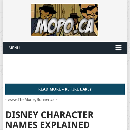
MENU
READ MORE - RETIRE EARLY
- www.TheMoneyRunner.ca -
DISNEY CHARACTER
NAMES EXPLAINED