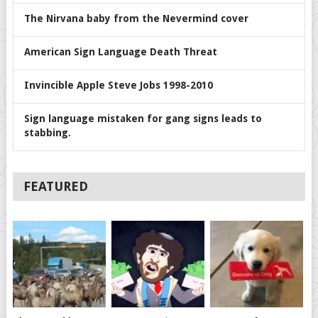
The Nirvana baby from the Nevermind cover
American Sign Language Death Threat
Invincible Apple Steve Jobs 1998-2010
Sign language mistaken for gang signs leads to
stabbing.
FEATURED