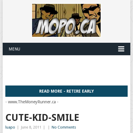
MENU
READ MORE - RETIRE EARLY
- www.TheMoneyRunner.ca -
CUTE-KID-SMILE
luapo
|
June 8, 2011
|
|
No Comments