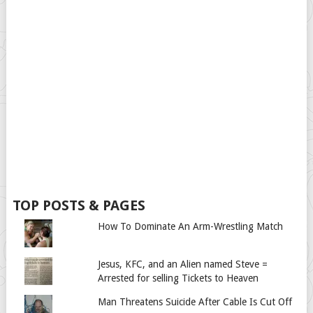
TOP POSTS & PAGES
How To Dominate An Arm-Wrestling Match
Jesus, KFC, and an Alien named Steve =
Arrested for selling Tickets to Heaven
Man Threatens Suicide After Cable Is Cut Off