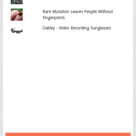
Rare Mutation Leaves People Without
Fingerprints
Oakley - Video Recording Sunglasses