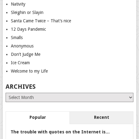
Nativity
Sleighin or Slayin
Santa Came Twice – That’s nice
12 Days Pandemic
Smalls
Anonymous
Don’t Judge Me
Ice Cream
Welcome to my Life
ARCHIVES
Archives
Popular
Recent
The trouble with quotes on the Internet is…