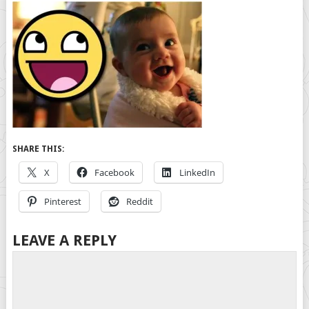
SHARE THIS:
X
Facebook
LinkedIn
Pinterest
Reddit
LEAVE A REPLY