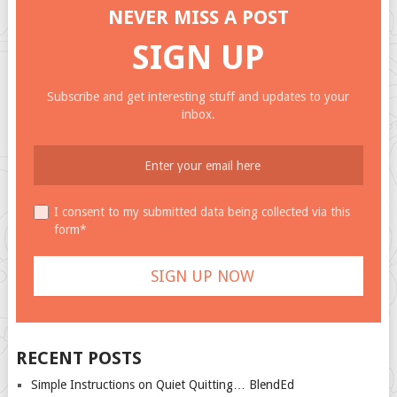
NEVER MISS A POST
SIGN UP
Subscribe and get interesting stuff and updates to your
inbox.
I consent to my submitted data being collected via this
form*
RECENT POSTS
Simple Instructions on Quiet Quitting… BlendEd