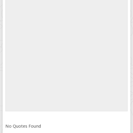
No Quotes Found