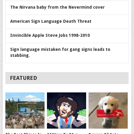
The Nirvana baby from the Nevermind cover
American Sign Language Death Threat
Invincible Apple Steve Jobs 1998-2010
Sign language mistaken for gang signs leads to
stabbing.
FEATURED