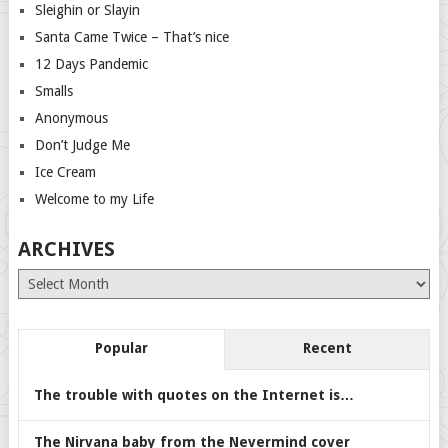
Sleighin or Slayin
Santa Came Twice – That’s nice
12 Days Pandemic
Smalls
Anonymous
Don’t Judge Me
Ice Cream
Welcome to my Life
ARCHIVES
Archives
Popular
Recent
The trouble with quotes on the Internet is…
The Nirvana baby from the Nevermind cover