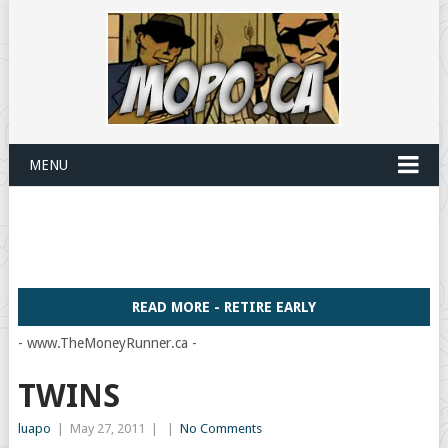
MENU
READ MORE - RETIRE EARLY
- www.TheMoneyRunner.ca -
TWINS
luapo
|
May 27, 2011
|
|
No Comments