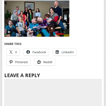
SHARE THIS:
X
Facebook
LinkedIn
Pinterest
Reddit
LEAVE A REPLY