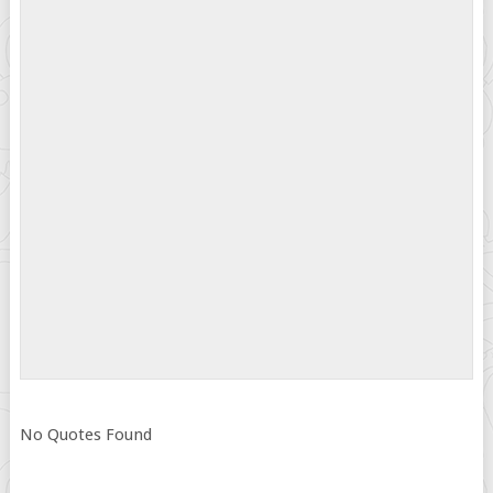
No Quotes Found