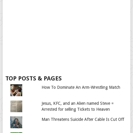
TOP POSTS & PAGES
How To Dominate An Arm-Wrestling Match
Jesus, KFC, and an Alien named Steve =
Arrested for selling Tickets to Heaven
Man Threatens Suicide After Cable Is Cut Off