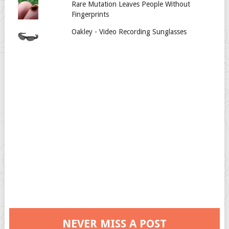
Rare Mutation Leaves People Without
Fingerprints
Oakley - Video Recording Sunglasses
NEVER MISS A POST