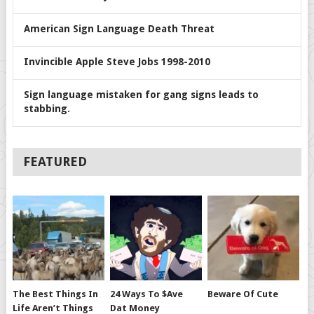
American Sign Language Death Threat
Invincible Apple Steve Jobs 1998-2010
Sign language mistaken for gang signs leads to
stabbing.
FEATURED
The Best Things In
24 Ways To $ave
Beware Of Cute
Life Aren’t Things
Dat Money