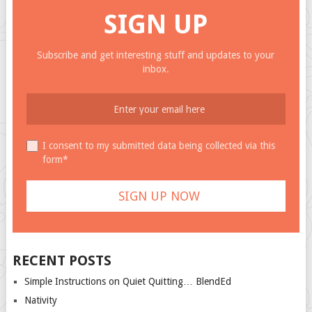
SIGN UP
Subscribe and get interesting stuff and updates to your
inbox.
I consent to my submitted data being collected via this
form*
RECENT POSTS
Simple Instructions on Quiet Quitting… BlendEd
Nativity