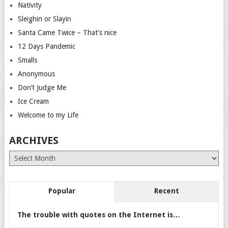
Nativity
Sleighin or Slayin
Santa Came Twice – That’s nice
12 Days Pandemic
Smalls
Anonymous
Don’t Judge Me
Ice Cream
Welcome to my Life
ARCHIVES
Archives
Popular
Recent
The trouble with quotes on the Internet is…