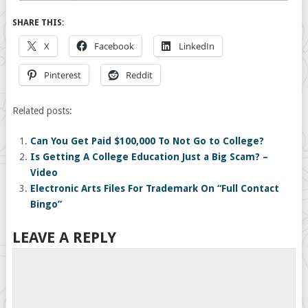
SHARE THIS:
X
Facebook
LinkedIn
Pinterest
Reddit
Related posts:
Can You Get Paid $100,000 To Not Go to College?
Is Getting A College Education Just a Big Scam? –
Video
Electronic Arts Files For Trademark On “Full Contact
Bingo”
LEAVE A REPLY