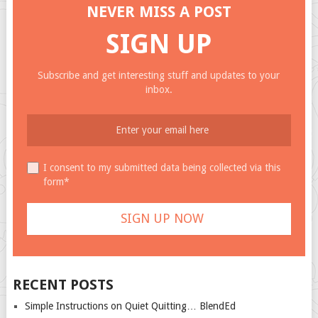
NEVER MISS A POST
SIGN UP
Subscribe and get interesting stuff and updates to your
inbox.
I consent to my submitted data being collected via this
form*
RECENT POSTS
Simple Instructions on Quiet Quitting… BlendEd