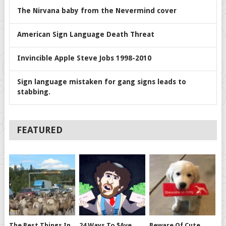
The Nirvana baby from the Nevermind cover
American Sign Language Death Threat
Invincible Apple Steve Jobs 1998-2010
Sign language mistaken for gang signs leads to
stabbing.
FEATURED
The Best Things In
24 Ways To $ave
Beware Of Cute