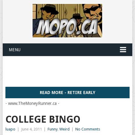
MENU
READ MORE - RETIRE EARLY
- www.TheMoneyRunner.ca -
COLLEGE BINGO
luapo
|
June 4, 2011
|
Funny
,
Weird
|
No Comments