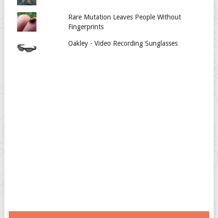
Rare Mutation Leaves People Without
Fingerprints
Oakley - Video Recording Sunglasses