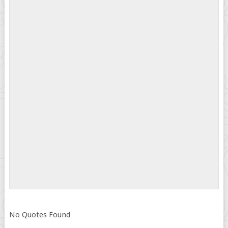
No Quotes Found