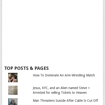
TOP POSTS & PAGES
How To Dominate An Arm-Wrestling Match
Jesus, KFC, and an Alien named Steve =
Arrested for selling Tickets to Heaven
Man Threatens Suicide After Cable Is Cut Off