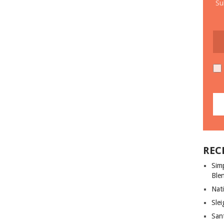
Su
REC
Sim
Ble
Nati
Slei
San