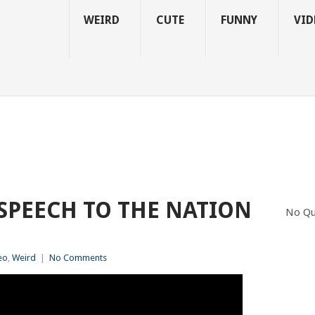
WEIRD
CUTE
FUNNY
VID
 SPEECH TO THE NATION
No Qu
eo
,
Weird
|
No Comments