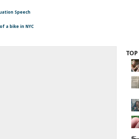
duation Speech
of a bike in NYC
TOP