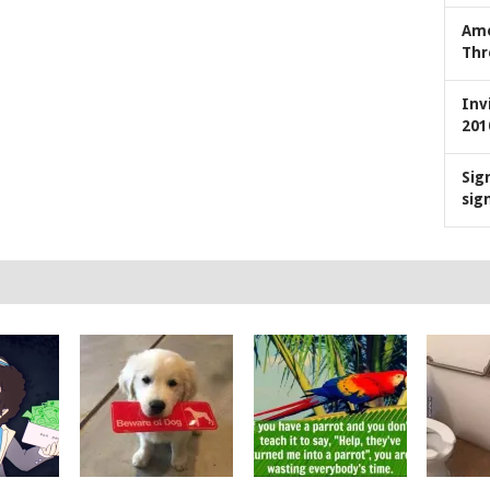
Ame
Thr
Inv
201
Sig
sig