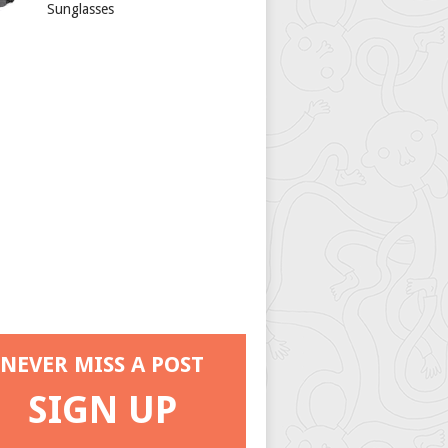
Sunglasses
NEVER MISS A POST
SIGN UP