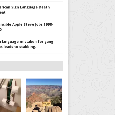
rican Sign Language Death
eat
incible Apple Steve Jobs 1998-
0
n language mistaken for gang
ns leads to stabbing.