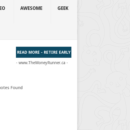
EO
AWESOME
GEEK
READ MORE - RETIRE EARLY
- www.TheMoneyRunner.ca -
otes Found