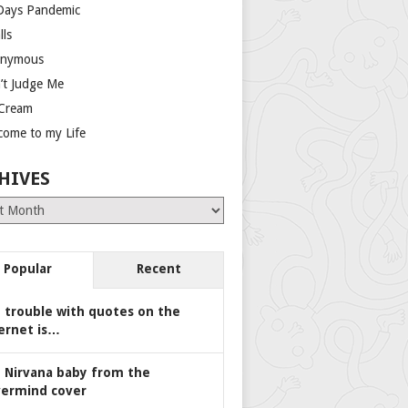
Days Pandemic
lls
nymous
’t Judge Me
 Cream
come to my Life
HIVES
es
Popular
Recent
 trouble with quotes on the
ernet is…
 Nirvana baby from the
ermind cover