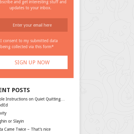
bscribe and get interesting stuff and
updates to your inbox.
I consent to my submitted data
being collected via this form*
ENT POSTS
ple Instructions on Quiet Quitting…
ndEd
vity
ghin or Slayin
ta Came Twice – That’s nice