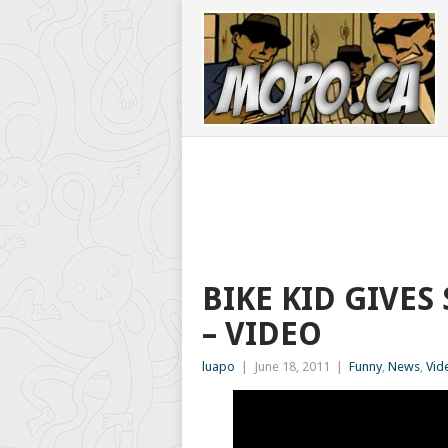
BIKE KID GIVES
– VIDEO
luapo
|
June 18, 2011
|
Funny
,
News
,
Vid