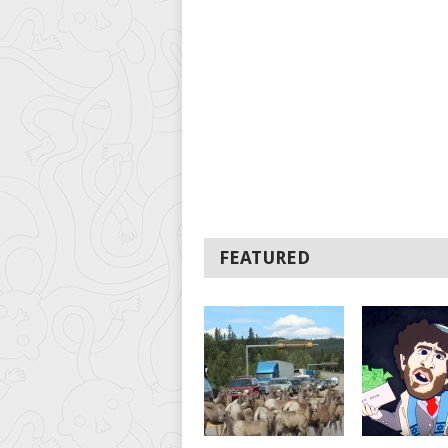
FEATURED