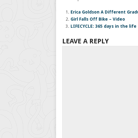
Erica Goldson A Different Gra
Girl Falls Off Bike – Video
LIFECYCLE: 365 days in the life 
LEAVE A REPLY