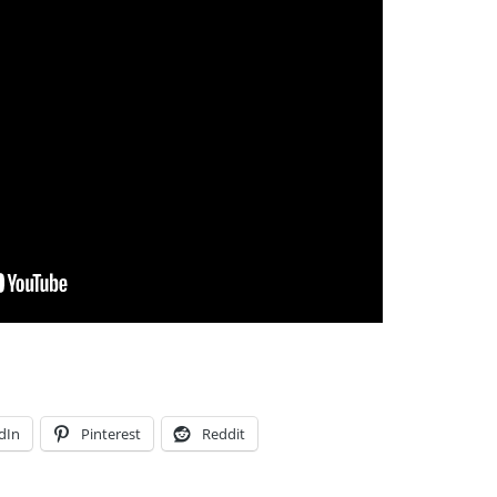
dIn
Pinterest
Reddit