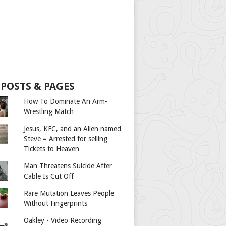
 POSTS & PAGES
How To Dominate An Arm-
Wrestling Match
Jesus, KFC, and an Alien named
Steve = Arrested for selling
Tickets to Heaven
Man Threatens Suicide After
Cable Is Cut Off
Rare Mutation Leaves People
Without Fingerprints
Oakley - Video Recording