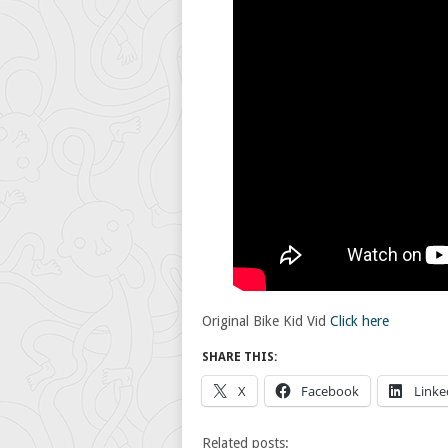
Original Bike Kid Vid
Click here
SHARE THIS:
X
Facebook
Linke
Related posts: