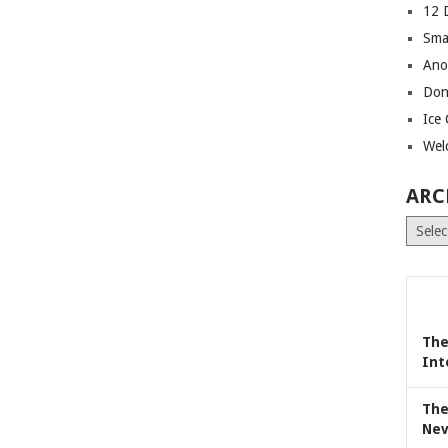
12 
Sma
Ano
Don
Ice
Wel
ARC
Archiv
The
Int
The
Nev