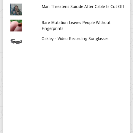
Man Threatens Suicide After Cable Is Cut Off
Rare Mutation Leaves People Without
Fingerprints
Oakley - Video Recording Sunglasses