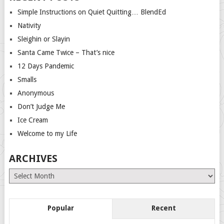
Simple Instructions on Quiet Quitting… BlendEd
Nativity
Sleighin or Slayin
Santa Came Twice – That’s nice
12 Days Pandemic
Smalls
Anonymous
Don’t Judge Me
Ice Cream
Welcome to my Life
ARCHIVES
Archives
Popular
Recent