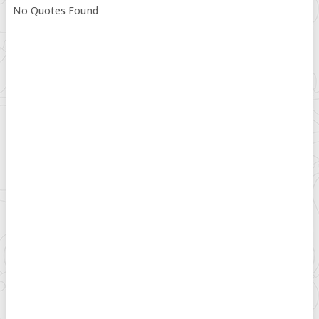
No Quotes Found