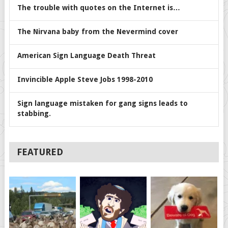
The trouble with quotes on the Internet is…
The Nirvana baby from the Nevermind cover
American Sign Language Death Threat
Invincible Apple Steve Jobs 1998-2010
Sign language mistaken for gang signs leads to
stabbing.
FEATURED