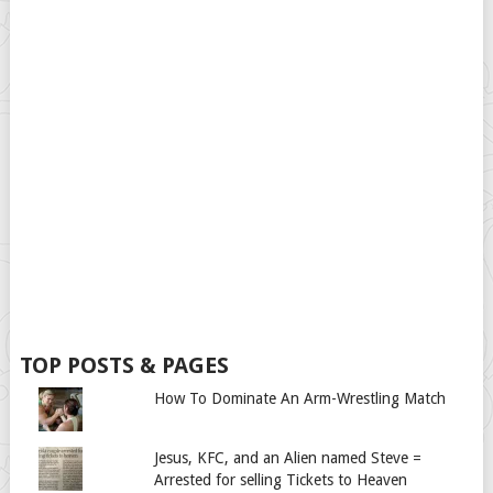
TOP POSTS & PAGES
How To Dominate An Arm-Wrestling Match
Jesus, KFC, and an Alien named Steve =
Arrested for selling Tickets to Heaven