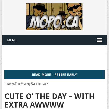
MENU
READ MORE - RETIRE EARLY
- www.TheMoneyRunner.ca -
CUTE O’ THE DAY – WITH
EXTRA AWWWW