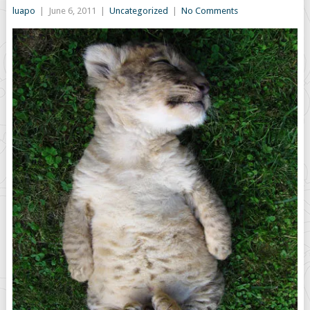
luapo
|
June 6, 2011
|
Uncategorized
|
No Comments