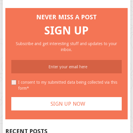
NEVER MISS A POST
SIGN UP
Subscribe and get interesting stuff and updates to your
inbox.
I consent to my submitted data being collected via this
form*
RECENT POSTS