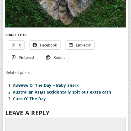
SHARE THIS:
X
Facebook
LinkedIn
Pinterest
Reddit
Related posts:
Awwww O’ The Day – Baby Shark
Australian ATMs accidentally spit out extra cash
Cute O’ The Day
LEAVE A REPLY