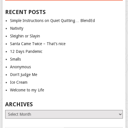
RECENT POSTS
Simple Instructions on Quiet Quitting… BlendEd
Nativity
Sleighin or Slayin
Santa Came Twice – That’s nice
12 Days Pandemic
Smalls
Anonymous
Don’t Judge Me
Ice Cream
Welcome to my Life
ARCHIVES
Archives