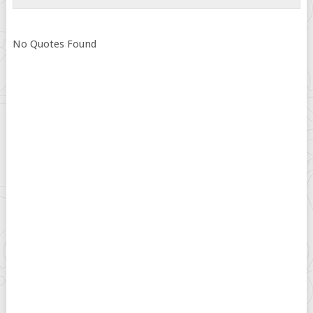
No Quotes Found