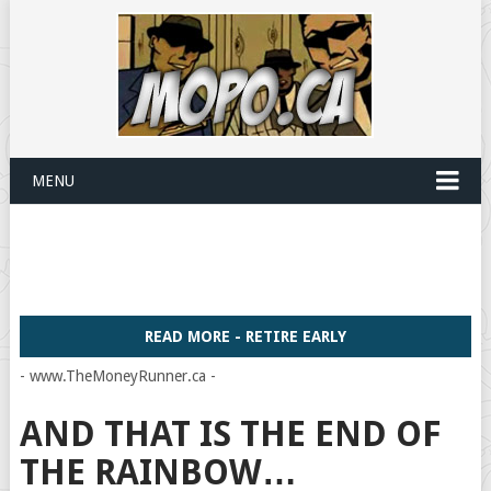
MENU
READ MORE - RETIRE EARLY
- www.TheMoneyRunner.ca -
AND THAT IS THE END OF
THE RAINBOW…