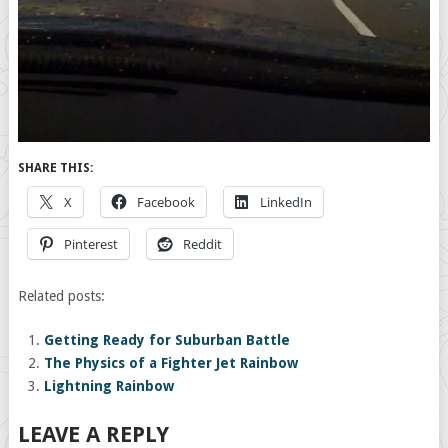
SHARE THIS:
X
Facebook
LinkedIn
Pinterest
Reddit
Related posts:
Getting Ready for Suburban Battle
The Physics of a Fighter Jet Rainbow
Lightning Rainbow
LEAVE A REPLY