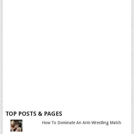
TOP POSTS & PAGES
How To Dominate An Arm-Wrestling Match