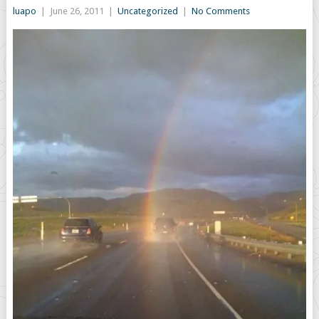
luapo
|
June 26, 2011
|
Uncategorized
|
No Comments