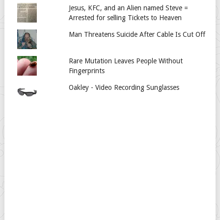
Jesus, KFC, and an Alien named Steve =
Arrested for selling Tickets to Heaven
Man Threatens Suicide After Cable Is Cut Off
Rare Mutation Leaves People Without
Fingerprints
Oakley - Video Recording Sunglasses