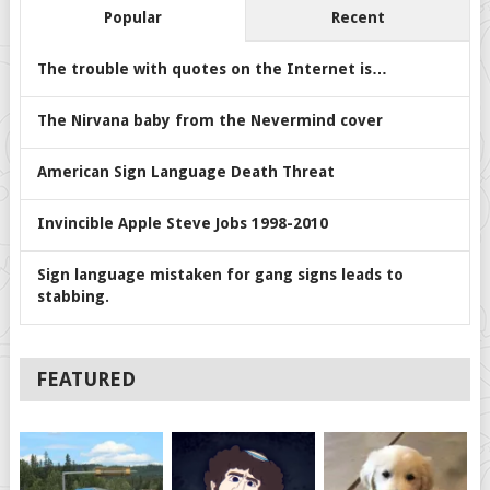
Popular
Recent
The trouble with quotes on the Internet is…
The Nirvana baby from the Nevermind cover
American Sign Language Death Threat
Invincible Apple Steve Jobs 1998-2010
Sign language mistaken for gang signs leads to
stabbing.
FEATURED