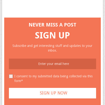
NEVER MISS A POST
SIGN UP
Subscribe and get interesting stuff and updates to your
inbox.
I consent to my submitted data being collected via this
form*