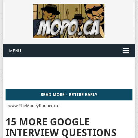
MENU
READ MORE - RETIRE EARLY
- www.TheMoneyRunner.ca -
15 MORE GOOGLE
INTERVIEW QUESTIONS