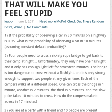
THAT WILL MAKE YOU
FEEL STUPID
luapo
|
June 8, 2011
|
Need more MoPo? Check Out These Random
Posts
,
Weird
|
No Comments
1) If the probability of observing a car in 30 minutes on a highway
is 0.95, what is the probability of observing a car in 10 minutes
(assuming constant default probability)?
2) Four people need to cross a rickety rope bridge to get back to
their camp at night… Unfortunately, they only have one flashlight
and it only has enough light left for seventeen minutes. The bridge
is too dangerous to cross without a flashlight, and it’s only strong
enough to support two people at any given time. Each of the
campers walks at a different speed. One can cross the bridge in 1
minute, another in 2 minutes, the third in 5 minutes, and the slow
poke takes 10 minutes to cross. How do the campers make it
across in 17 minutes?
3) You are at a party with a friend and 10 people are present