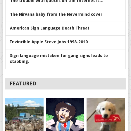
The trouble with quotes on the Internet is…
The Nirvana baby from the Nevermind cover
American Sign Language Death Threat
Invincible Apple Steve Jobs 1998-2010
Sign language mistaken for gang signs leads to
stabbing.
FEATURED