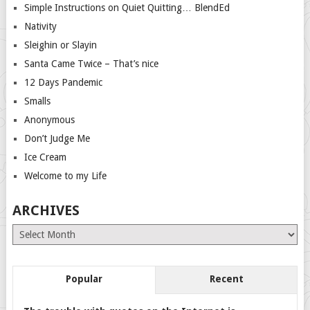
Simple Instructions on Quiet Quitting… BlendEd
Nativity
Sleighin or Slayin
Santa Came Twice – That’s nice
12 Days Pandemic
Smalls
Anonymous
Don’t Judge Me
Ice Cream
Welcome to my Life
ARCHIVES
Archives
Popular
Recent