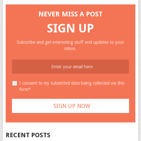
NEVER MISS A POST
SIGN UP
Subscribe and get interesting stuff and updates to your
inbox.
I consent to my submitted data being collected via this
form*
RECENT POSTS