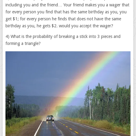
including you and the friend… Your friend makes you a wager that
for every person you find that has the same birthday as you, you
get $1; for every person he finds that does not have the same
birthday as you, he gets $2. would you accept the wager?
4) What is the probability of breaking a stick into 3 pieces and
forming a triangle?