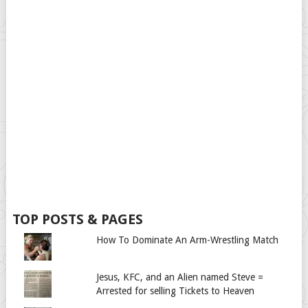
TOP POSTS & PAGES
How To Dominate An Arm-Wrestling Match
Jesus, KFC, and an Alien named Steve =
Arrested for selling Tickets to Heaven