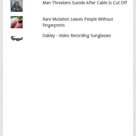
Man Threatens Suicide After Cable Is Cut Off
Rare Mutation Leaves People Without
Fingerprints
Oakley - Video Recording Sunglasses