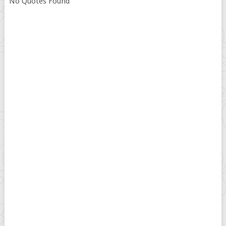
No Quotes Found