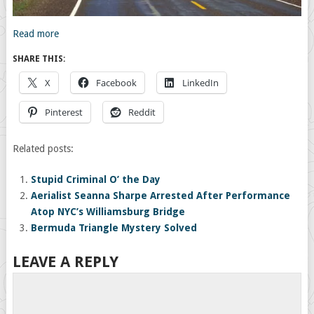
Read more
SHARE THIS:
X
Facebook
LinkedIn
Pinterest
Reddit
Related posts:
Stupid Criminal O’ the Day
Aerialist Seanna Sharpe Arrested After Performance
Atop NYC’s Williamsburg Bridge
Bermuda Triangle Mystery Solved
LEAVE A REPLY