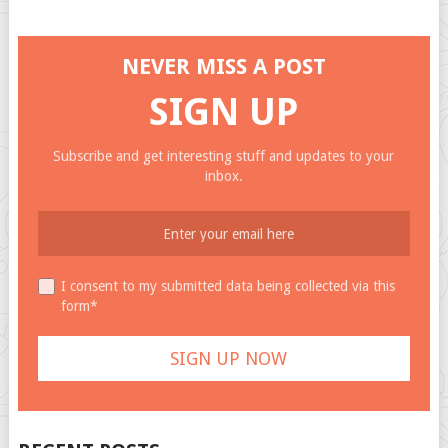
NEVER MISS A POST
SIGN UP
Subscribe and get interesting stuff and updates to your
inbox.
I consent to my submitted data being collected via this
form*