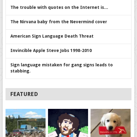
The trouble with quotes on the Internet is…
The Nirvana baby from the Nevermind cover
American Sign Language Death Threat
Invincible Apple Steve Jobs 1998-2010
Sign language mistaken for gang signs leads to
stabbing.
FEATURED