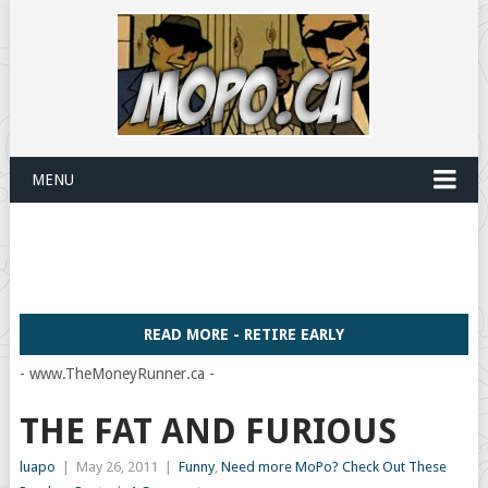
MENU
READ MORE - RETIRE EARLY
- www.TheMoneyRunner.ca -
THE FAT AND FURIOUS
luapo
|
May 26, 2011
|
Funny
,
Need more MoPo? Check Out These