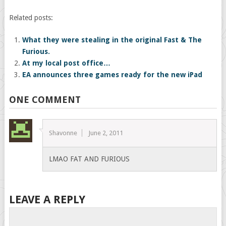
Related posts:
What they were stealing in the original Fast & The
Furious.
At my local post office…
EA announces three games ready for the new iPad
ONE COMMENT
Shavonne
June 2, 2011
LMAO FAT AND FURIOUS
LEAVE A REPLY