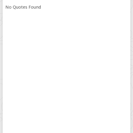
No Quotes Found