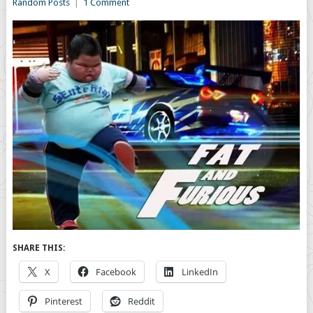
Random Posts
|
1 Comment
SHARE THIS:
X
Facebook
LinkedIn
Pinterest
Reddit