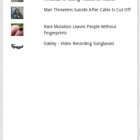
Man Threatens Suicide After Cable Is Cut Off
Rare Mutation Leaves People Without
Fingerprints
Oakley - Video Recording Sunglasses