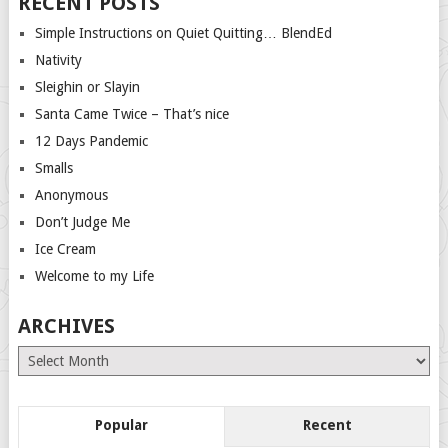
RECENT POSTS
Simple Instructions on Quiet Quitting… BlendEd
Nativity
Sleighin or Slayin
Santa Came Twice – That’s nice
12 Days Pandemic
Smalls
Anonymous
Don’t Judge Me
Ice Cream
Welcome to my Life
ARCHIVES
Archives
Popular
Recent