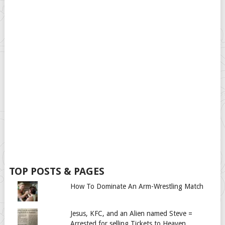
TOP POSTS & PAGES
How To Dominate An Arm-Wrestling Match
Jesus, KFC, and an Alien named Steve =
Arrested for selling Tickets to Heaven