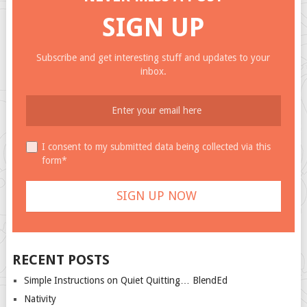
SIGN UP
Subscribe and get interesting stuff and updates to your
inbox.
I consent to my submitted data being collected via this
form*
RECENT POSTS
Simple Instructions on Quiet Quitting… BlendEd
Nativity