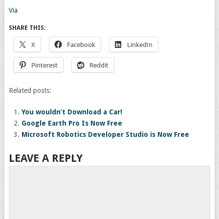
Via
SHARE THIS:
X
Facebook
LinkedIn
Pinterest
Reddit
Related posts:
You wouldn’t Download a Car!
Google Earth Pro Is Now Free
Microsoft Robotics Developer Studio is Now Free
LEAVE A REPLY