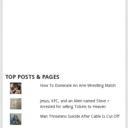
TOP POSTS & PAGES
How To Dominate An Arm-Wrestling Match
Jesus, KFC, and an Alien named Steve =
Arrested for selling Tickets to Heaven
Man Threatens Suicide After Cable Is Cut Off