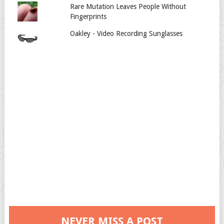
Rare Mutation Leaves People Without
Fingerprints
Oakley - Video Recording Sunglasses
NEVER MISS A POST