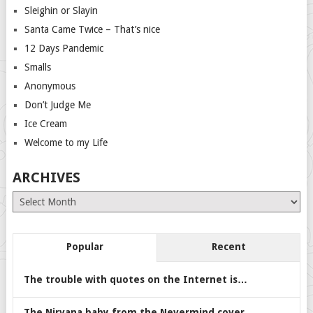
Sleighin or Slayin
Santa Came Twice – That’s nice
12 Days Pandemic
Smalls
Anonymous
Don’t Judge Me
Ice Cream
Welcome to my Life
ARCHIVES
Archives
Popular
Recent
The trouble with quotes on the Internet is…
The Nirvana baby from the Nevermind cover