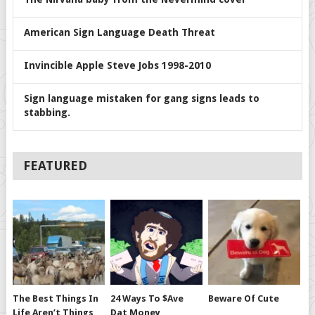
American Sign Language Death Threat
Invincible Apple Steve Jobs 1998-2010
Sign language mistaken for gang signs leads to
stabbing.
FEATURED
The Best Things In
24 Ways To $ave
Beware Of Cute
Life Aren’t Things
Dat Money