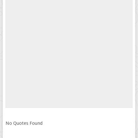
No Quotes Found