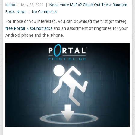
luapo
|
May 28, 2011
|
Need more MoPo? Check Out These Random
Posts
,
News
|
No Comments
For those of you interested, you can download the first (of three)
free Portal 2 soundtracks
and an assortment of ringtones for your
Android phone and the iPhone.