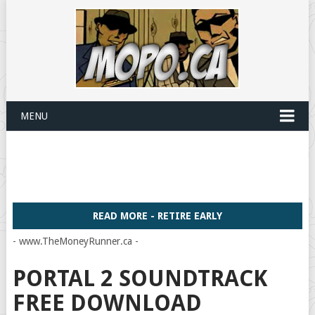
MENU
READ MORE - RETIRE EARLY
- www.TheMoneyRunner.ca -
PORTAL 2 SOUNDTRACK
FREE DOWNLOAD