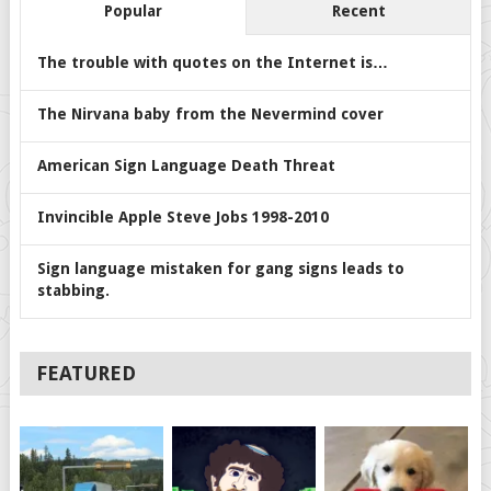
Popular
Recent
The trouble with quotes on the Internet is…
The Nirvana baby from the Nevermind cover
American Sign Language Death Threat
Invincible Apple Steve Jobs 1998-2010
Sign language mistaken for gang signs leads to
stabbing.
FEATURED