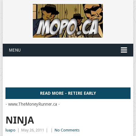
MENU
READ MORE - RETIRE EARLY
- www.TheMoneyRunner.ca -
NINJA
luapo
|
May 26, 2011
|
|
No Comments