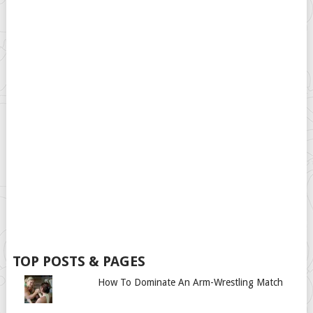
TOP POSTS & PAGES
How To Dominate An Arm-Wrestling Match