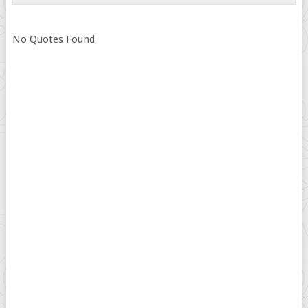
No Quotes Found