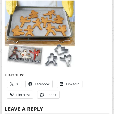
SHARE THIS:
X
Facebook
LinkedIn
Pinterest
Reddit
LEAVE A REPLY