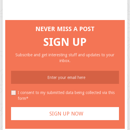
NEVER MISS A POST
SIGN UP
Subscribe and get interesting stuff and updates to your
inbox.
I consent to my submitted data being collected via this
form*