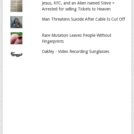
Jesus, KFC, and an Alien named Steve =
Arrested for selling Tickets to Heaven
Man Threatens Suicide After Cable Is Cut Off
Rare Mutation Leaves People Without
Fingerprints
Oakley - Video Recording Sunglasses