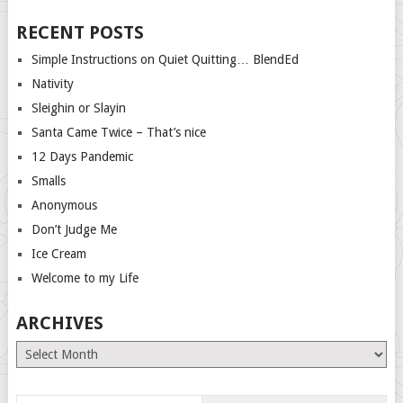
RECENT POSTS
Simple Instructions on Quiet Quitting… BlendEd
Nativity
Sleighin or Slayin
Santa Came Twice – That’s nice
12 Days Pandemic
Smalls
Anonymous
Don’t Judge Me
Ice Cream
Welcome to my Life
ARCHIVES
Archives