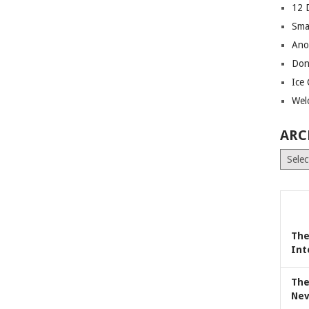
12 
Sma
Ano
Don
Ice
Wel
ARC
Archiv
The
Int
The
Nev