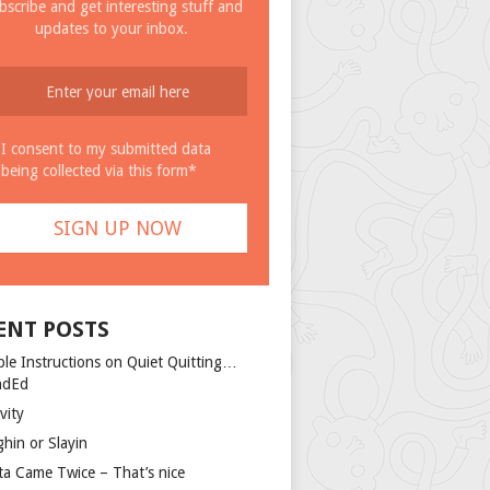
bscribe and get interesting stuff and
updates to your inbox.
I consent to my submitted data
being collected via this form*
ENT POSTS
ple Instructions on Quiet Quitting…
ndEd
vity
ghin or Slayin
ta Came Twice – That’s nice