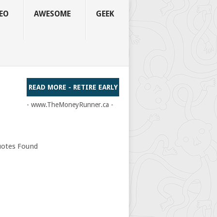
EO
AWESOME
GEEK
READ MORE - RETIRE EARLY
- www.TheMoneyRunner.ca -
otes Found