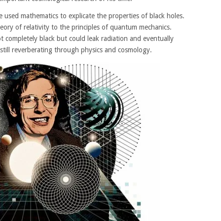
 used mathematics to explicate the properties of black holes.
eory of relativity to the principles of quantum mechanics.
 completely black but could leak radiation and eventually
 still reverberating through physics and cosmology.