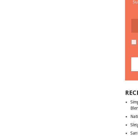
Su
REC
Sim
Ble
Nati
Slei
San