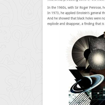
In the 1960s, with Sir Roger Penrose, he
In 1973, he applied Einstein’s general th
And he showed that black holes were not
explode and disappear, a finding that is