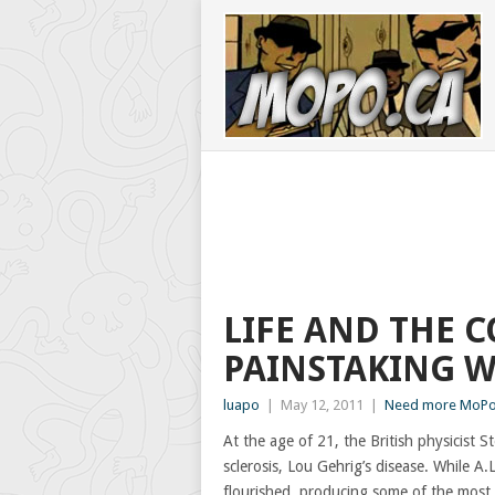
LIFE AND THE 
PAINSTAKING 
luapo
|
May 12, 2011
|
Need more MoPo?
At the age of 21, the British physicist
sclerosis, Lou Gehrig’s disease. While A.L
flourished, producing some of the most 