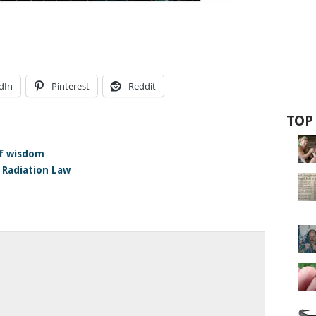
dIn
Pinterest
Reddit
TOP
of wisdom
 Radiation Law