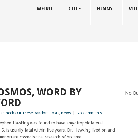
WEIRD
CUTE
FUNNY
VID
COSMOS, WORD BY
No Qu
WORD
 Check Out These Random Posts
,
News
|
No Comments
 Stephen Hawking was found to have amyotrophic lateral
.S. is usually fatal within five years, Dr. Hawking lived on and
important cosmological research of his time.