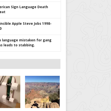
rican Sign Language Death
eat
incible Apple Steve Jobs 1998-
0
n language mistaken for gang
ns leads to stabbing.