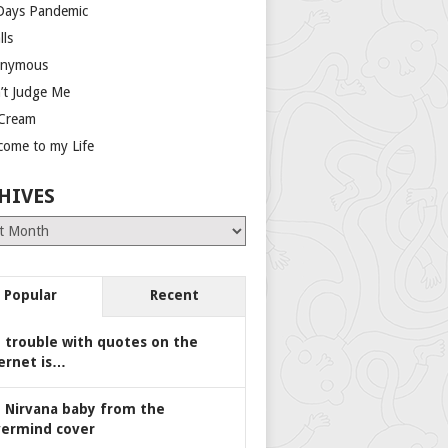
Days Pandemic
lls
nymous
’t Judge Me
 Cream
come to my Life
HIVES
es
Popular
Recent
 trouble with quotes on the
ernet is…
 Nirvana baby from the
ermind cover