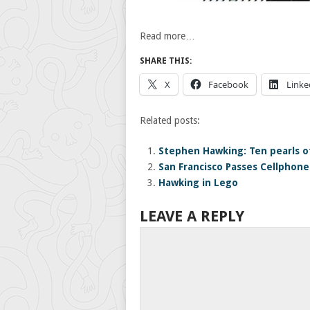
Read more…
SHARE THIS:
X
Facebook
Linke
Related posts:
Stephen Hawking: Ten pearls 
San Francisco Passes Cellphone
Hawking in Lego
LEAVE A REPLY