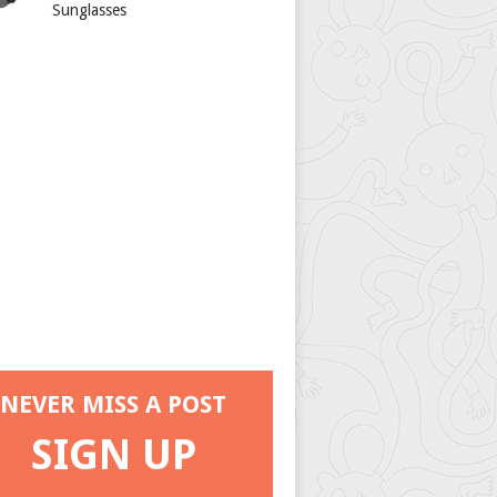
Sunglasses
NEVER MISS A POST
SIGN UP