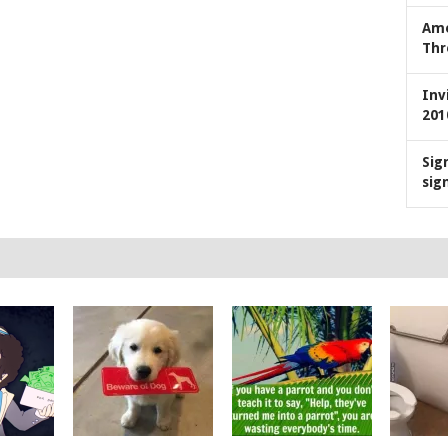
Ame
Thr
Inv
201
Sig
sig