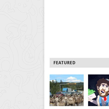
FEATURED