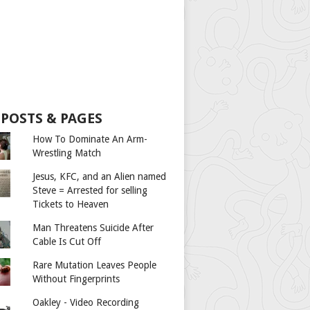
 POSTS & PAGES
How To Dominate An Arm-
Wrestling Match
Jesus, KFC, and an Alien named
Steve = Arrested for selling
Tickets to Heaven
Man Threatens Suicide After
Cable Is Cut Off
Rare Mutation Leaves People
Without Fingerprints
Oakley - Video Recording