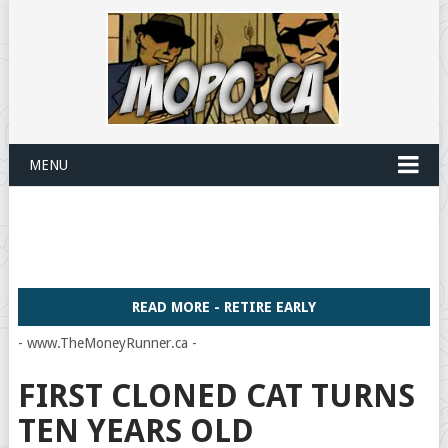
MENU
READ MORE - RETIRE EARLY
- www.TheMoneyRunner.ca -
FIRST CLONED CAT TURNS
TEN YEARS OLD