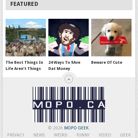
FEATURED
The Best Things In
24 Ways To $ave
Beware Of Cute
Life Aren’t Things
Dat Money
© 2026
MOPO GEEK
.
PRIVACY
NEWS
WEIRD
FUNNY
VIDEO
GEEK