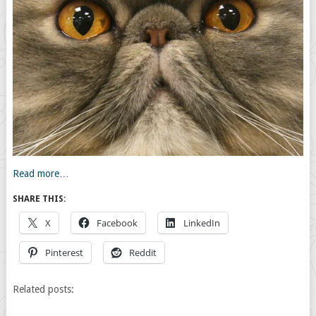
Read more…
SHARE THIS:
X
Facebook
LinkedIn
Pinterest
Reddit
Related posts: