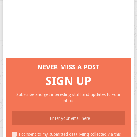
NEVER MISS A POST
SIGN UP
Subscribe and get interesting stuff and updates to your
inbox.
I consent to my submitted data being collected via this