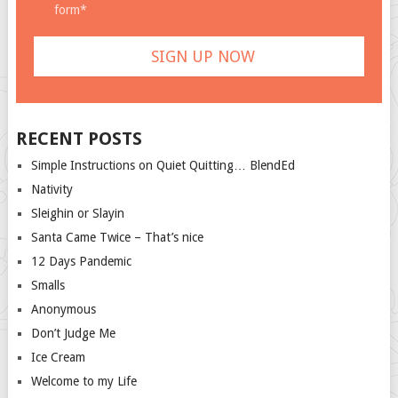
form*
RECENT POSTS
Simple Instructions on Quiet Quitting… BlendEd
Nativity
Sleighin or Slayin
Santa Came Twice – That’s nice
12 Days Pandemic
Smalls
Anonymous
Don’t Judge Me
Ice Cream
Welcome to my Life