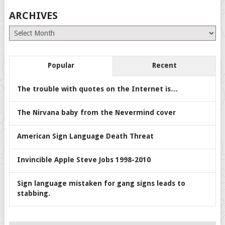
ARCHIVES
Archives
Popular
Recent
The trouble with quotes on the Internet is…
The Nirvana baby from the Nevermind cover
American Sign Language Death Threat
Invincible Apple Steve Jobs 1998-2010
Sign language mistaken for gang signs leads to
stabbing.