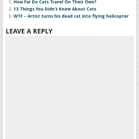
How Far Do Cats Travel On Their Own?
13 Things You Didn’t Know About Cats
WTF – Artist turns his dead cat into flying helicopter
LEAVE A REPLY