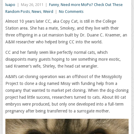
luapo
|
May 26, 2011
|
Funny
,
Need more MoPo? Check Out These
Random Posts
,
News
,
Weird
|
No Comments
Almost 10 years later CC, aka Copy Cat, is still in the College
Station area. She has a mate, Smokey, and they live with their
three offspring in a cat mansion built by Dr. Duane C. Kraemer, an
A&M researcher who helped bring CC into the world.
CC and her family seem like perfectly normal cats, which
disappoints many guests hoping to see something more exotic,
said Kraemer’s wife, Shirley, the head cat wrangler.
A&M’s cat-cloning operation was an offshoot of the Missyplicity
Project to clone a dog named Missy with funding help from a
company that wanted to market pet cloning. When the dog-cloning
project had little success, researchers turned to cats. About 80 cat
embryos were produced, but only one developed into a full-term
pregnancy after being transferred to a surrogate mother.