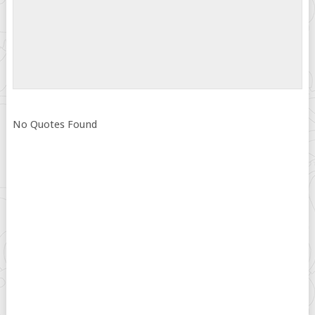
No Quotes Found