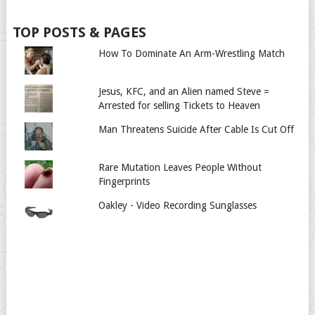
TOP POSTS & PAGES
How To Dominate An Arm-Wrestling Match
Jesus, KFC, and an Alien named Steve =
Arrested for selling Tickets to Heaven
Man Threatens Suicide After Cable Is Cut Off
Rare Mutation Leaves People Without
Fingerprints
Oakley - Video Recording Sunglasses