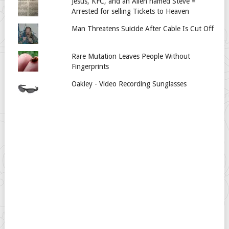
Jesus, KFC, and an Alien named Steve =
Arrested for selling Tickets to Heaven
Man Threatens Suicide After Cable Is Cut Off
Rare Mutation Leaves People Without
Fingerprints
Oakley - Video Recording Sunglasses