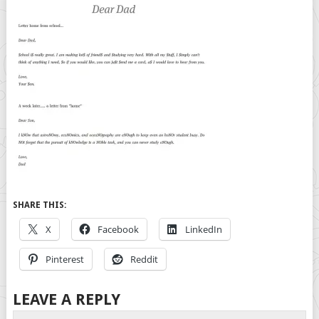
SHARE THIS:
X
Facebook
LinkedIn
Pinterest
Reddit
LEAVE A REPLY