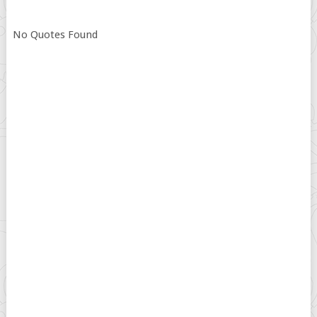
No Quotes Found