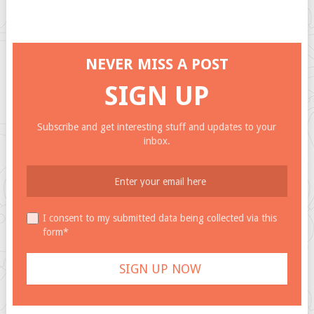
NEVER MISS A POST
SIGN UP
Subscribe and get interesting stuff and updates to your
inbox.
I consent to my submitted data being collected via this
form*