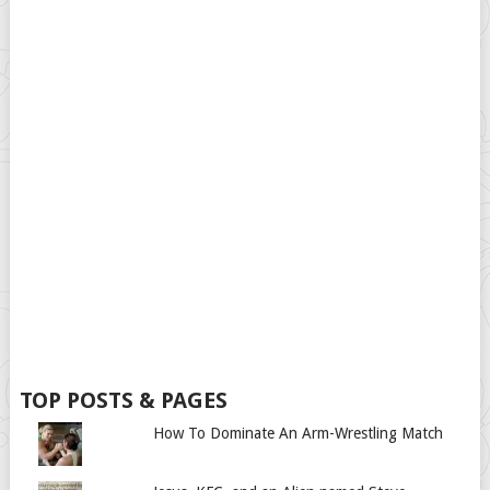
TOP POSTS & PAGES
How To Dominate An Arm-Wrestling Match