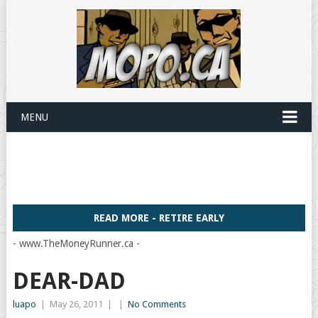
MENU
READ MORE - RETIRE EARLY
- www.TheMoneyRunner.ca -
DEAR-DAD
luapo
|
May 26, 2011
|
|
No Comments