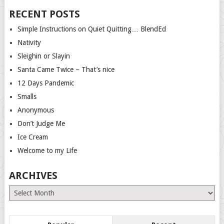
RECENT POSTS
Simple Instructions on Quiet Quitting… BlendEd
Nativity
Sleighin or Slayin
Santa Came Twice – That’s nice
12 Days Pandemic
Smalls
Anonymous
Don’t Judge Me
Ice Cream
Welcome to my Life
ARCHIVES
Archives