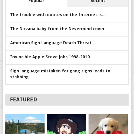
Popular
Recent
The trouble with quotes on the Internet is…
The Nirvana baby from the Nevermind cover
American Sign Language Death Threat
Invincible Apple Steve Jobs 1998-2010
Sign language mistaken for gang signs leads to
stabbing.
FEATURED