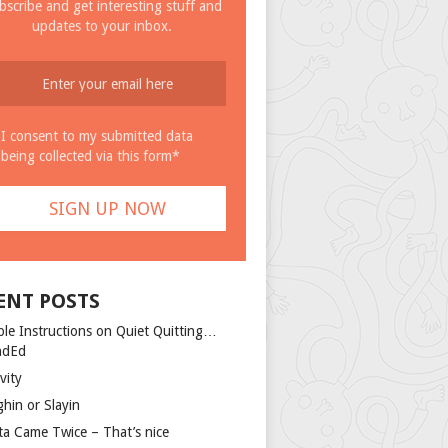
bscribe and get interesting stuff and
updates to your inbox.
I consent to my submitted data
being collected via this form*
ENT POSTS
ple Instructions on Quiet Quitting…
ndEd
vity
ghin or Slayin
ta Came Twice – That’s nice