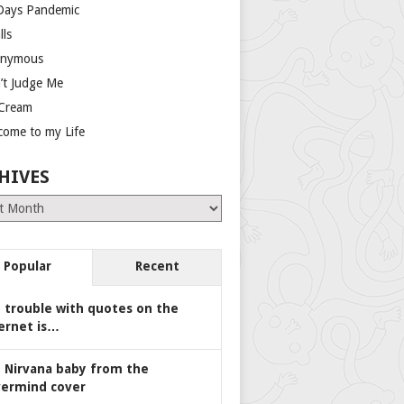
Days Pandemic
lls
nymous
’t Judge Me
 Cream
come to my Life
HIVES
es
Popular
Recent
 trouble with quotes on the
ernet is…
 Nirvana baby from the
ermind cover