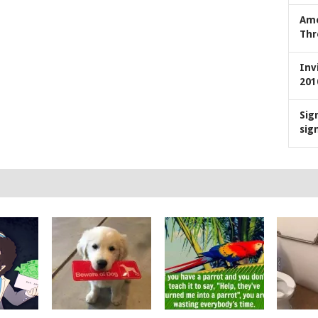
Ame
Thr
Inv
201
Sig
sig