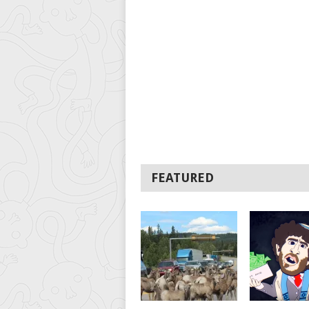
FEATURED