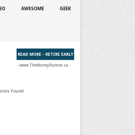
EO
AWESOME
GEEK
READ MORE - RETIRE EARLY
- www.TheMoneyRunner.ca -
otes Found