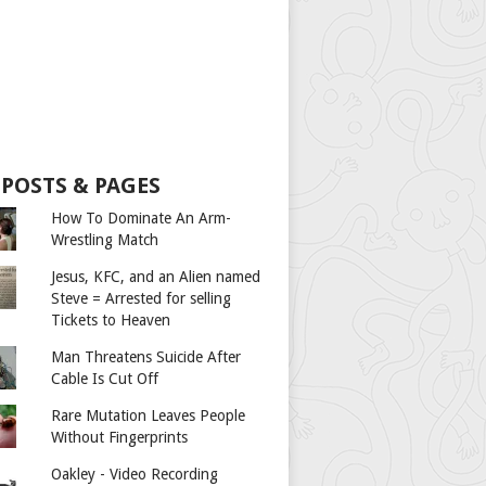
 POSTS & PAGES
How To Dominate An Arm-
Wrestling Match
Jesus, KFC, and an Alien named
Steve = Arrested for selling
Tickets to Heaven
Man Threatens Suicide After
Cable Is Cut Off
Rare Mutation Leaves People
Without Fingerprints
Oakley - Video Recording