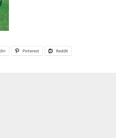
dIn
Pinterest
Reddit