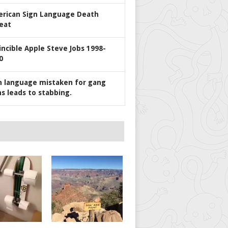
rican Sign Language Death
eat
incible Apple Steve Jobs 1998-
0
n language mistaken for gang
ns leads to stabbing.