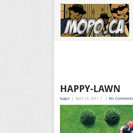
HAPPY-LAWN
luapo
|
April 25, 2011
|
|
No Comment