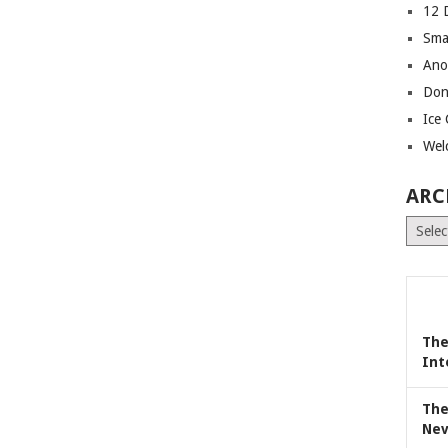
12 
Sma
Ano
Don
Ice
Wel
ARC
Archiv
The
Int
The
Nev