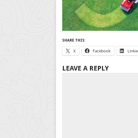
SHARE THIS:
X
Facebook
Linke
LEAVE A REPLY