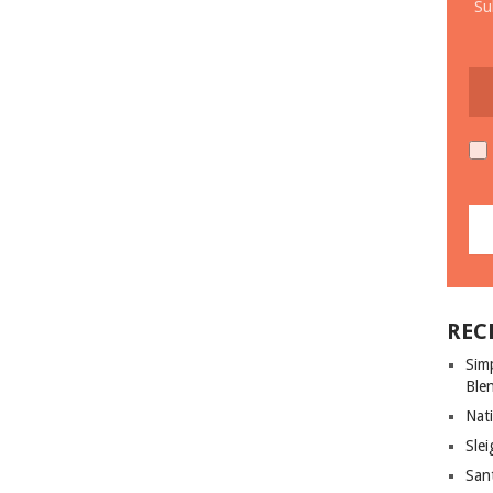
Su
REC
Sim
Ble
Nati
Slei
San