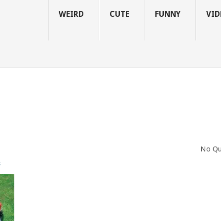
WEIRD
CUTE
FUNNY
VID
No Qu
s