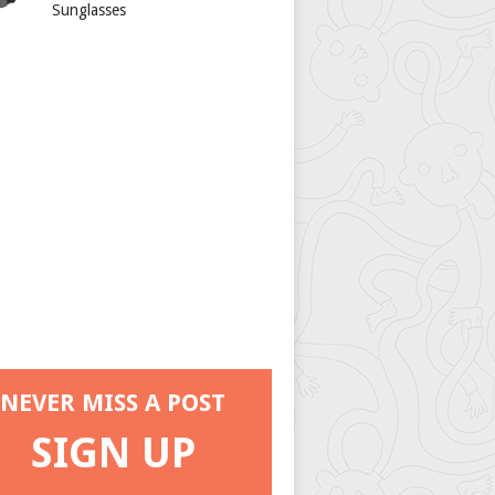
Sunglasses
NEVER MISS A POST
SIGN UP