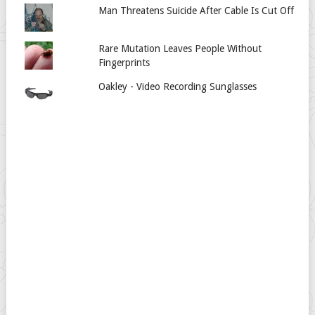
Man Threatens Suicide After Cable Is Cut Off
Rare Mutation Leaves People Without
Fingerprints
Oakley - Video Recording Sunglasses