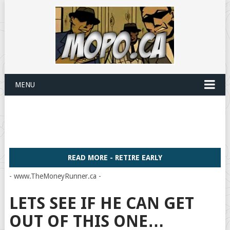
MENU
READ MORE - RETIRE EARLY
- www.TheMoneyRunner.ca -
LETS SEE IF HE CAN GET
OUT OF THIS ONE…