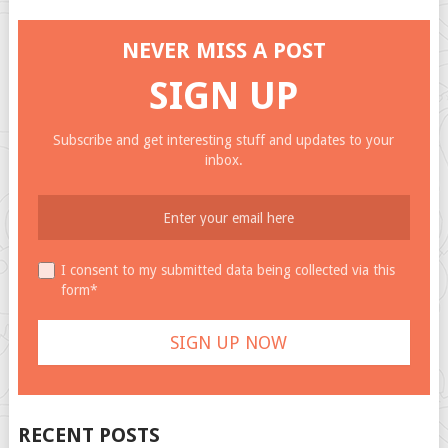
NEVER MISS A POST
SIGN UP
Subscribe and get interesting stuff and updates to your
inbox.
I consent to my submitted data being collected via this
form*
RECENT POSTS