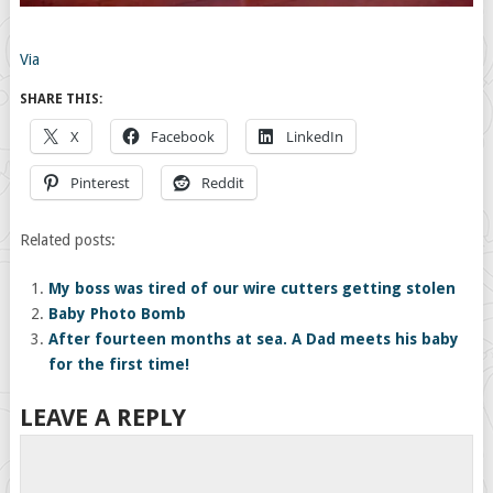
Via
SHARE THIS:
X
Facebook
LinkedIn
Pinterest
Reddit
Related posts:
My boss was tired of our wire cutters getting stolen
Baby Photo Bomb
After fourteen months at sea. A Dad meets his baby
for the first time!
LEAVE A REPLY