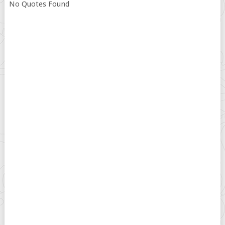
No Quotes Found