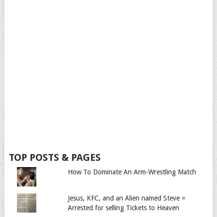
TOP POSTS & PAGES
How To Dominate An Arm-Wrestling Match
Jesus, KFC, and an Alien named Steve =
Arrested for selling Tickets to Heaven