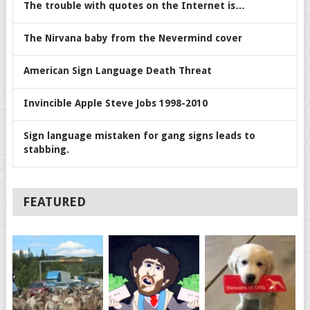
The trouble with quotes on the Internet is…
The Nirvana baby from the Nevermind cover
American Sign Language Death Threat
Invincible Apple Steve Jobs 1998-2010
Sign language mistaken for gang signs leads to
stabbing.
FEATURED