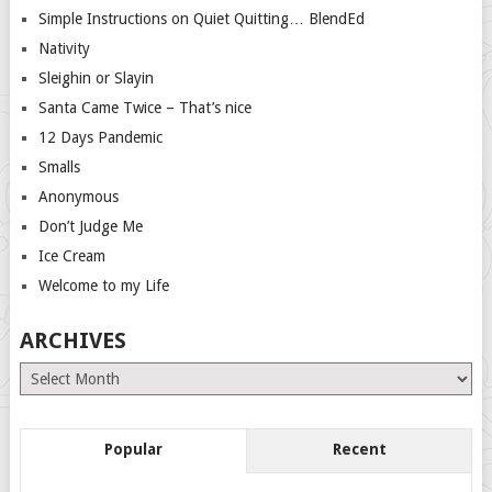
Simple Instructions on Quiet Quitting… BlendEd
Nativity
Sleighin or Slayin
Santa Came Twice – That’s nice
12 Days Pandemic
Smalls
Anonymous
Don’t Judge Me
Ice Cream
Welcome to my Life
ARCHIVES
Archives
Popular
Recent