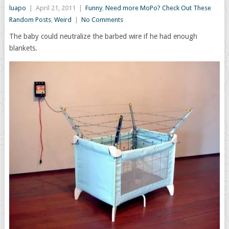
luapo
|
April 21, 2011
|
Funny
,
Need more MoPo? Check Out These
Random Posts
,
Weird
|
No Comments
The baby could neutralize the barbed wire if he had enough
blankets.