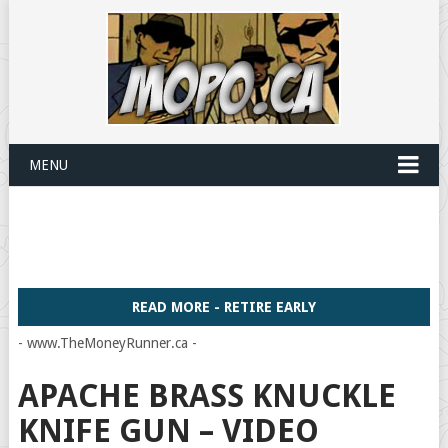
MENU
READ MORE - RETIRE EARLY
- www.TheMoneyRunner.ca -
APACHE BRASS KNUCKLE
KNIFE GUN – VIDEO