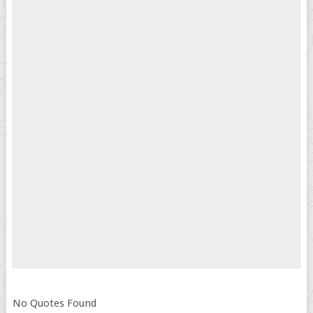
No Quotes Found