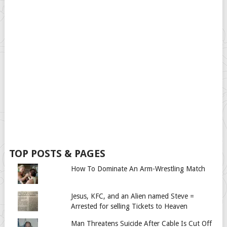
TOP POSTS & PAGES
How To Dominate An Arm-Wrestling Match
Jesus, KFC, and an Alien named Steve =
Arrested for selling Tickets to Heaven
Man Threatens Suicide After Cable Is Cut Off