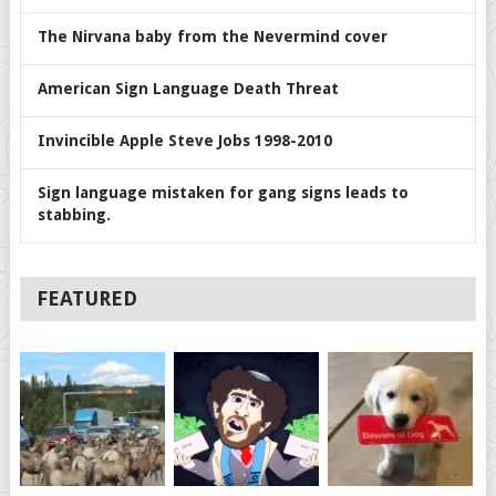
The Nirvana baby from the Nevermind cover
American Sign Language Death Threat
Invincible Apple Steve Jobs 1998-2010
Sign language mistaken for gang signs leads to
stabbing.
FEATURED