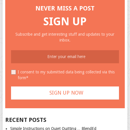
NEVER MISS A POST
SIGN UP
Subscribe and get interesting stuff and updates to your
inbox.
I consent to my submitted data being collected via this
form*
RECENT POSTS
Simple Instructions on Quiet Quitting… BlendEd