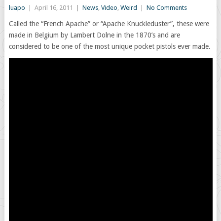
luapo
|
April 16, 2011
|
News
,
Video
,
Weird
|
No Comments
Called the “French Apache” or “Apache Knuckleduster”, these were
made in Belgium by Lambert Dolne in the 1870’s and are
considered to be one of the most unique pocket pistols ever made.