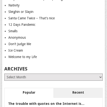
Nativity
Sleighin or Slayin
Santa Came Twice – That’s nice
12 Days Pandemic
Smalls
Anonymous
Don’t Judge Me
Ice Cream
Welcome to my Life
ARCHIVES
Archives
Popular
Recent
The trouble with quotes on the Internet is…