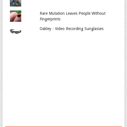
Rare Mutation Leaves People Without
Fingerprints
Oakley - Video Recording Sunglasses