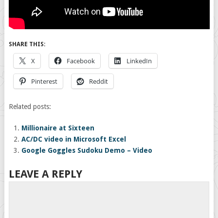
SHARE THIS:
X
Facebook
LinkedIn
Pinterest
Reddit
Related posts:
Millionaire at Sixteen
AC/DC video in Microsoft Excel
Google Goggles Sudoku Demo – Video
LEAVE A REPLY