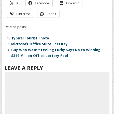
X
Facebook
LinkedIn
Pinterest
Reddit
Related posts:
Typical Tourist Photo
Microsoft Office Suite Pass Key
Guy Who Wasn’t Feeling Lucky Says No to Winning
$319 Million Office Lottery Pool
LEAVE A REPLY