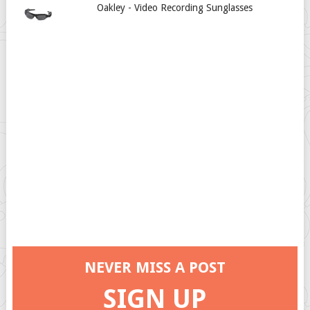
Oakley - Video Recording Sunglasses
NEVER MISS A POST
SIGN UP