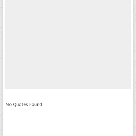
No Quotes Found