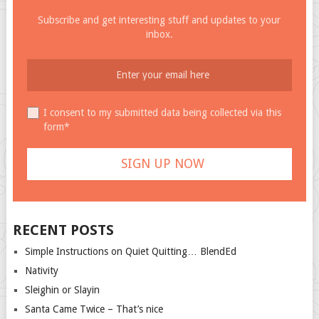
Subscribe and get interesting stuff and updates to your
inbox.
I consent to my submitted data being collected via this
form*
RECENT POSTS
Simple Instructions on Quiet Quitting… BlendEd
Nativity
Sleighin or Slayin
Santa Came Twice – That’s nice