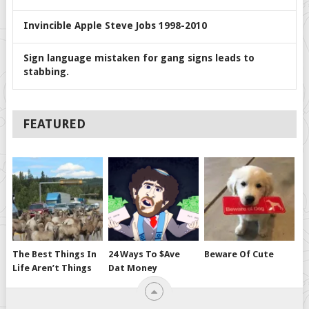
Invincible Apple Steve Jobs 1998-2010
Sign language mistaken for gang signs leads to
stabbing.
FEATURED
The Best Things In
24 Ways To $ave
Beware Of Cute
Life Aren’t Things
Dat Money