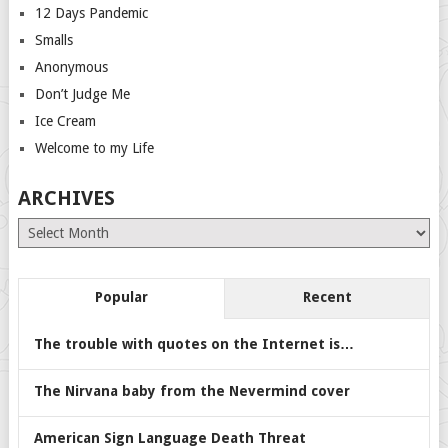
12 Days Pandemic
Smalls
Anonymous
Don’t Judge Me
Ice Cream
Welcome to my Life
ARCHIVES
Archives
Popular
Recent
The trouble with quotes on the Internet is…
The Nirvana baby from the Nevermind cover
American Sign Language Death Threat