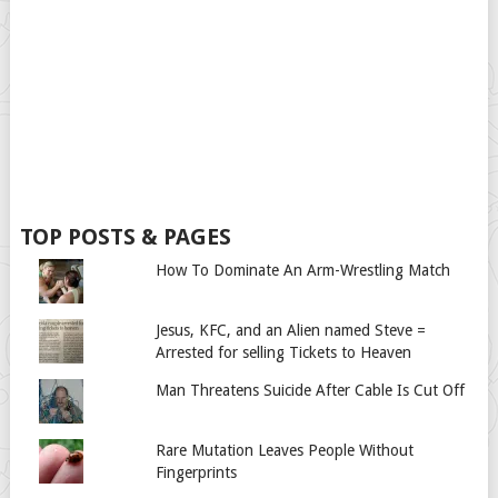
TOP POSTS & PAGES
How To Dominate An Arm-Wrestling Match
Jesus, KFC, and an Alien named Steve =
Arrested for selling Tickets to Heaven
Man Threatens Suicide After Cable Is Cut Off
Rare Mutation Leaves People Without
Fingerprints