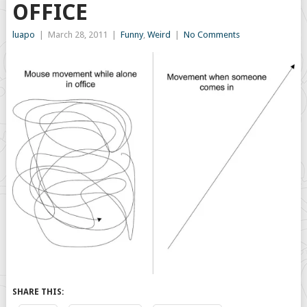
OFFICE
luapo
|
March 28, 2011
|
Funny
,
Weird
|
No Comments
SHARE THIS: