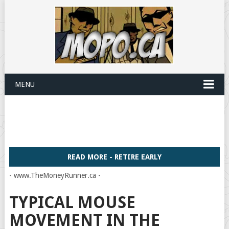
MENU
READ MORE - RETIRE EARLY
- www.TheMoneyRunner.ca -
TYPICAL MOUSE
MOVEMENT IN THE