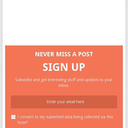
NEVER MISS A POST
SIGN UP
Subscribe and get interesting stuff and updates to your
inbox.
I consent to my submitted data being collected via this
form*