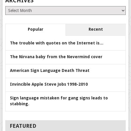
ARCHIVES
Archives
Popular
Recent
The trouble with quotes on the Internet is…
The Nirvana baby from the Nevermind cover
American Sign Language Death Threat
Invincible Apple Steve Jobs 1998-2010
Sign language mistaken for gang signs leads to
stabbing.
FEATURED