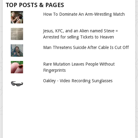
TOP POSTS & PAGES
How To Dominate An Arm-Wrestling Match
Jesus, KFC, and an Alien named Steve =
Arrested for selling Tickets to Heaven
Man Threatens Suicide After Cable Is Cut Off
Rare Mutation Leaves People Without
Fingerprints
Oakley - Video Recording Sunglasses