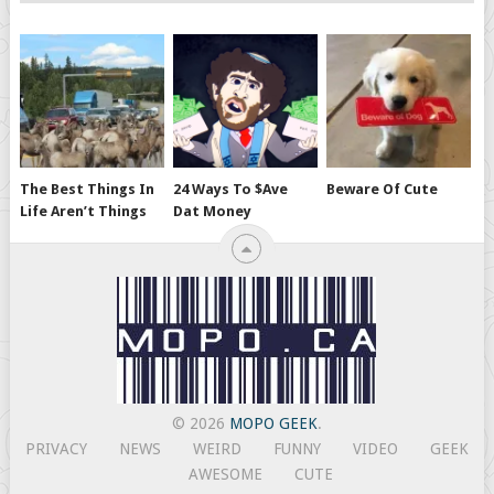
The Best Things In
24 Ways To $ave
Beware Of Cute
Life Aren’t Things
Dat Money
© 2026
MOPO GEEK
.
PRIVACY
NEWS
WEIRD
FUNNY
VIDEO
GEEK
AWESOME
CUTE