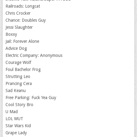
Railroads: Longcat
Chris Crocker
Chance: Doubles Guy
Jessi Slaughter
Boxxy
Jail: Forever Alone
Advice Dog
Electric Company: Anonymous
Courage Wolf
Foul Bachelor Frog
Strutting Leo
Prancing Cera
Sad Keanu
Free Parking: Fuck Yea Guy
Cool Story Bro
U Mad
LOL WUT
Star Wars Kid
Grape Lady