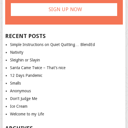
RECENT POSTS
Simple Instructions on Quiet Quitting… BlendEd
Nativity
Sleighin or Slayin
Santa Came Twice – That’s nice
12 Days Pandemic
Smalls
Anonymous
Don’t Judge Me
Ice Cream
Welcome to my Life