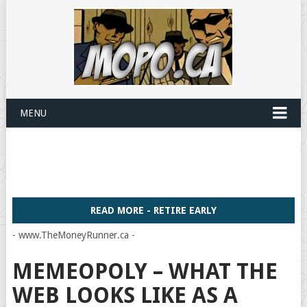
MENU
READ MORE - RETIRE EARLY
- www.TheMoneyRunner.ca -
MEMEOPOLY – WHAT THE
WEB LOOKS LIKE AS A