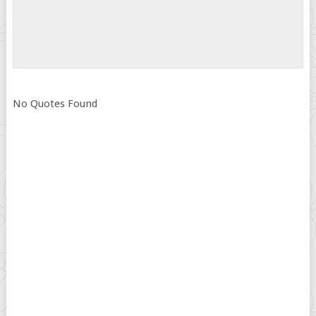
No Quotes Found