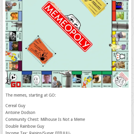
The memes, starting at GO:
Cereal Guy
Antoine Dodson
Community Chest: Milhouse Is Not a Meme
Double Rainbow Guy
Income Tax: Raisins/Super FFFUUU-