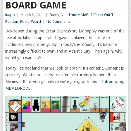
BOARD GAME
luapo
|
March 8, 2011
|
Funny
,
Need more MoPo? Check Out These
Random Posts
,
Weird
|
No Comments
Developed during the Great Depression, Monopoly was one of the
few affordable escapes which gave its players the ability to
fictitiously own property. But in today’s e-conomy, it’s become
increasingly difficult to own land in Atlantic City. Then again, why
would you want to?
Today, it’s not land that we look to obtain, it’s content. Content is
currency. What more easily transferable currency is there than
Memes. I think you get where we’re going with this…
Introducing:
MEMEOPOLY.