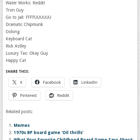
Water Works: Reddit
Tron Guy
Go to Jail: FFFFUUUUUU
Dramatic Chipmunk
Oolong
Keyboard Cat
Rick Astley
Luxury Tax: Okay Guy
Happy Cat
SHARE THIS:
X
Facebook
LinkedIn
Pinterest
Reddit
Related posts:
Memes
1970s BP board game ‘Oil thrills’
What Your Favorite Childhood Board Game Says About