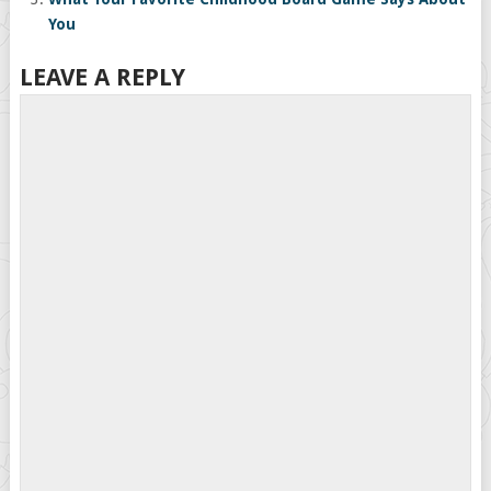
You
LEAVE A REPLY