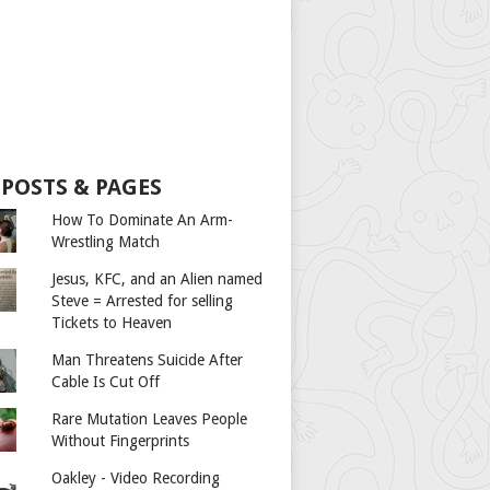
 POSTS & PAGES
How To Dominate An Arm-
Wrestling Match
Jesus, KFC, and an Alien named
Steve = Arrested for selling
Tickets to Heaven
Man Threatens Suicide After
Cable Is Cut Off
Rare Mutation Leaves People
Without Fingerprints
Oakley - Video Recording