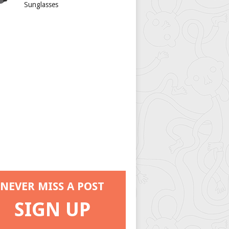
Sunglasses
NEVER MISS A POST
SIGN UP