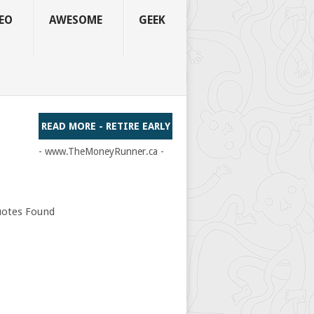
EO
AWESOME
GEEK
READ MORE - RETIRE EARLY
- www.TheMoneyRunner.ca -
otes Found