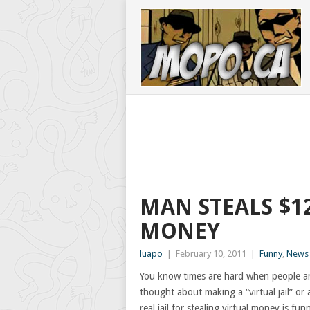
MAN STEALS $1
MONEY
luapo
|
February 10, 2011
|
Funny
,
News
You know times are hard when people are
thought about making a “virtual jail” or 
real jail for stealing virtual money is f