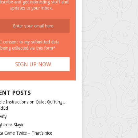
bscribe and get interesting stuff and
updates to your inbox.
I consent to my submitted data
being collected via this form*
ENT POSTS
ple Instructions on Quiet Quitting…
ndEd
vity
ghin or Slayin
ta Came Twice – That’s nice