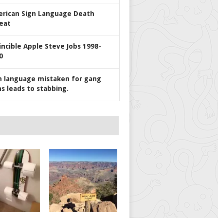
rican Sign Language Death
eat
incible Apple Steve Jobs 1998-
0
n language mistaken for gang
ns leads to stabbing.