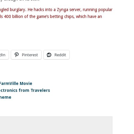
ungled burglary. He hacks into a Zynga server, running popular
s 400 billion of the game’s betting chips, which have an
dIn
Pinterest
Reddit
FarmVille Movie
ectronics from Travelers
scheme