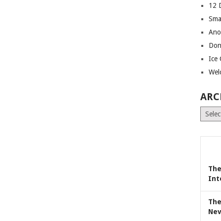
12 
Sma
Ano
Don
Ice
Wel
ARC
Archiv
The
Int
The
Nev