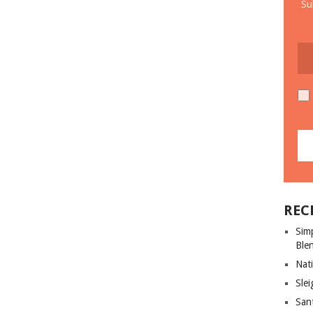
Su
REC
Sim
Ble
Nati
Slei
San