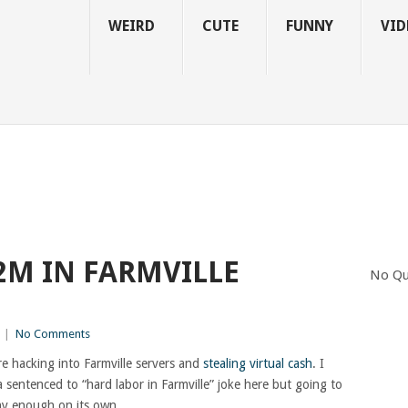
WEIRD
CUTE
FUNNY
VID
2M IN FARMVILLE
No Qu
|
No Comments
 hacking into Farmville servers and
stealing virtual cash
. I
a sentenced to “hard labor in Farmville” joke here but going to
unny enough on its own.