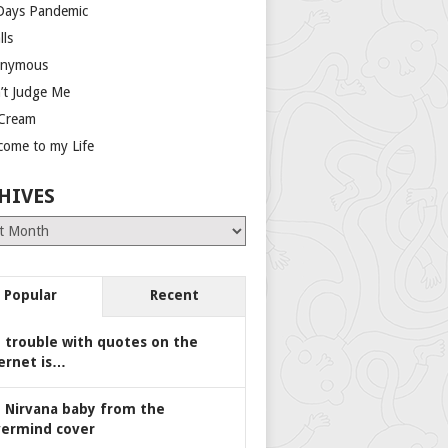
Days Pandemic
lls
nymous
’t Judge Me
 Cream
come to my Life
HIVES
es
Popular
Recent
 trouble with quotes on the
ernet is…
 Nirvana baby from the
ermind cover