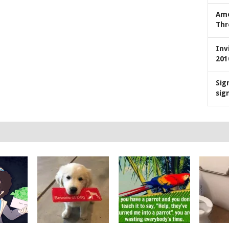
Ame
Thr
Inv
201
Sig
sig