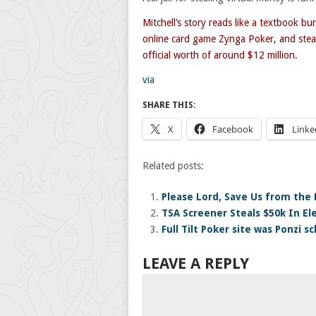
Mitchell’s story reads like a textbook b
online card game Zynga Poker, and steal
official worth of around $12 million.
via
SHARE THIS:
X
Facebook
Linke
Related posts:
Please Lord, Save Us from the 
TSA Screener Steals $50k In El
Full Tilt Poker site was Ponzi 
LEAVE A REPLY