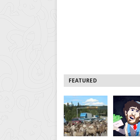
FEATURED