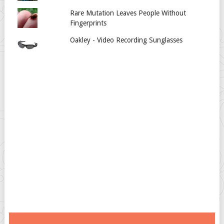
Rare Mutation Leaves People Without
Fingerprints
Oakley - Video Recording Sunglasses