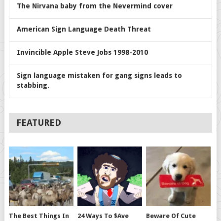
The Nirvana baby from the Nevermind cover
American Sign Language Death Threat
Invincible Apple Steve Jobs 1998-2010
Sign language mistaken for gang signs leads to
stabbing.
FEATURED
The Best Things In
24 Ways To $ave
Beware Of Cute