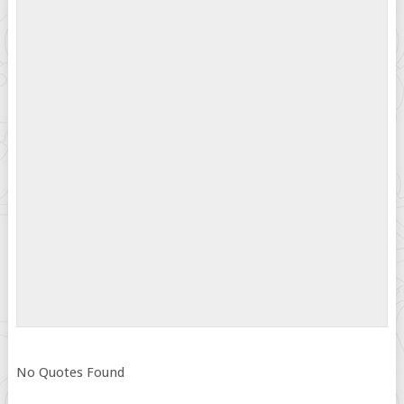
No Quotes Found