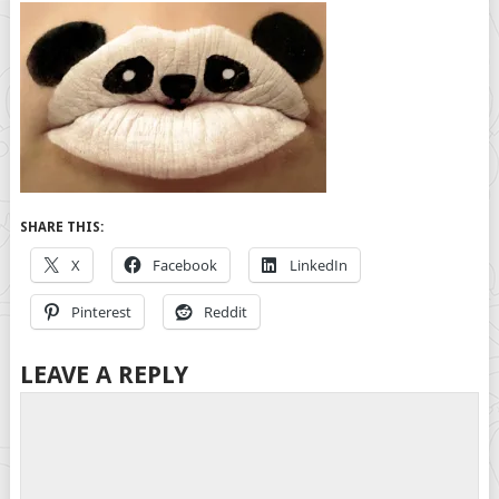
SHARE THIS:
X
Facebook
LinkedIn
Pinterest
Reddit
LEAVE A REPLY