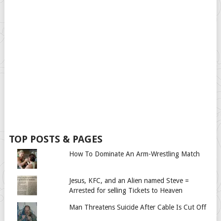
TOP POSTS & PAGES
How To Dominate An Arm-Wrestling Match
Jesus, KFC, and an Alien named Steve =
Arrested for selling Tickets to Heaven
Man Threatens Suicide After Cable Is Cut Off