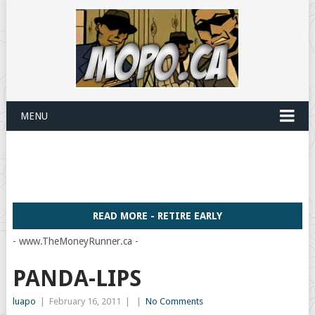
MENU
READ MORE - RETIRE EARLY
- www.TheMoneyRunner.ca -
PANDA-LIPS
luapo
|
February 16, 2011
|
|
No Comments