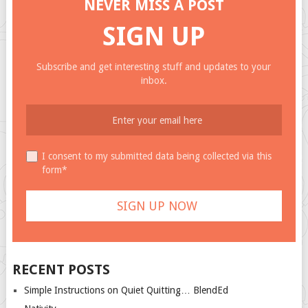
NEVER MISS A POST
SIGN UP
Subscribe and get interesting stuff and updates to your
inbox.
I consent to my submitted data being collected via this
form*
RECENT POSTS
Simple Instructions on Quiet Quitting… BlendEd