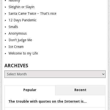
Nativity
Sleighin or Slayin
Santa Came Twice – That’s nice
12 Days Pandemic
Smalls
Anonymous
Don’t Judge Me
Ice Cream
Welcome to my Life
ARCHIVES
Archives
Popular
Recent
The trouble with quotes on the Internet is…