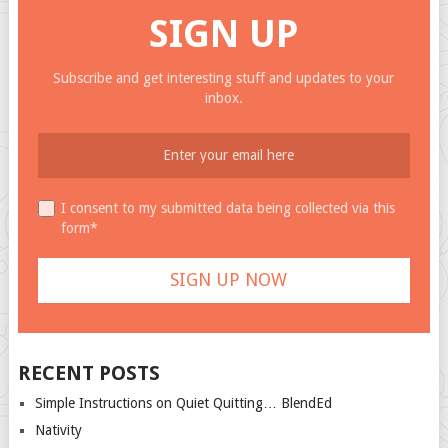
SIGN UP
Subscribe and get interesting stuff and updates to your
inbox.
I consent to my submitted data being collected via this
form*
RECENT POSTS
Simple Instructions on Quiet Quitting… BlendEd
Nativity