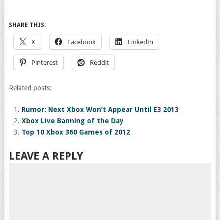
SHARE THIS:
X
Facebook
LinkedIn
Pinterest
Reddit
Related posts:
Rumor: Next Xbox Won’t Appear Until E3 2013
Xbox Live Banning of the Day
Top 10 Xbox 360 Games of 2012
LEAVE A REPLY