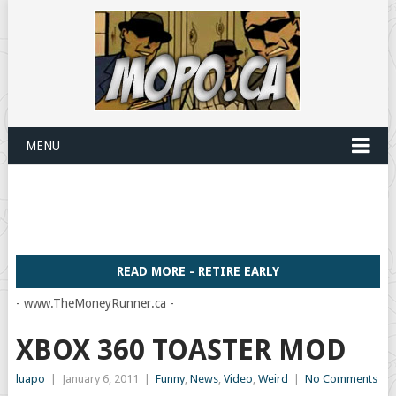
MENU
READ MORE - RETIRE EARLY
- www.TheMoneyRunner.ca -
XBOX 360 TOASTER MOD
luapo
|
January 6, 2011
|
Funny
,
News
,
Video
,
Weird
|
No Comments