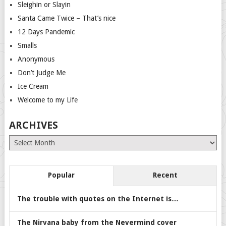
Sleighin or Slayin
Santa Came Twice – That’s nice
12 Days Pandemic
Smalls
Anonymous
Don’t Judge Me
Ice Cream
Welcome to my Life
ARCHIVES
Archives
Popular
Recent
The trouble with quotes on the Internet is…
The Nirvana baby from the Nevermind cover