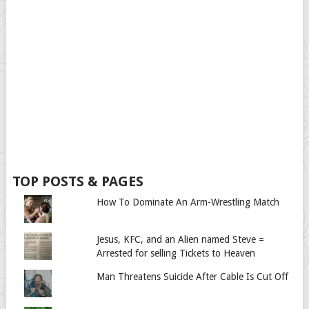
TOP POSTS & PAGES
How To Dominate An Arm-Wrestling Match
Jesus, KFC, and an Alien named Steve =
Arrested for selling Tickets to Heaven
Man Threatens Suicide After Cable Is Cut Off