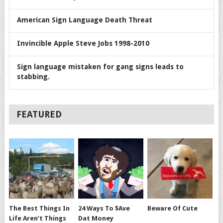
American Sign Language Death Threat
Invincible Apple Steve Jobs 1998-2010
Sign language mistaken for gang signs leads to
stabbing.
FEATURED
The Best Things In
24 Ways To $ave
Beware Of Cute
Life Aren’t Things
Dat Money