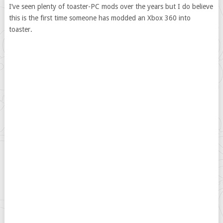
I’ve seen plenty of toaster-PC mods over the years but I do believe
this is the first time someone has modded an Xbox 360 into
toaster.