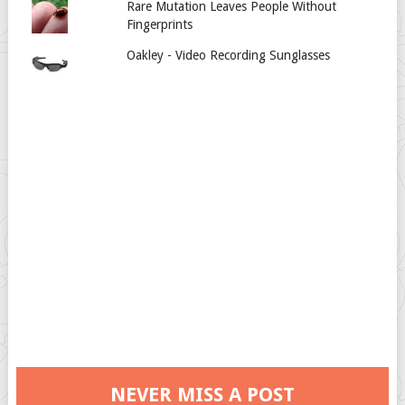
Rare Mutation Leaves People Without
Fingerprints
Oakley - Video Recording Sunglasses
NEVER MISS A POST