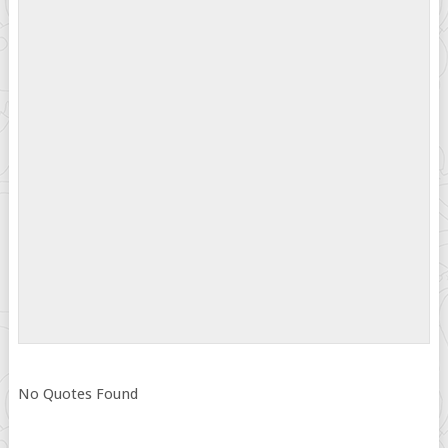
No Quotes Found