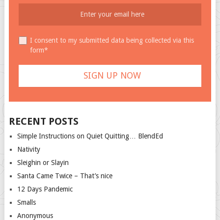
I consent to my submitted data being collected via this
form*
RECENT POSTS
Simple Instructions on Quiet Quitting… BlendEd
Nativity
Sleighin or Slayin
Santa Came Twice – That’s nice
12 Days Pandemic
Smalls
Anonymous