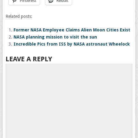
Pinterest
Reddit
Related posts:
Former NASA Employee Claims Alien Moon Cities Exist
NASA planning mission to visit the sun
Incredible Pics from ISS by NASA astronaut Wheelock
LEAVE A REPLY