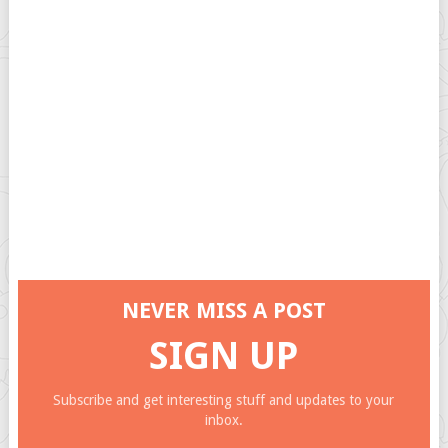
NEVER MISS A POST
SIGN UP
Subscribe and get interesting stuff and updates to your
inbox.