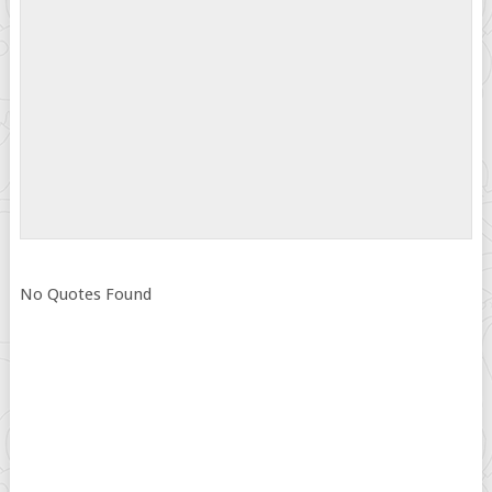
No Quotes Found