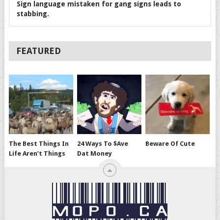
Sign language mistaken for gang signs leads to
stabbing.
FEATURED
The Best Things In
24 Ways To $ave
Beware Of Cute
Life Aren’t Things
Dat Money