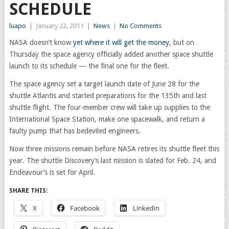
SCHEDULE
luapo
|
January 22, 2011
|
News
|
No Comments
NASA doesn’t know
yet where it will get the money
, but on
Thursday the space agency officially added another space shuttle
launch to its schedule — the final one for the fleet.
The space agency set a target launch date of June 28 for the
shuttle Atlantis and started preparations for the 135th and last
shuttle flight. The four-member crew will take up supplies to the
International Space Station, make one spacewalk, and return a
faulty pump that has bedeviled engineers.
Now three missions remain before NASA retires its shuttle fleet this
year. The shuttle Discovery’s last mission is slated for Feb. 24, and
Endeavour’s is set for April.
SHARE THIS:
X
Facebook
LinkedIn