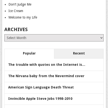
Don’t Judge Me
Ice Cream
Welcome to my Life
ARCHIVES
Archives
Popular
Recent
The trouble with quotes on the Internet is…
The Nirvana baby from the Nevermind cover
American Sign Language Death Threat
Invincible Apple Steve Jobs 1998-2010