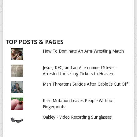
TOP POSTS & PAGES
How To Dominate An Arm-Wrestling Match
Jesus, KFC, and an Alien named Steve =
Arrested for selling Tickets to Heaven
Man Threatens Suicide After Cable Is Cut Off
Rare Mutation Leaves People Without
Fingerprints
Oakley - Video Recording Sunglasses