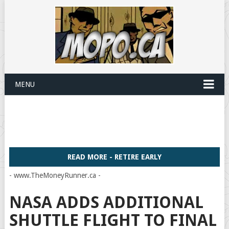
MENU
READ MORE - RETIRE EARLY
- www.TheMoneyRunner.ca -
NASA ADDS ADDITIONAL
SHUTTLE FLIGHT TO FINAL