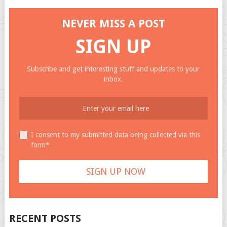
NEVER MISS A POST
SIGN UP
Subscribe and get interesting stuff and updates to your
inbox.
I consent to my submitted data being collected via this
form*
RECENT POSTS