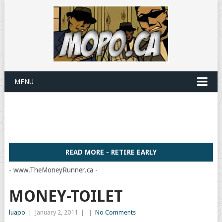
MENU
READ MORE - RETIRE EARLY
- www.TheMoneyRunner.ca -
MONEY-TOILET
luapo
|
January 2, 2011
|
|
No Comments