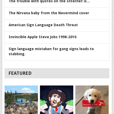
The trouble with quotes on the Internet is…
The Nirvana baby from the Nevermind cover
American Sign Language Death Threat
Invincible Apple Steve Jobs 1998-2010
Sign language mistaken for gang signs leads to
stabbing.
FEATURED