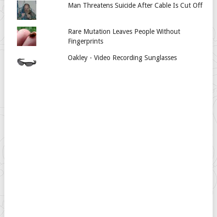
Man Threatens Suicide After Cable Is Cut Off
Rare Mutation Leaves People Without
Fingerprints
Oakley - Video Recording Sunglasses