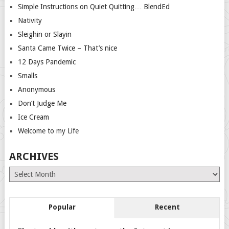
Simple Instructions on Quiet Quitting… BlendEd
Nativity
Sleighin or Slayin
Santa Came Twice – That’s nice
12 Days Pandemic
Smalls
Anonymous
Don’t Judge Me
Ice Cream
Welcome to my Life
ARCHIVES
Archives
Popular
Recent