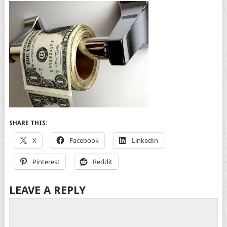
SHARE THIS:
X
Facebook
LinkedIn
Pinterest
Reddit
LEAVE A REPLY