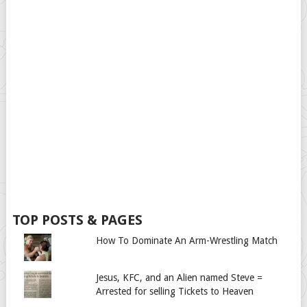
TOP POSTS & PAGES
How To Dominate An Arm-Wrestling Match
Jesus, KFC, and an Alien named Steve =
Arrested for selling Tickets to Heaven