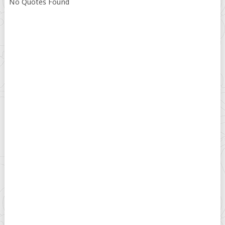
No Quotes Found