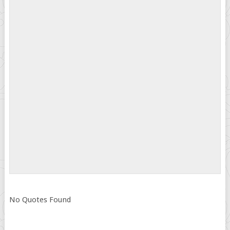
No Quotes Found