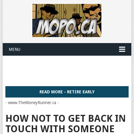
MENU
READ MORE - RETIRE EARLY
- www.TheMoneyRunner.ca -
HOW NOT TO GET BACK IN
TOUCH WITH SOMEONE