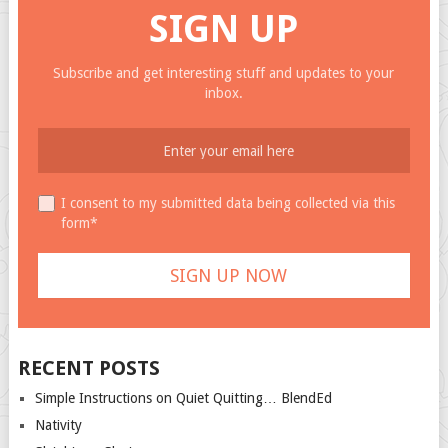
SIGN UP
Subscribe and get interesting stuff and updates to your
inbox.
I consent to my submitted data being collected via this
form*
RECENT POSTS
Simple Instructions on Quiet Quitting… BlendEd
Nativity