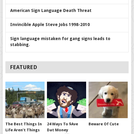
American Sign Language Death Threat
Invincible Apple Steve Jobs 1998-2010
Sign language mistaken for gang signs leads to
stabbing.
FEATURED
The Best Things In
24 Ways To $ave
Beware Of Cute
Life Aren’t Things
Dat Money