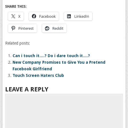
SHARE THIS:
X
Facebook
LinkedIn
Pinterest
Reddit
Related posts:
Can i touch it….? Do i dare touch it….?
New Company Promises to Give You a Pretend
Facebook Girlfriend
Touch Screen Haters Club
LEAVE A REPLY