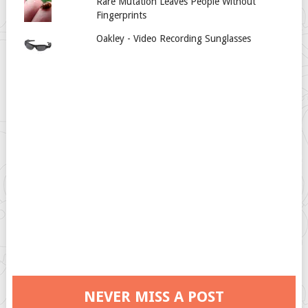
Rare Mutation Leaves People Without
Fingerprints
Oakley - Video Recording Sunglasses
NEVER MISS A POST