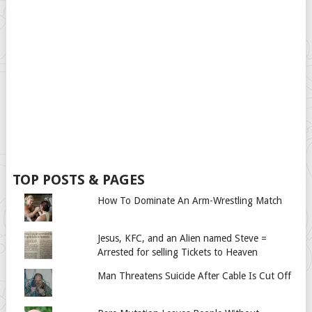
TOP POSTS & PAGES
How To Dominate An Arm-Wrestling Match
Jesus, KFC, and an Alien named Steve =
Arrested for selling Tickets to Heaven
Man Threatens Suicide After Cable Is Cut Off