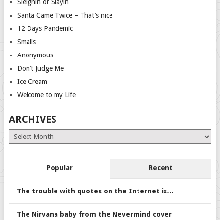
Sleighin or Slayin
Santa Came Twice – That’s nice
12 Days Pandemic
Smalls
Anonymous
Don’t Judge Me
Ice Cream
Welcome to my Life
ARCHIVES
Archives
Popular
Recent
The trouble with quotes on the Internet is…
The Nirvana baby from the Nevermind cover