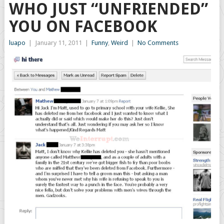
WHO JUST “UNFRIENDED”
YOU ON FACEBOOK
luapo
|
January 11, 2011
|
Funny
,
Weird
|
No Comments