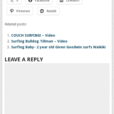
X
Facebook
LinkedIn
Pinterest
Reddit
Related posts:
COUCH SURFING! – Video
Surfing Bulldog Tillman – Video
Surfing Baby- 2 year old Given Goodwin surfs Waikiki
LEAVE A REPLY