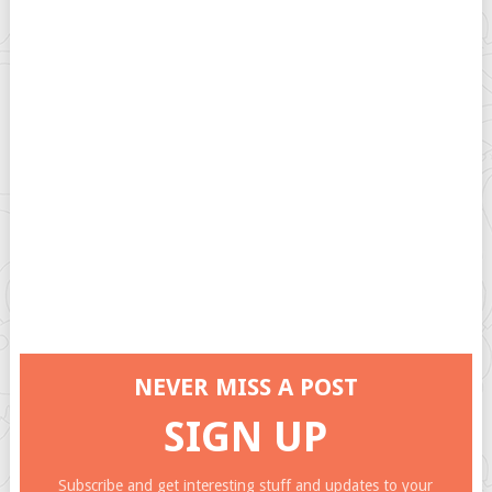
NEVER MISS A POST
SIGN UP
Subscribe and get interesting stuff and updates to your