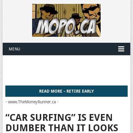
MENU
READ MORE - RETIRE EARLY
- www.TheMoneyRunner.ca -
“CAR SURFING” IS EVEN
DUMBER THAN IT LOOKS