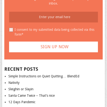
inbox.
I consent to my submitted data being collected via this
form*
RECENT POSTS
Simple Instructions on Quiet Quitting… BlendEd
Nativity
Sleighin or Slayin
Santa Came Twice – That’s nice
12 Days Pandemic