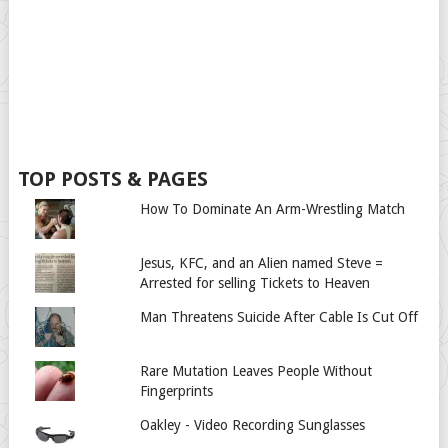
TOP POSTS & PAGES
How To Dominate An Arm-Wrestling Match
Jesus, KFC, and an Alien named Steve =
Arrested for selling Tickets to Heaven
Man Threatens Suicide After Cable Is Cut Off
Rare Mutation Leaves People Without
Fingerprints
Oakley - Video Recording Sunglasses