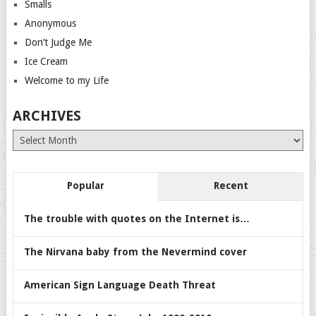
Smalls
Anonymous
Don’t Judge Me
Ice Cream
Welcome to my Life
ARCHIVES
Archives
Popular
Recent
The trouble with quotes on the Internet is…
The Nirvana baby from the Nevermind cover
American Sign Language Death Threat