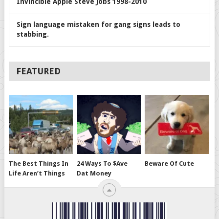
Invincible Apple Steve Jobs 1998-2010
Sign language mistaken for gang signs leads to
stabbing.
FEATURED
The Best Things In
24 Ways To $ave
Beware Of Cute
Life Aren’t Things
Dat Money