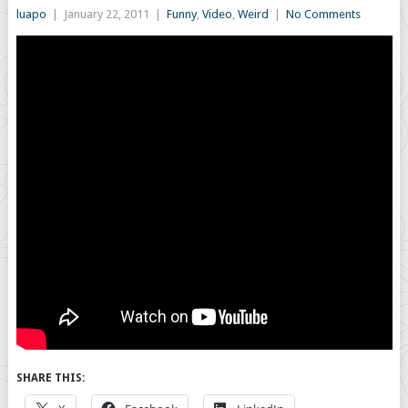
luapo
|
January 22, 2011
|
Funny
,
Video
,
Weird
|
No Comments
SHARE THIS: