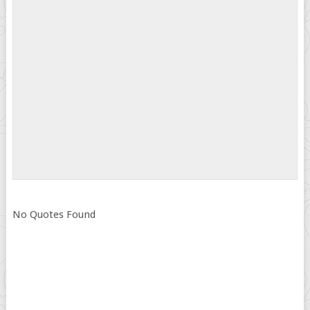
No Quotes Found