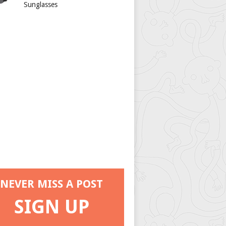
Sunglasses
NEVER MISS A POST
SIGN UP