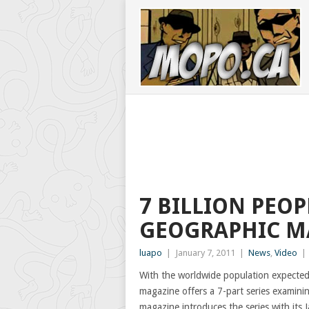
7 BILLION PEOP
GEOGRAPHIC M
luapo
|
January 7, 2011
|
News
,
Video
|
With the worldwide population expected 
magazine offers a 7-part series examinin
magazine introduces the series with its J