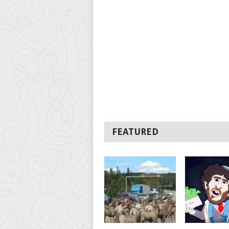
FEATURED