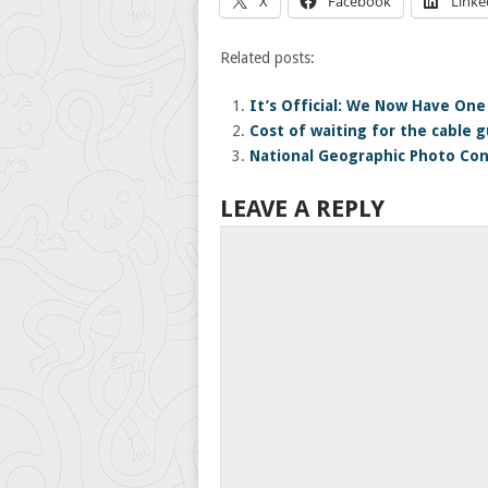
X
Facebook
Linke
Related posts:
It’s Official: We Now Have One 
Cost of waiting for the cable gu
National Geographic Photo Con
LEAVE A REPLY