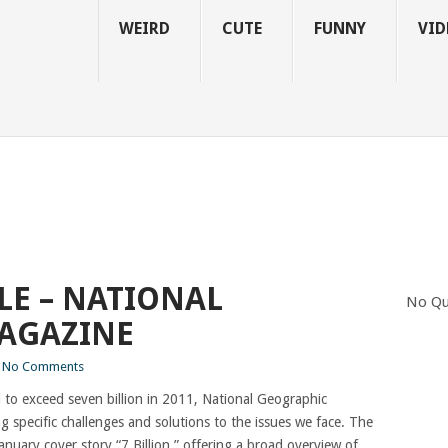
WEIRD
CUTE
FUNNY
VID
LE – NATIONAL
No Qu
AGAZINE
No Comments
to exceed seven billion in 2011, National Geographic
g specific challenges and solutions to the issues we face. The
anuary cover story “7 Billion,” offering a broad overview of