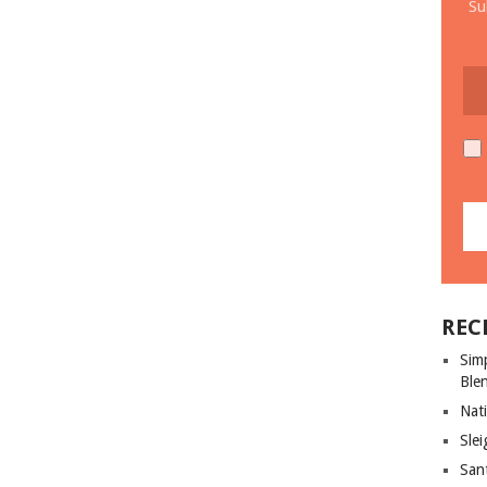
Su
REC
Sim
Ble
Nati
Slei
San