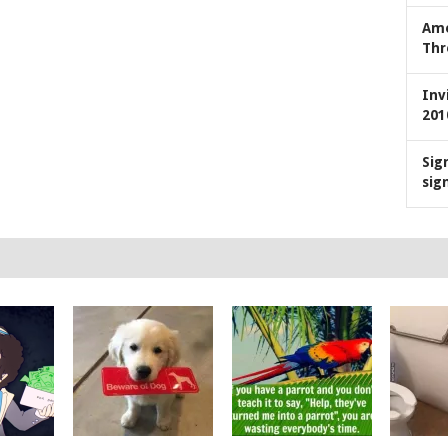
Ame
Thr
Inv
201
Sig
sig