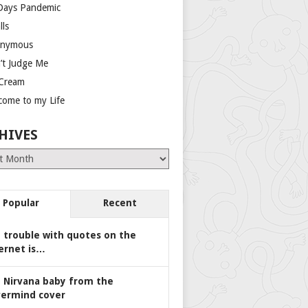
Days Pandemic
lls
nymous
’t Judge Me
 Cream
come to my Life
HIVES
es
Popular
Recent
 trouble with quotes on the
ernet is…
 Nirvana baby from the
ermind cover