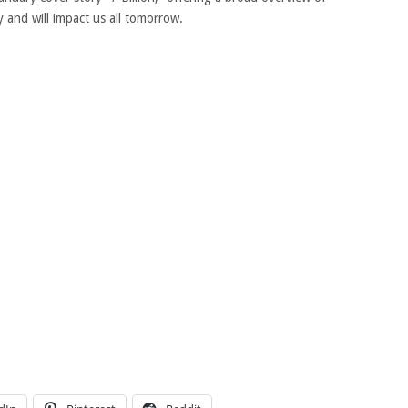
 and will impact us all tomorrow.