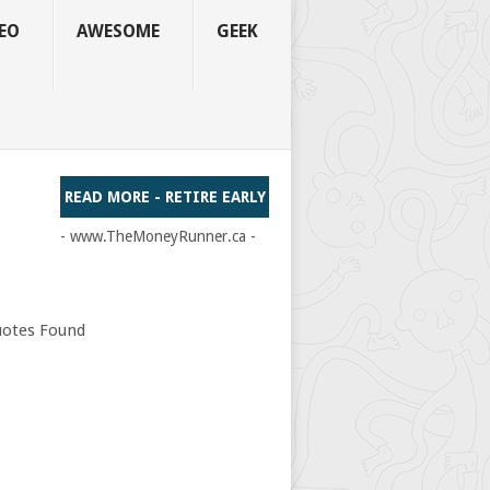
EO
AWESOME
GEEK
READ MORE - RETIRE EARLY
- www.TheMoneyRunner.ca -
otes Found