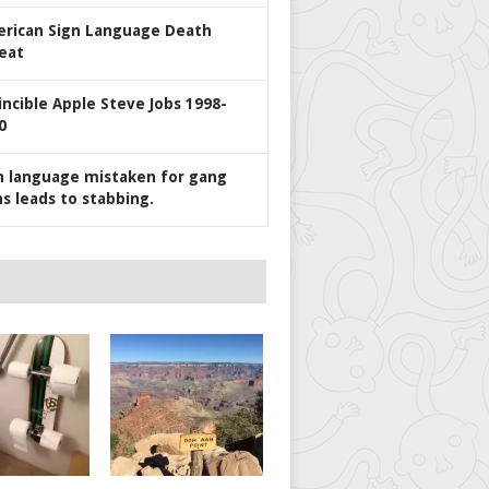
rican Sign Language Death
eat
incible Apple Steve Jobs 1998-
0
n language mistaken for gang
ns leads to stabbing.