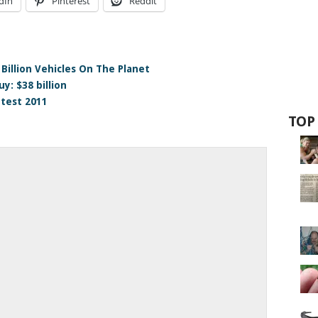
dIn
Pinterest
Reddit
Billion Vehicles On The Planet
y: $38 billion
test 2011
TOP