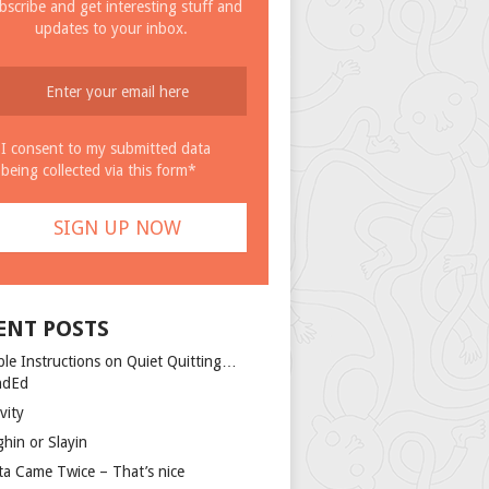
bscribe and get interesting stuff and
updates to your inbox.
I consent to my submitted data
being collected via this form*
ENT POSTS
ple Instructions on Quiet Quitting…
ndEd
vity
ghin or Slayin
ta Came Twice – That’s nice