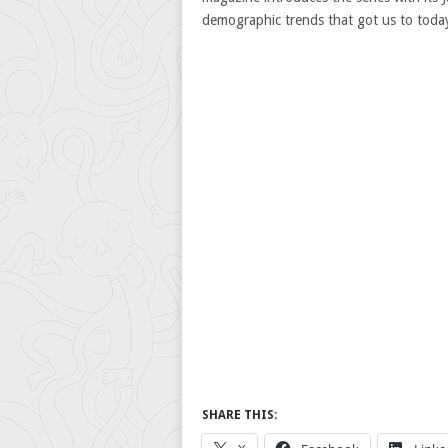
demographic trends that got us to today
SHARE THIS: