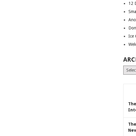
12 
Sma
Ano
Don
Ice
Wel
ARC
Archiv
The
Int
The
Nev