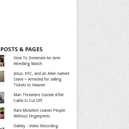
 POSTS & PAGES
How To Dominate An Arm-
Wrestling Match
Jesus, KFC, and an Alien named
Steve = Arrested for selling
Tickets to Heaven
Man Threatens Suicide After
Cable Is Cut Off
Rare Mutation Leaves People
Without Fingerprints
Oakley - Video Recording