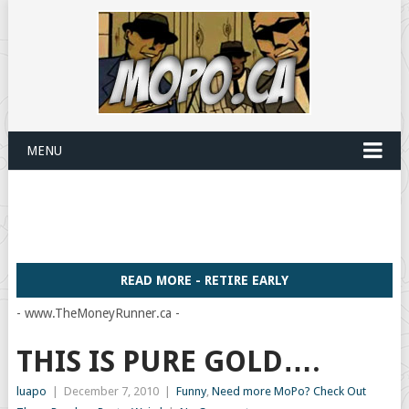
MENU
READ MORE - RETIRE EARLY
- www.TheMoneyRunner.ca -
THIS IS PURE GOLD….
luapo
|
December 7, 2010
|
Funny
,
Need more MoPo? Check Out