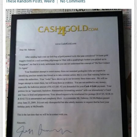
These Random Posts
,
Weird
|
No Comments