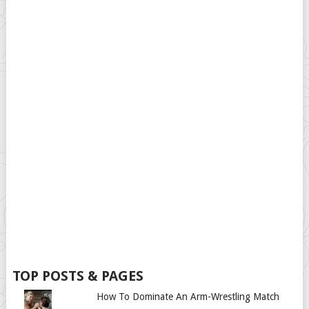
TOP POSTS & PAGES
How To Dominate An Arm-Wrestling Match