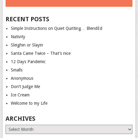
RECENT POSTS
Simple Instructions on Quiet Quitting… BlendEd
Nativity
Sleighin or Slayin
Santa Came Twice – That’s nice
12 Days Pandemic
Smalls
Anonymous
Don’t Judge Me
Ice Cream
Welcome to my Life
ARCHIVES
Archives