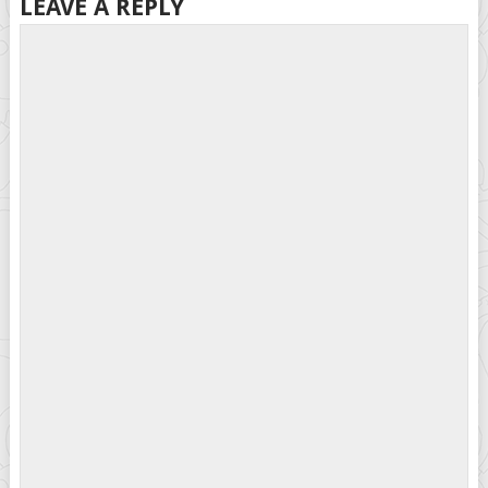
LEAVE A REPLY