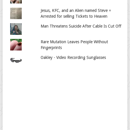
Jesus, KFC, and an Alien named Steve =
Arrested for selling Tickets to Heaven
Man Threatens Suicide After Cable Is Cut Off
Rare Mutation Leaves People Without
Fingerprints
Oakley - Video Recording Sunglasses