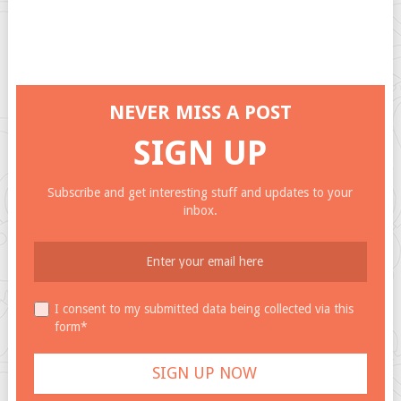
NEVER MISS A POST
SIGN UP
Subscribe and get interesting stuff and updates to your
inbox.
I consent to my submitted data being collected via this
form*