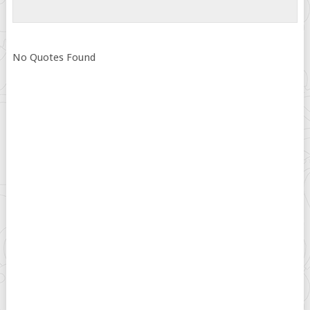
No Quotes Found