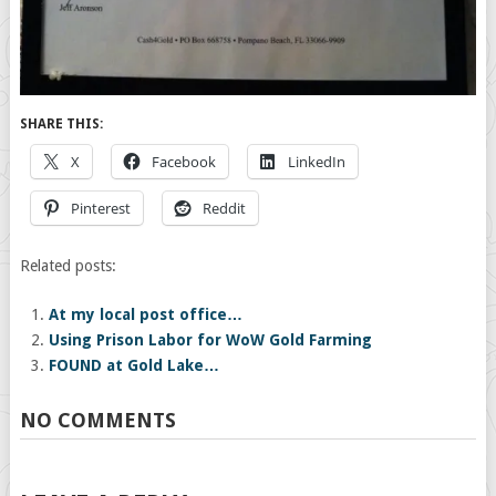
SHARE THIS:
X
Facebook
LinkedIn
Pinterest
Reddit
Related posts:
At my local post office…
Using Prison Labor for WoW Gold Farming
FOUND at Gold Lake…
NO COMMENTS