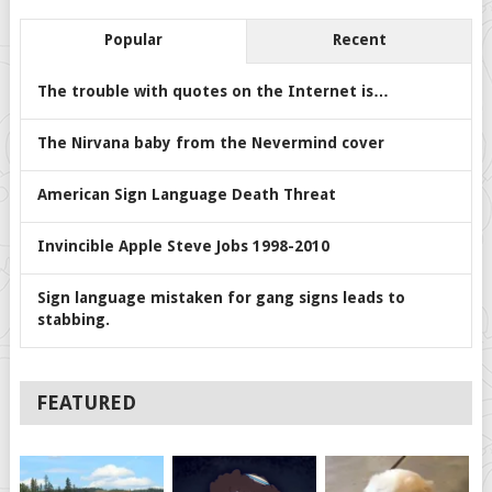
Popular
Recent
The trouble with quotes on the Internet is…
The Nirvana baby from the Nevermind cover
American Sign Language Death Threat
Invincible Apple Steve Jobs 1998-2010
Sign language mistaken for gang signs leads to
stabbing.
FEATURED