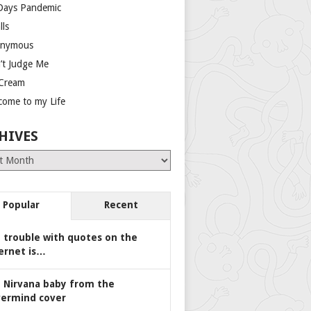
Days Pandemic
lls
nymous
’t Judge Me
 Cream
come to my Life
HIVES
es
Popular
Recent
 trouble with quotes on the
ernet is…
 Nirvana baby from the
ermind cover