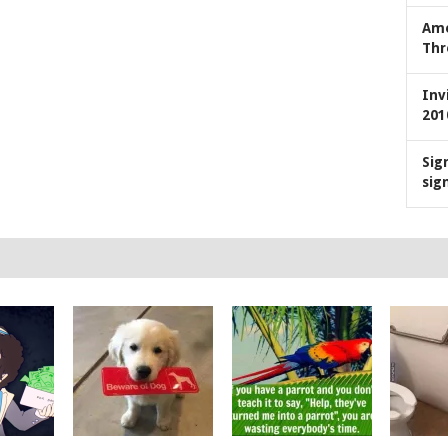
Ame
Thr
Inv
201
Sig
sig