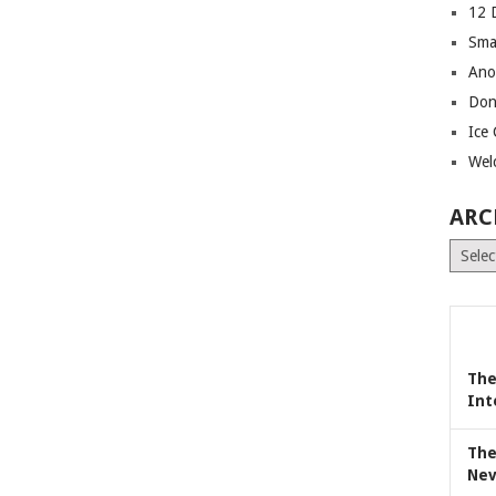
12 
Sma
Ano
Don
Ice
Wel
ARC
Archiv
The
Int
The
Nev