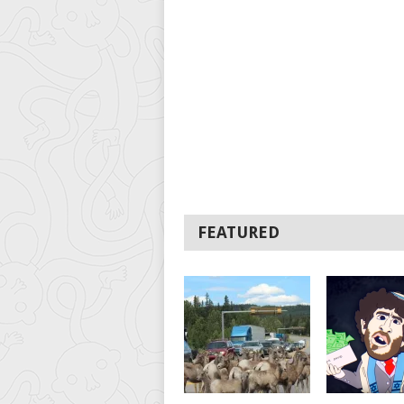
FEATURED