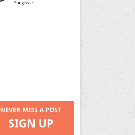
Sunglasses
NEVER MISS A POST
SIGN UP