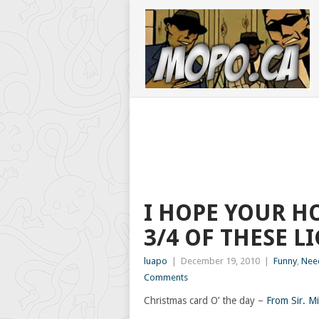
I HOPE YOUR HO
3/4 OF THESE L
luapo
|
December 19, 2010
|
Funny
,
Nee
Comments
Christmas card O’ the day –
From Sir. Mi