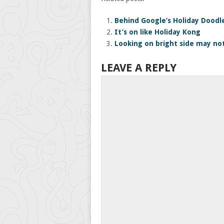
Behind Google’s Holiday Doodl
It’s on like Holiday Kong
Looking on bright side may not
LEAVE A REPLY