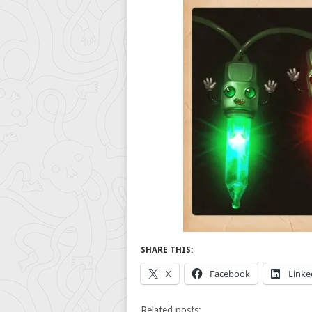
SHARE THIS:
X
Facebook
Linke
Related posts: