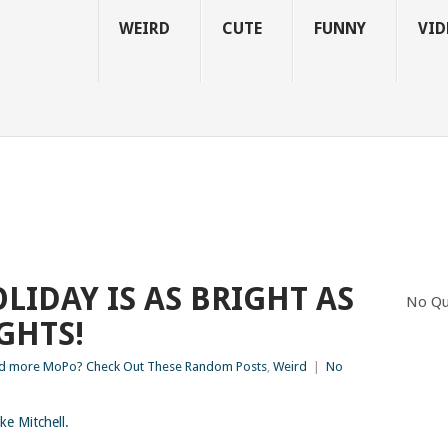
WEIRD
CUTE
FUNNY
VID
LIDAY IS AS BRIGHT AS
No Qu
IGHTS!
d more MoPo? Check Out These Random Posts
,
Weird
|
No
ke Mitchell.