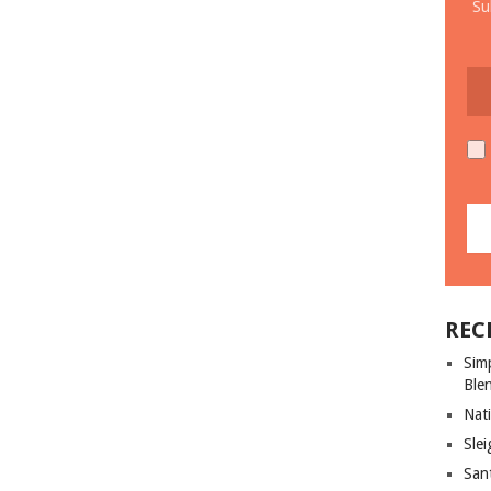
Su
REC
Sim
Ble
Nati
Slei
San