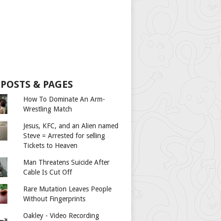
 POSTS & PAGES
How To Dominate An Arm-
Wrestling Match
Jesus, KFC, and an Alien named
Steve = Arrested for selling
Tickets to Heaven
Man Threatens Suicide After
Cable Is Cut Off
Rare Mutation Leaves People
Without Fingerprints
Oakley - Video Recording