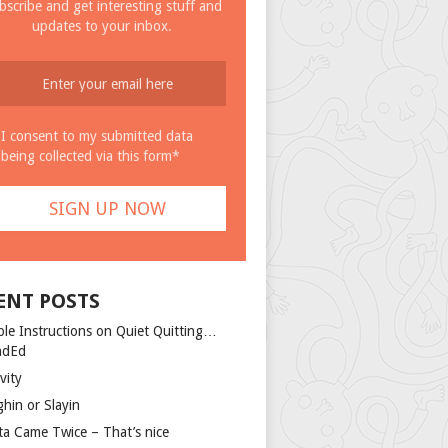
bscribe and get interesting stuff and
updates to your inbox.
I consent to my submitted data
being collected via this form*
ENT POSTS
ple Instructions on Quiet Quitting…
ndEd
vity
ghin or Slayin
ta Came Twice – That’s nice