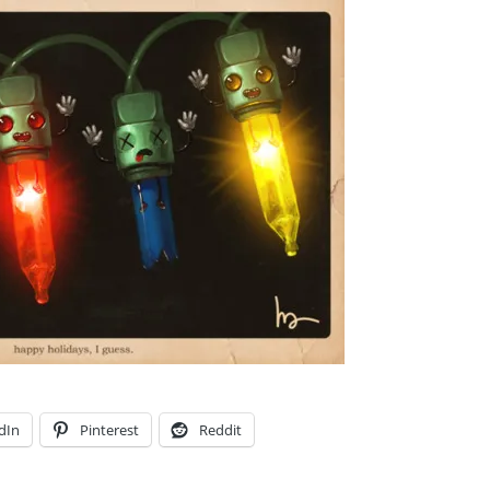
dIn
Pinterest
Reddit