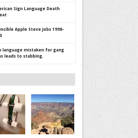
rican Sign Language Death
eat
incible Apple Steve Jobs 1998-
0
n language mistaken for gang
ns leads to stabbing.