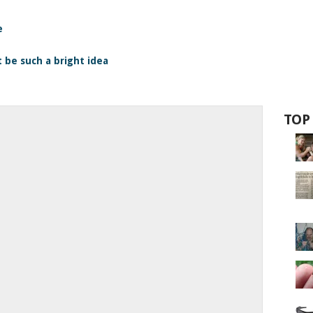
e
 be such a bright idea
TOP