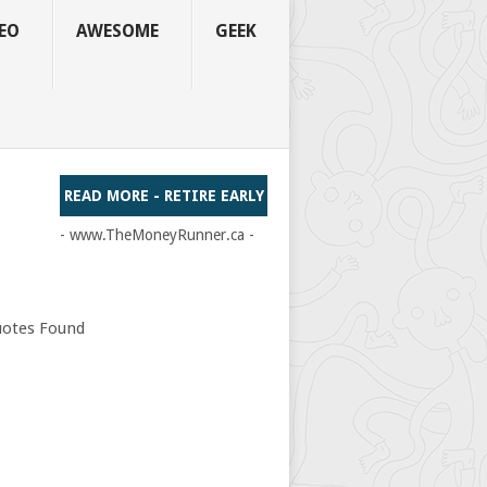
EO
AWESOME
GEEK
READ MORE - RETIRE EARLY
- www.TheMoneyRunner.ca -
otes Found